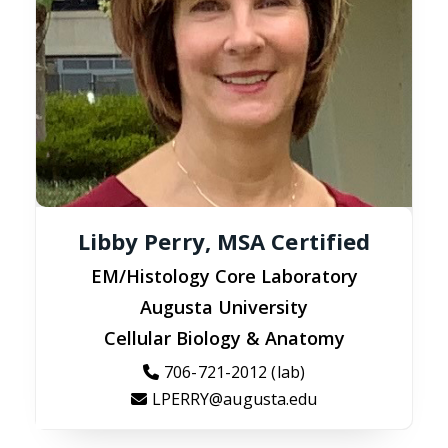
Libby Perry, MSA Certified
EM/Histology Core Laboratory
Augusta University
Cellular Biology & Anatomy
706-721-2012 (lab)
LPERRY@augusta.edu