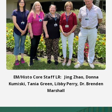
EM/Histo Core Staff LR: Jing Zhao, Donna
Kumiski, Tania Green, Libby Perry, Dr. Brenden
Marshall