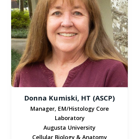
Donna Kumiski, HT (ASCP)
Manager, EM/Histology Core
Laboratory
Augusta University
Cellular Biology & Anatomy