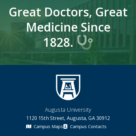
Great Doctors, Great
Medicine Since
1828.
Augusta University
1120 15th Street, Augusta, GA 30912
Campus Maps
Campus Contacts