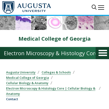
Skip to main content
Sear
Me
Medical College of Georgia
Electron Microscopy & Histology Core | C
Augusta University
Colleges & Schools
Medical College of Georgia
Cellular Biology & Anatomy
Electron Microscopy & Histology Core | Cellular Biology &
Anatomy
Contact