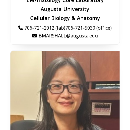
EM/Histology Core Laboratory
Augusta University
Cellular Biology & Anatomy
706-721-2012 (lab)706-721-5030 (office)
BMARSHALL@augusta.edu