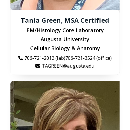
Tania Green, MSA Certified
EM/Histology Core Laboratory
Augusta University
Cellular Biology & Anatomy
706-721-2012 (lab)706-721-3524 (office)
TAGREEN@augusta.edu