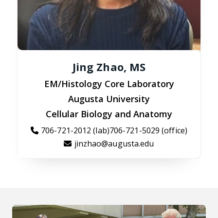
Jing Zhao, MS
EM/Histology Core Laboratory
Augusta University
Cellular Biology and Anatomy
706-721-2012 (lab)706-721-5029 (office)
jinzhao@augusta.edu