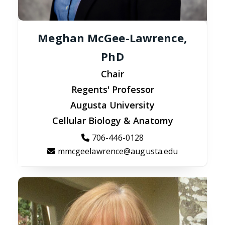
Meghan McGee-Lawrence,
PhD
Chair
Regents' Professor
Augusta University
Cellular Biology & Anatomy
706-446-0128
mmcgeelawrence@augusta.edu