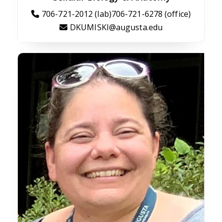
706-721-2012 (lab)706-721-6278 (office)
DKUMISKI@augusta.edu