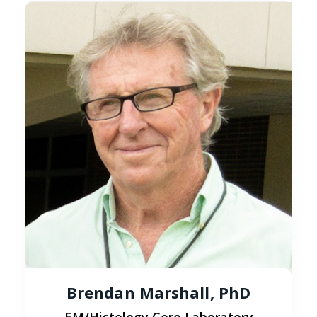
Brendan Marshall, PhD