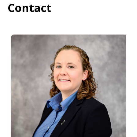
Contact