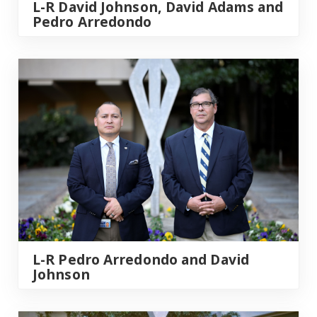
L-R David Johnson, David Adams and
Pedro Arredondo
L-R Pedro Arredondo and David
Johnson