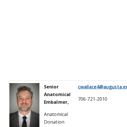
Senior
cwallace4@augusta.e
Anatomical
706-721-2010
Embalmer,
Anatomical
Donation