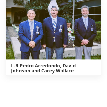
L-R Pedro Arredondo, David
Johnson and Carey Wallace