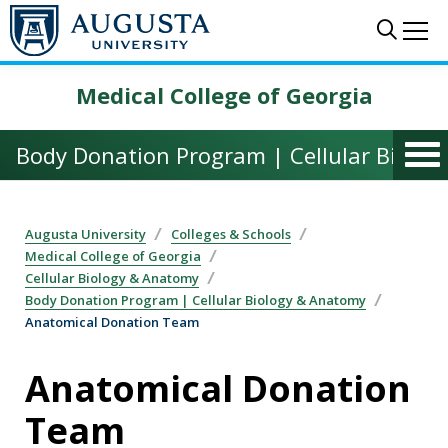
Skip to main content
Sear
Me
Medical College of Georgia
Body Donation Program | Cellular Biolo
Augusta University
Colleges & Schools
Medical College of Georgia
Cellular Biology & Anatomy
Body Donation Program | Cellular Biology & Anatomy
Anatomical Donation Team
Anatomical Donation
Team