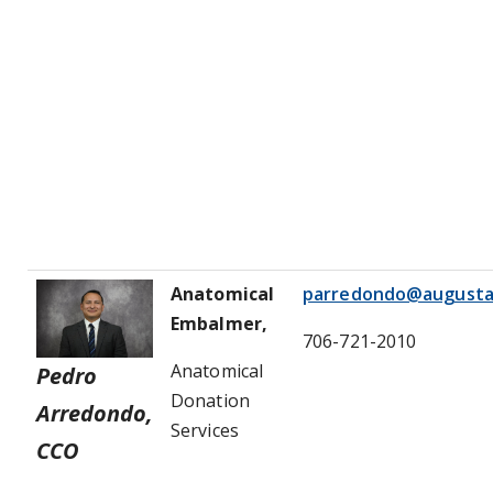
Anatomical
parredondo@augusta
Embalmer,
706-721-2010
Anatomical
Pedro
Donation
Arredondo,
Services
CCO