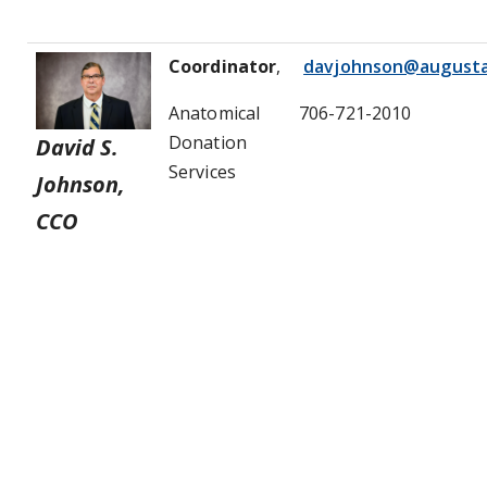
Coordinator
,
davjohnson@augusta
Anatomical
706-721-2010
Donation
David S.
Services
Johnson,
CCO