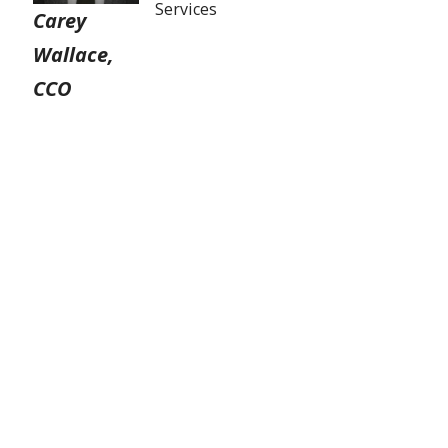
Services
Carey
Wallace,
CCO