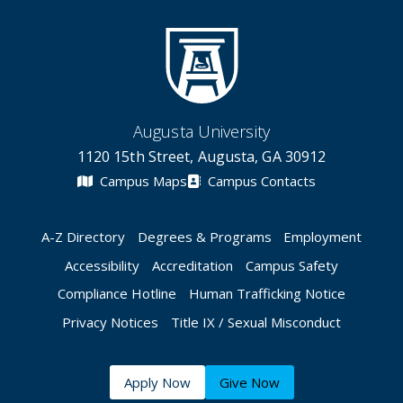
Augusta University
1120 15th Street, Augusta, GA 30912
Campus Maps
Campus Contacts
A-Z Directory
Degrees & Programs
Employment
Accessibility
Accreditation
Campus Safety
Compliance Hotline
Human Trafficking Notice
Privacy Notices
Title IX / Sexual Misconduct
Apply Now
Give Now