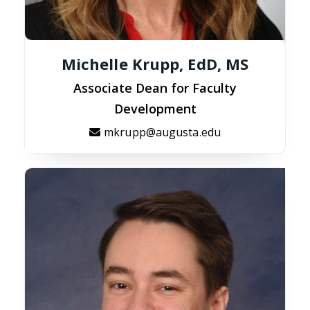
Michelle Krupp, EdD, MS
Associate Dean for Faculty
Development
mkrupp@augusta.edu