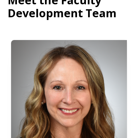
Meet the Faculty
Development Team