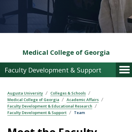
Medical College of Georgia
Faculty Development & Support
Augusta University
Colleges & Schools
Medical College of Georgia
Academic Affairs
Faculty Development & Educational Research
Faculty Development & Support
Team