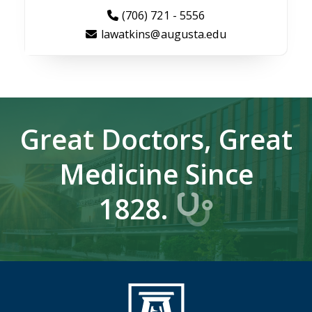
(706) 721 - 5556
lawatkins@augusta.edu
Great Doctors, Great
Medicine Since
1828.