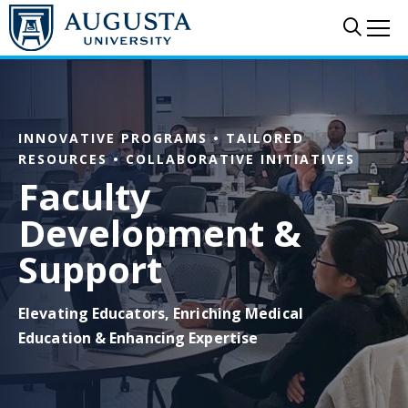
Skip to main content
Sear
Me
INNOVATIVE PROGRAMS • TAILORED
RESOURCES • COLLABORATIVE INITIATIVES
Faculty
Development &
Support
Elevating Educators, Enriching Medical
Education & Enhancing Expertise