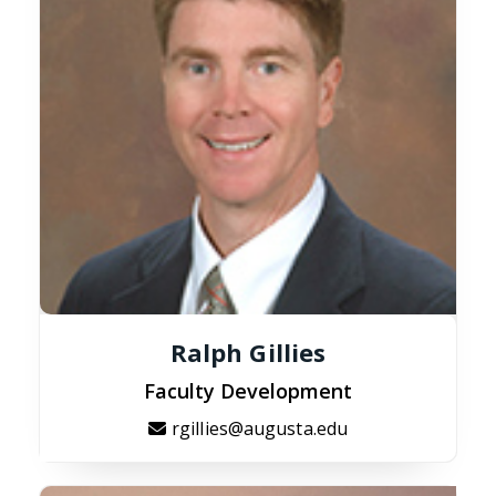
Ralph Gillies
Faculty Development
rgillies@augusta.edu