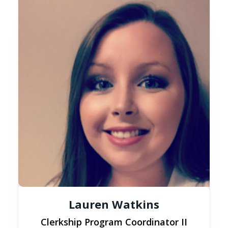
Lauren Watkins
Clerkship Program Coordinator II