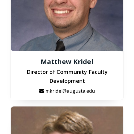
Matthew Kridel
Director of Community Faculty
Development
mkridel@augusta.edu