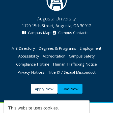
Augusta University
1120 15th Street, Augusta, GA 30912
Campus Maps
Campus Contacts
A-Z Directory
Degrees & Programs
Employment
Accessibility
Accreditation
Campus Safety
Compliance Hotline
Human Trafficking Notice
Privacy Notices
Title IX / Sexual Misconduct
Apply Now
Give Now
This website uses cookies.
©
2026 Augusta University