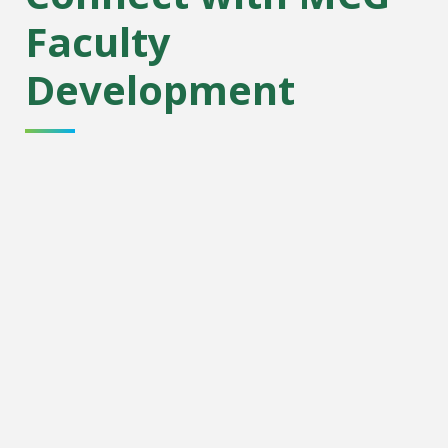
Faculty
Development