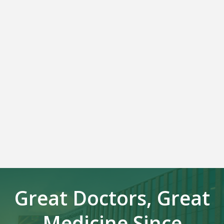
Great Doctors, Great
Medicine Since