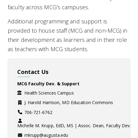
faculty across MCG’s campuses.
Additional programming and support is
provided to house staff (MCG and non-MCG) in
their development as learners and in their role
as teachers with MCG students.
Contact Us
MCG Faculty Dev. & Support
Health Sciences Campus
J. Harold Harrison, MD Education Commons
706-721-6762
Michelle M. Krupp, EdD, MS | Assoc. Dean, Faculty Dev.
mkrupp@augusta.edu