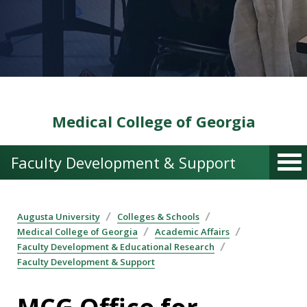
Medical College of Georgia
Faculty Development & Support
Augusta University
Colleges & Schools
Medical College of Georgia
Academic Affairs
Faculty Development & Educational Research
Faculty Development & Support