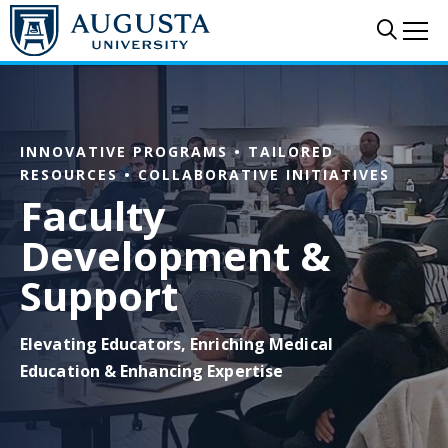
Skip to main content
Sear
Me
INNOVATIVE PROGRAMS • TAILORED
RESOURCES • COLLABORATIVE INITIATIVES
Faculty
Development &
Support
Elevating Educators, Enriching Medical
Education & Enhancing Expertise