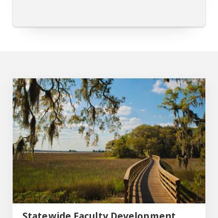
Statewide Faculty Development Conference
Statewide Faculty Development