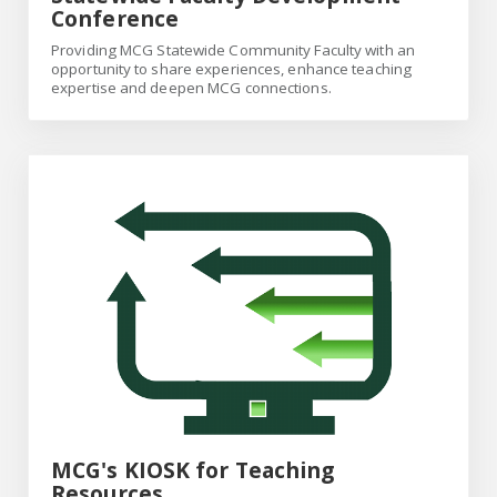
Conference
Providing MCG Statewide Community Faculty with an
opportunity to share experiences, enhance teaching
expertise and deepen MCG connections.
MCG's KIOSK for Teaching Resources
MCG's KIOSK for Teaching
Resources