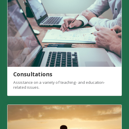
Consultations
Assistance on a variety of teaching- and education-
related issues.
Faculty Success