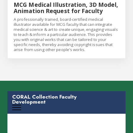
MCG Medical Illustration, 3D Model,
Animation Request for Faculty
A professionally trained, board-certified medical
illustrator available for MCG faculty that can integrate
medical science & art to create unique, engaging visuals
to teach & inform a particular audience. This provides
you with original works that can be tailored to your
specific needs, thereby avoiding copyright issues that
arise from using other people's works.