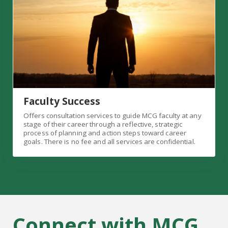
Faculty Success
Offers consultation services to guide MCG faculty at any
stage of their career through a reflective, strategic
process of planning and action steps toward career
goals. There is no fee and all services are confidential.
Connect with MCG