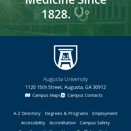
1828.
Augusta University
1120 15th Street, Augusta, GA 30912
Campus Maps
Campus Contacts
A-Z Directory
Degrees & Programs
Employment
Accessibility
Accreditation
Campus Safety