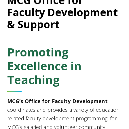
MCG Office for
Faculty Development
& Support
Promoting
Excellence in
Teaching
MCG’s Office for Faculty Development
coordinates and provides a variety of education-
related faculty development programming, for
MCG’s salaried and volunteer community