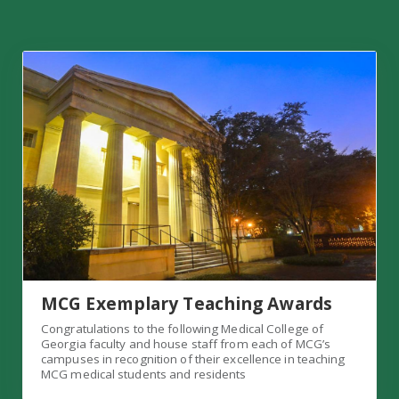
MCG Exemplary Teaching Awards
MCG Exemplary Teaching Awards
Congratulations to the following Medical College of
Georgia faculty and house staff from each of MCG’s
campuses in recognition of their excellence in teaching
MCG medical students and residents