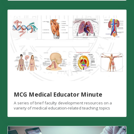
MCG Medical Educator Minute
MCG Medical Educator Minute
A series of brief faculty development resources on a
variety of medical education-related teaching topics
Consultations