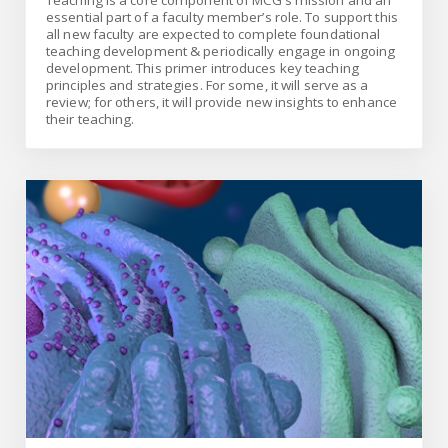
Teaching is a core component of MCG’s mission and an
essential part of a faculty member’s role. To support this
all new faculty are expected to complete foundational
teaching development & periodically engage in ongoing
development. This primer introduces key teaching
principles and strategies. For some, it will serve as a
review; for others, it will provide new insights to enhance
their teaching.
Medical Illustration