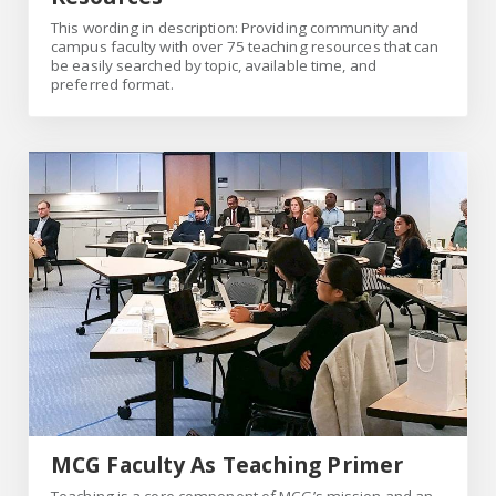
This wording in description: Providing community and
campus faculty with over 75 teaching resources that can
be easily searched by topic, available time, and
preferred format.
MCG Faculty As Teaching Primer
MCG Faculty As Teaching Primer