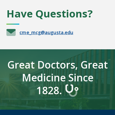
Have Questions?
cme_mcg@augusta.edu
Great Doctors, Great
Medicine Since
1828.