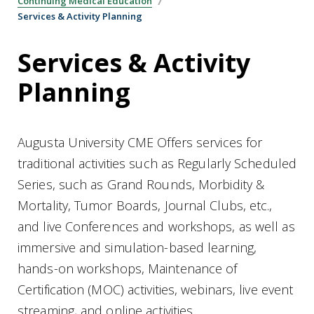
Continuing Medical Education
Services & Activity Planning
Services & Activity
Planning
Augusta University CME Offers services for
traditional activities such as Regularly Scheduled
Series, such as Grand Rounds, Morbidity &
Mortality, Tumor Boards, Journal Clubs, etc.,
and live Conferences and workshops, as well as
immersive and simulation-based learning,
hands-on workshops, Maintenance of
Certification (MOC) activities, webinars, live event
streaming, and online activities.