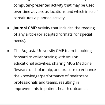
computer-presented activity that may be used
over time at various locations and which in itself
constitutes a planned activity.
Journal CME:
Activity that includes the reading
of any article (or adapted formats for special
needs).
The Augusta University CME team is looking
forward to collaborating with you on
educational activities, sharing MCG Medicine
Research, scholarship, and practice to enhance
the knowledge/performance of healthcare
professionals and teams, resulting in
improvements in patient health outcomes.