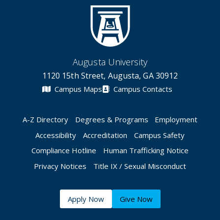
Augusta University
1120 15th Street, Augusta, GA 30912
Campus Maps
Campus Contacts
A-Z Directory
Degrees & Programs
Employment
Accessibility
Accreditation
Campus Safety
Compliance Hotline
Human Trafficking Notice
Privacy Notices
Title IX / Sexual Misconduct
Apply Now
Give Now