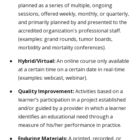
planned as a series of multiple, ongoing
sessions, offered weekly, monthly, or quarterly,
and primarily planned by and presented to the
accredited organization's professional staff.
(examples: grand rounds, tumor boards,
morbidity and mortality conferences).
Hybrid/Virtual:
An online course only available
at a certain time on a certain date in real-time
(examples: webcast, webinar).
Quality Improvement:
Activities based on a
learner’s participation in a project established
and/or guided by a provider in which a learner
identifies an educational need through a
measure of his/her performance in practice.
Enduring Materials:
A printed, recorded, or