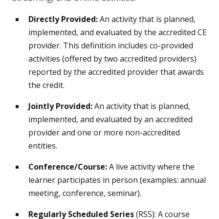
Directly Provided:
An activity that is planned,
implemented, and evaluated by the accredited CE
provider. This definition includes co-provided
activities (offered by two accredited providers)
reported by the accredited provider that awards
the credit.
Jointly Provided:
An activity that is planned,
implemented, and evaluated by an accredited
provider and one or more non-accredited
entities.
Conference/Course:
A live activity where the
learner participates in person (examples: annual
meeting, conference, seminar).
Regularly Scheduled Series
(RSS): A course