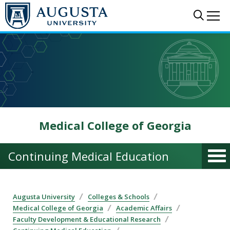
Skip to main content
Sear
Me
Medical College of Georgia
Continuing Medical Education
Augusta University
Colleges & Schools
Medical College of Georgia
Academic Affairs
Faculty Development & Educational Research