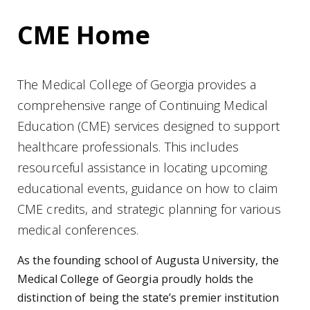
CME Home
The Medical College of Georgia provides a
comprehensive range of Continuing Medical
Education (CME) services designed to support
healthcare professionals. This includes
resourceful assistance in locating upcoming
educational events, guidance on how to claim
CME credits, and strategic planning for various
medical conferences.
As the founding school of Augusta University, the
Medical College of Georgia proudly holds the
distinction of being the state’s premier institution