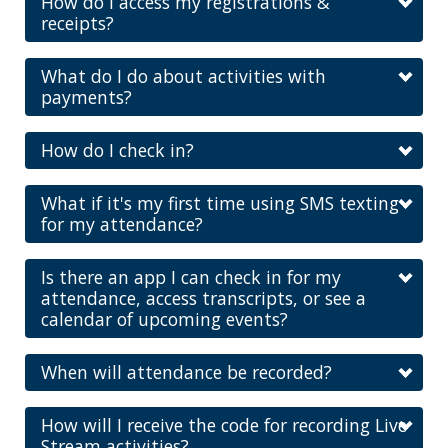
How do I access my registrations &
receipts?
What do I do about activities with
payments?
How do I check in?
What if it's my first time using SMS texting
for my attendance?
Is there an app I can check in for my
attendance, access transcripts, or see a
calendar of upcoming events?
When will attendance be recorded?
How will I receive the code for recording Live
Stream activities?