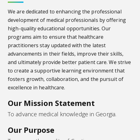
We are dedicated to enhancing the professional
development of medical professionals by offering
high-quality educational opportunities. Our
programs aim to ensure that healthcare
practitioners stay updated with the latest
advancements in their fields, improve their skills,
and ultimately provide better patient care. We strive
to create a supportive learning environment that
fosters growth, collaboration, and the pursuit of
excellence in healthcare.
Our Mission Statement
To advance medical knowledge in Georgia.
Our Purpose