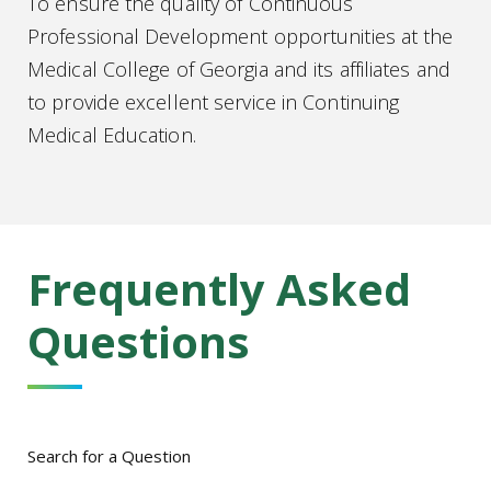
To ensure the quality of Continuous
Professional Development opportunities at the
Medical College of Georgia and its affiliates and
to provide excellent service in Continuing
Medical Education.
Frequently Asked
Questions
Search for a Question