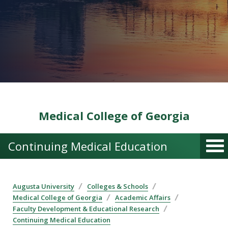
Medical College of Georgia
Continuing Medical Education
Augusta University
Colleges & Schools
Medical College of Georgia
Academic Affairs
Faculty Development & Educational Research
Continuing Medical Education