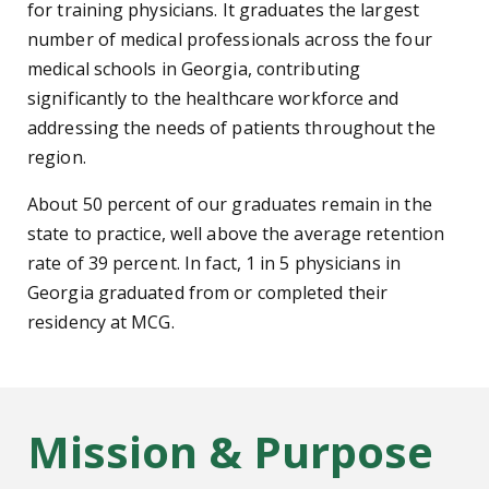
for training physicians. It graduates the largest
number of medical professionals across the four
medical schools in Georgia, contributing
significantly to the healthcare workforce and
addressing the needs of patients throughout the
region.
About 50 percent of our graduates remain in the
state to practice, well above the average retention
rate of 39 percent. In fact, 1 in 5 physicians in
Georgia graduated from or completed their
residency at MCG.
Mission & Purpose