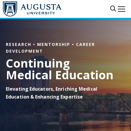
Skip to main content
Sear
Me
RESEARCH • MENTORSHIP • CAREER
DEVELOPMENT
Continuing
Medical Education
Elevating Educators, Enriching Medical
Education & Enhancing Expertise