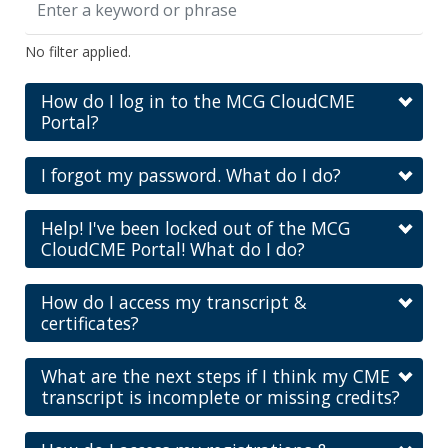
No filter applied.
How do I log in to the MCG CloudCME
Portal?
I forgot my password. What do I do?
Help! I've been locked out of the MCG
CloudCME Portal! What do I do?
How do I access my transcript &
certificates?
What are the next steps if I think my CME
transcript is incomplete or missing credits?