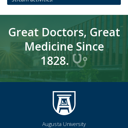
Great Doctors, Great
Medicine Since
1828.
Augusta University