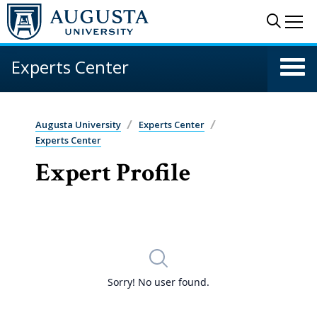
Skip to main content
Sear
Me
Experts Center
Augusta University
Experts Center
Experts Center
Expert Profile