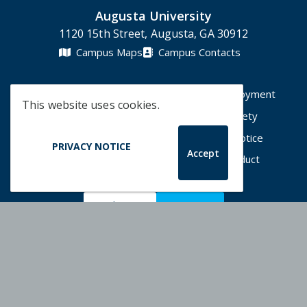
Augusta University
1120 15th Street, Augusta, GA 30912
Campus Maps
Campus Contacts
A-Z Directory
Degrees & Programs
Employment
This website uses cookies.
Accessibility
Accreditation
Campus Safety
Compliance Hotline
Human Trafficking Notice
PRIVACY NOTICE
Accept
Privacy Notices
Title IX / Sexual Misconduct
Apply Now
Give Now
©
2026 Augusta University
Augusta University Facebook
Augusta University Twitt
Augusta University 
Augusta Univer
Augusta U