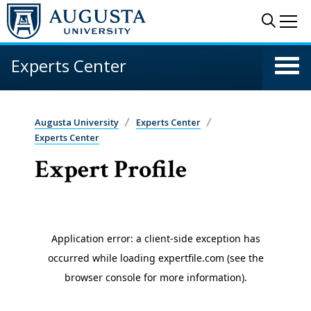
Skip to main content
Sear
Me
Experts Center
Augusta University
Experts Center
Experts Center
Expert Profile