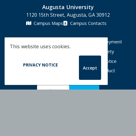
Augusta University
1120 15th Street, Augusta, GA 30912
Campus Maps
Campus Contacts
A-Z Directory
Degrees & Programs
Employment
This website uses cookies.
Accessibility
Accreditation
Campus Safety
Compliance Hotline
Human Trafficking Notice
PRIVACY NOTICE
Accept
Privacy Notices
Title IX / Sexual Misconduct
Apply Now
Give Now
©
2026 Augusta University
Augusta University Facebook
Augusta University Twitt
Augusta University 
Augusta Univer
Augusta U