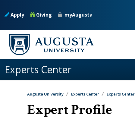
Skip to main content
Apply
Giving
myAugusta
Experts Center
Augusta University
Experts Center
Experts Center
Expert Profile