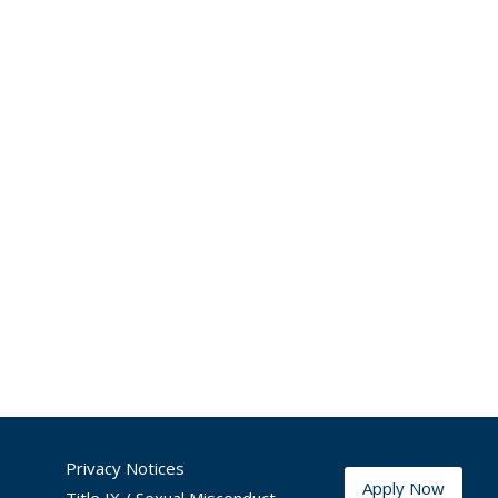
Privacy Notices
Apply Now
Title IX / Sexual Misconduct