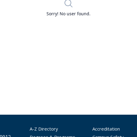
A-Z Directory
Accreditation
Degrees & Programs
Campus Safety