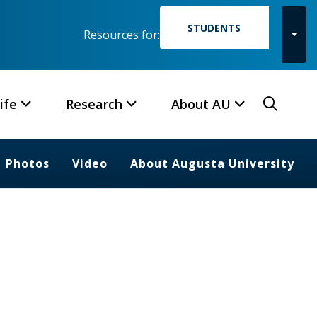
STUDENTS
Resources for:
Toggl
Searc
ife
Research
About AU
Photos
Video
About Augusta University