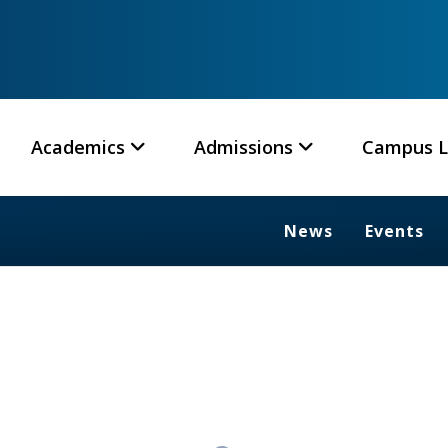
Academics
Admissions
Campus L
News
Events