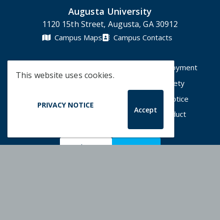
Augusta University
1120 15th Street, Augusta, GA 30912
Campus Maps
Campus Contacts
A-Z Directory
Degrees & Programs
Employment
This website uses cookies.
Accessibility
Accreditation
Campus Safety
Compliance Hotline
Human Trafficking Notice
PRIVACY NOTICE
Accept
Privacy Notices
Title IX / Sexual Misconduct
Apply Now
Give Now
©
2026 Augusta University
Augusta University Facebook
Augusta University Twitt
Augusta University 
Augusta Univer
Augusta U