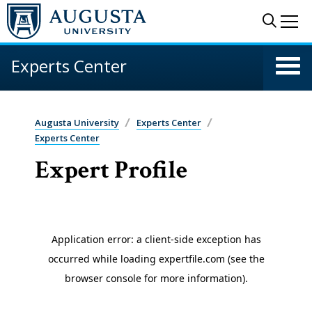
Skip to main content
Sear
Me
Experts Center
Augusta University
Experts Center
Experts Center
Expert Profile