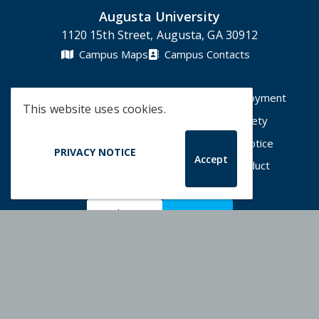
Augusta University
1120 15th Street, Augusta, GA 30912
Campus Maps
Campus Contacts
A-Z Directory
Degrees & Programs
Employment
This website uses cookies.
Accessibility
Accreditation
Campus Safety
Compliance Hotline
Human Trafficking Notice
PRIVACY NOTICE
Accept
Privacy Notices
Title IX / Sexual Misconduct
Apply Now
Give Now
©
2026 Augusta University
Augusta University Facebook
Augusta University Twitt
Augusta University 
Augusta Univer
Augusta U