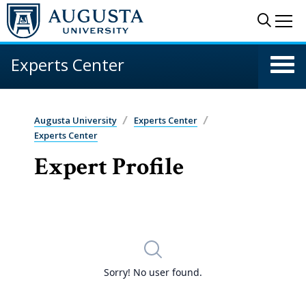
Skip to main content
Sear
Me
Experts Center
Augusta University
Experts Center
Experts Center
Expert Profile