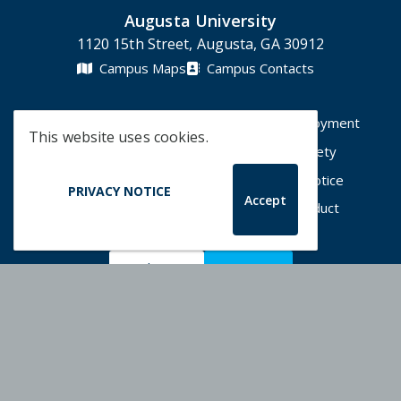
Augusta University
1120 15th Street, Augusta, GA 30912
Campus Maps
Campus Contacts
A-Z Directory
Degrees & Programs
Employment
This website uses cookies.
Accessibility
Accreditation
Campus Safety
Compliance Hotline
Human Trafficking Notice
PRIVACY NOTICE
Accept
Privacy Notices
Title IX / Sexual Misconduct
Apply Now
Give Now
©
2026 Augusta University
Augusta University Facebook
Augusta University Twitt
Augusta University 
Augusta Univer
Augusta U