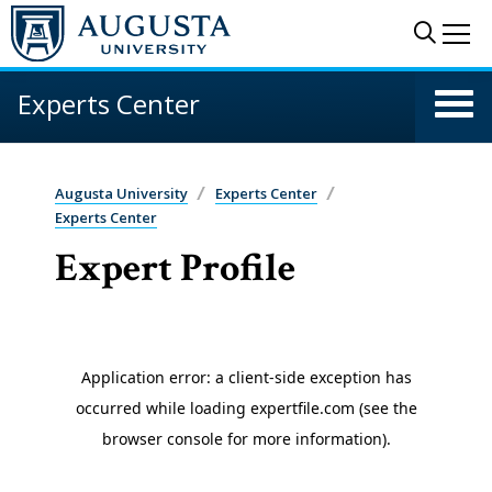
Skip to main content
Sear
Me
Experts Center
Augusta University
Experts Center
Experts Center
Expert Profile