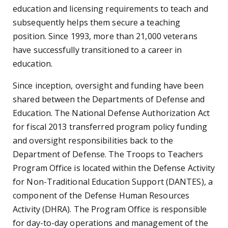
education and licensing requirements to teach and
subsequently helps them secure a teaching
position. Since 1993, more than 21,000 veterans
have successfully transitioned to a career in
education.
Since inception, oversight and funding have been
shared between the Departments of Defense and
Education. The National Defense Authorization Act
for fiscal 2013 transferred program policy funding
and oversight responsibilities back to the
Department of Defense. The Troops to Teachers
Program Office is located within the Defense Activity
for Non-Traditional Education Support (DANTES), a
component of the Defense Human Resources
Activity (DHRA). The Program Office is responsible
for day-to-day operations and management of the