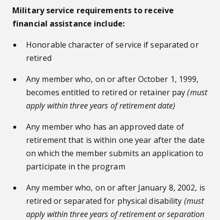
Military service requirements to receive
financial assistance include:
Honorable character of service if separated or
retired
Any member who, on or after October 1, 1999,
becomes entitled to retired or retainer pay
(must
apply within three years of retirement date)
Any member who has an approved date of
retirement that is within one year after the date
on which the member submits an application to
participate in the program
Any member who, on or after January 8, 2002, is
retired or separated for physical disability
(must
apply within three years of retirement or separation