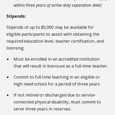
within three years of active duty separation date)
Stipends:
Stipends of up to $5,000 may be available for
eligible participants to assist with obtaining the
required education level, teacher certification, and
licensing.
Must be enrolled in an accredited institution
that will result in licensure as a full-time teacher.
Commit to full time teaching in an eligible or
high need school for a period of three years.
If not retired or discharged due to service-
connected physical disability, must commit to
serve three years in reserves.