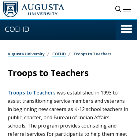
Skip to main content
Sear
Me
COEHD
Augusta University
COEHD
Troops to Teachers
Troops to Teachers
Troops to Teachers
was established in 1993 to
assist transitioning service members and veterans
in beginning new careers as K-12 school teachers in
public, charter, and Bureau of Indian Affairs
schools. The program provides counseling and
referral services for participants to help them meet