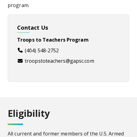
program.
Contact Us
Troops to Teachers Program
(404) 548-2752
troopstoteachers@gapsc.com
Eligibility
All current and former members of the U.S. Armed