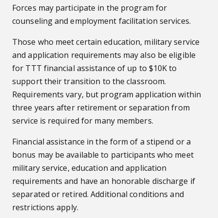
Forces may participate in the program for
counseling and employment facilitation services.
Those who meet certain education, military service
and application requirements may also be eligible
for TTT financial assistance of up to $10K to
support their transition to the classroom.
Requirements vary, but program application within
three years after retirement or separation from
service is required for many members.
Financial assistance in the form of a stipend or a
bonus may be available to participants who meet
military service, education and application
requirements and have an honorable discharge if
separated or retired. Additional conditions and
restrictions apply.