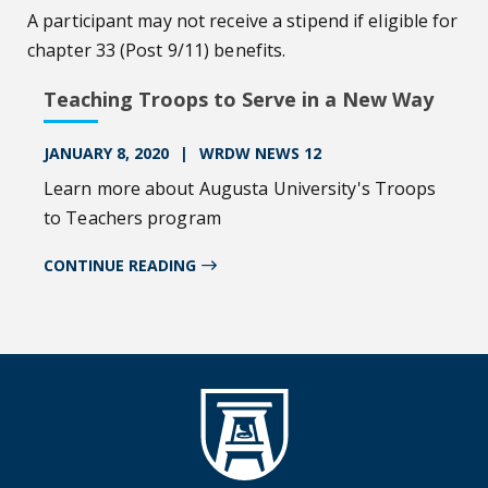
A participant may not receive a stipend if eligible for
chapter 33 (Post 9/11) benefits.
Teaching Troops to Serve in a New Way
JANUARY 8, 2020
WRDW NEWS 12
Learn more about Augusta University's Troops
to Teachers program
CONTINUE READING