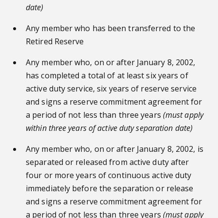
date)
Any member who has been transferred to the
Retired Reserve
Any member who, on or after January 8, 2002,
has completed a total of at least six years of
active duty service, six years of reserve service
and signs a reserve commitment agreement for
a period of not less than three years
(must apply
within three years of active duty separation date)
Any member who, on or after January 8, 2002, is
separated or released from active duty after
four or more years of continuous active duty
immediately before the separation or release
and signs a reserve commitment agreement for
a period of not less than three years
(must apply