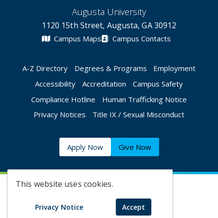
Augusta University
1120 15th Street, Augusta, GA 30912
Campus Maps
Campus Contacts
A-Z Directory
Degrees & Programs
Employment
Accessibility
Accreditation
Campus Safety
Compliance Hotline
Human Trafficking Notice
Privacy Notices
Title IX / Sexual Misconduct
Apply Now
Give Now
This website uses cookies.
©
2026 Augusta University
Privacy Notice
Accept