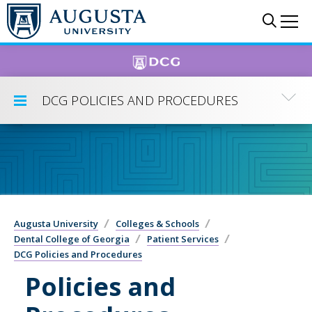
Skip to main content
Sear
Me
DCG POLICIES AND PROCEDURES
Toggle Submenu
Augusta University
Colleges & Schools
Dental College of Georgia
Patient Services
DCG Policies and Procedures
Policies and