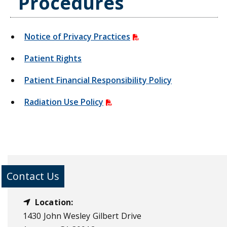
Procedures
Notice of Privacy Practices
Patient Rights
Patient Financial Responsibility Policy
Radiation Use Policy
Contact Us
Location:
1430 John Wesley Gilbert Drive