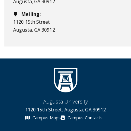
Augusta, GA 30912
Mailing:
1120 15th Street
Augusta, GA 30912
Augusta University
1120 15th Street, Augusta, GA 30912
Campus Maps
Campus Contacts