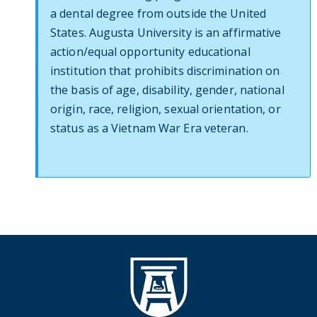
a dental degree from outside the United
States. Augusta University is an affirmative
action/equal opportunity educational
institution that prohibits discrimination on
the basis of age, disability, gender, national
origin, race, religion, sexual orientation, or
status as a Vietnam War Era veteran.