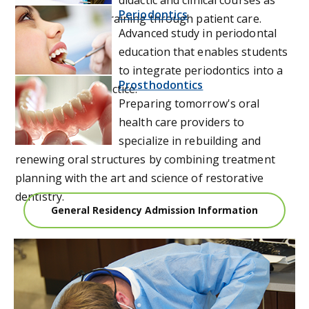
Periodontics
well as hands on training through patient care.
Advanced study in periodontal
education that enables students
to integrate periodontics into a
Prosthodontics
general dental practice.
Preparing tomorrow's oral
health care providers to
specialize in rebuilding and
renewing oral structures by combining treatment
planning with the art and science of restorative
dentistry.
General Residency Admission Information