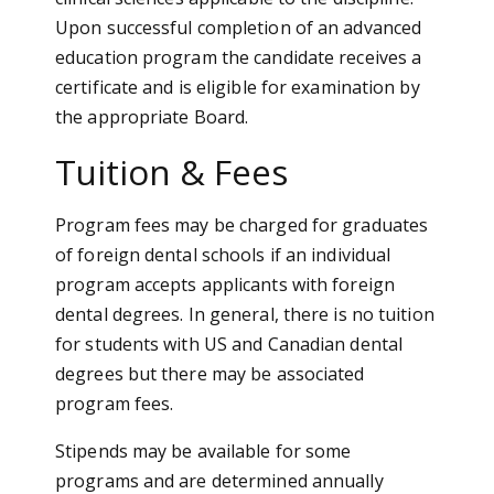
Upon successful completion of an advanced
education program the candidate receives a
certificate and is eligible for examination by
the appropriate Board.
Tuition & Fees
Program fees may be charged for graduates
of foreign dental schools if an individual
program accepts applicants with foreign
dental degrees. In general, there is no tuition
for students with US and Canadian dental
degrees but there may be associated
program fees.
Stipends may be available for some
programs and are determined annually