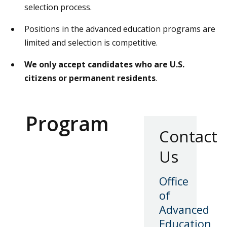
selection process.
Positions in the advanced education programs are
limited and selection is competitive.
We only accept candidates who are U.S.
citizens or permanent residents
.
Program
Contact
Us
Office
of
Advanced
Education