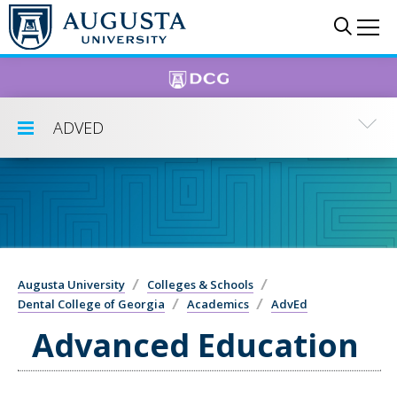
Skip to main content
Sear
Me
ADVED
Toggle Submenu
Augusta University
Colleges & Schools
Dental College of Georgia
Academics
AdvEd
Advanced Education