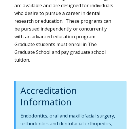
are available and are designed for individuals
who desire to pursue a career in dental
research or education. These programs can
be pursued independently or concurrently
with an advanced education program.
Graduate students must enroll in The
Graduate School and pay graduate school
tuition.
Accreditation
Information
Endodontics, oral and maxillofacial surgery,
orthodontics and dentofacial orthopedics,