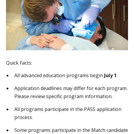
Quick Facts:
All advanced education programs begin
July 1
.
Application deadlines may differ for each program.
Please review specific program information.
All programs participate in the PASS application
process.
Some programs participate in the Match candidate