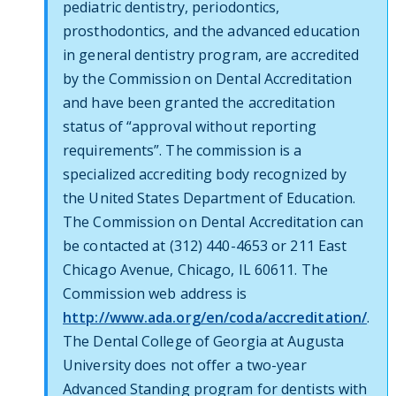
pediatric dentistry, periodontics,
prosthodontics, and the advanced education
in general dentistry program, are accredited
by the Commission on Dental Accreditation
and have been granted the accreditation
status of “approval without reporting
requirements”. The commission is a
specialized accrediting body recognized by
the United States Department of Education.
The Commission on Dental Accreditation can
be contacted at (312) 440-4653 or 211 East
Chicago Avenue, Chicago, IL 60611. The
Commission web address is
http://www.ada.org/en/coda/accreditation/
.
The Dental College of Georgia at Augusta
University does not offer a two-year
Advanced Standing program for dentists with