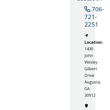
706-
721-
2251
Location:
1430
John
Wesley
Gilbert
Drive
Augusta,
GA
30912