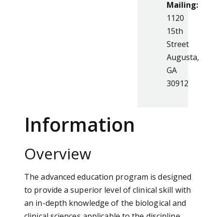
Mailing:
1120
15th
Street
Augusta,
GA
30912
Information
Overview
The advanced education program is designed
to provide a superior level of clinical skill with
an in-depth knowledge of the biological and
clinical sciences applicable to the discipline.