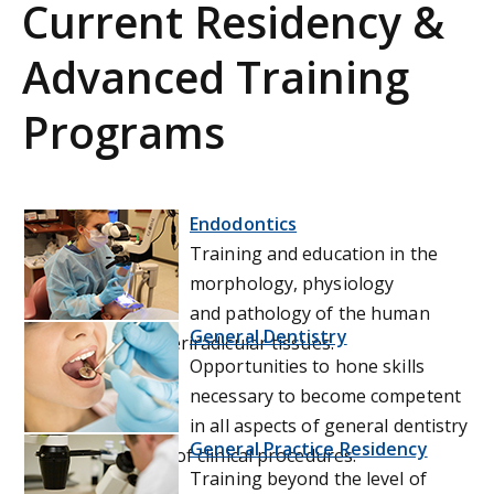
Current Residency &
Advanced Training
Programs
Endodontics
Training and education in the
morphology, physiology
and pathology of the human
General Dentistry
dental pulp and periradicular tissues.
Opportunities to hone skills
necessary to become competent
in all aspects of general dentistry
General Practice Residency
through a variety of clinical procedures.
Training beyond the level of