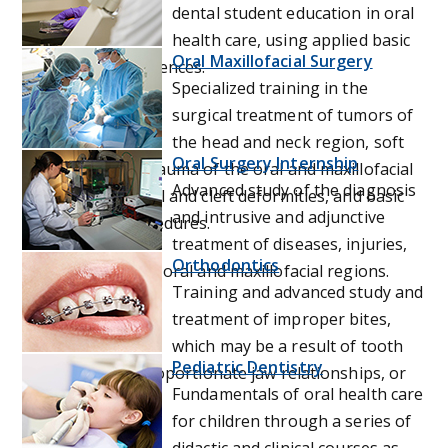
dental student education in oral
health care, using applied basic
Oral Maxillofacial Surgery
and behavioral sciences.
Specialized training in the
surgical treatment of tumors of
the head and neck region, soft
Oral Surgery Internship
and hard tissue trauma of the oral and maxillofacial
Advanced study of the diagnosis
region, dentofacial and cleft deformities, and basic
and intrusive and adjunctive
oral surgical procedures.
treatment of diseases, injuries,
Orthodontics
and defects of the oral and maxillofacial regions.
Training and advanced study and
treatment of improper bites,
which may be a result of tooth
Pediatric Dentistry
irregularity, disproportionate jaw relationships, or
Fundamentals of oral health care
both.
for children through a series of
didactic and clinical courses as