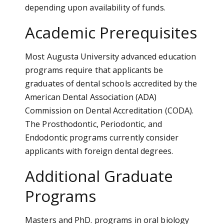
depending upon availability of funds.
Academic Prerequisites
Most Augusta University advanced education
programs require that applicants be
graduates of dental schools accredited by the
American Dental Association (ADA)
Commission on Dental Accreditation (CODA).
The Prosthodontic, Periodontic, and
Endodontic programs currently consider
applicants with foreign dental degrees.
Additional Graduate
Programs
Masters and PhD. programs in oral biology