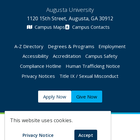
Augusta University
1120 15th Street, Augusta, GA 30912
Campus Maps
Campus Contacts
A-Z Directory
Degrees & Programs
Employment
Accessibility
Accreditation
Campus Safety
Compliance Hotline
Human Trafficking Notice
Privacy Notices
Title IX / Sexual Misconduct
Apply Now
Give Now
This website uses cookies.
©
2026 Augusta University
Privacy Notice
Accept