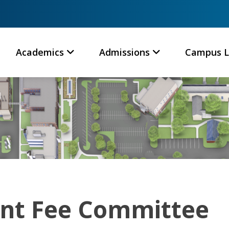
Academics
Admissions
Campus L
nt Fee Committee