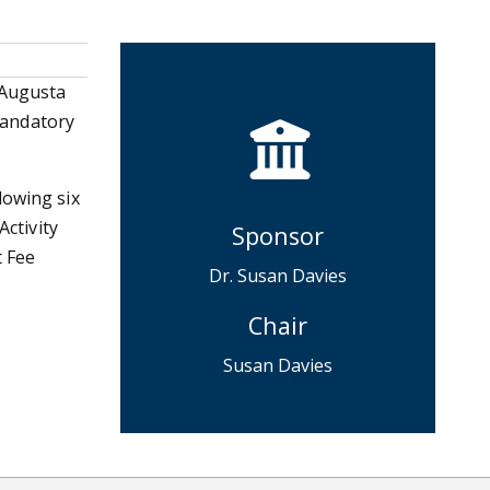
 Augusta
 Mandatory
lowing six
Activity
Sponsor
t Fee
Dr. Susan Davies
Chair
Susan Davies