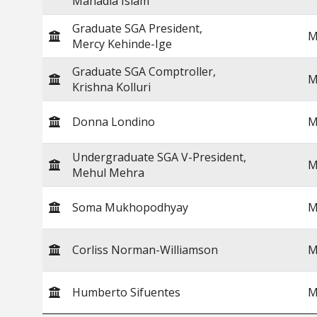
Mahadia Islam
Graduate SGA President,
M
Mercy Kehinde-Ige
Graduate SGA Comptroller,
M
Krishna Kolluri
Donna Londino
M
Undergraduate SGA V-President,
M
Mehul Mehra
Soma Mukhopodhyay
M
Corliss Norman-Williamson
M
Humberto Sifuentes
M