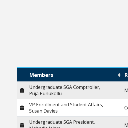
Members
R
Undergraduate SGA Comptroller,
M
Puja Punukollu
VP Enrollment and Student Affairs,
C
Susan Davies
Undergraduate SGA President,
M