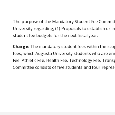
The purpose of the Mandatory Student Fee Committee
University regarding, (1) Proposals to establish or 
student fee budgets for the next fiscal year.
Charge:
The mandatory student fees within the sco
fees, which Augusta University students who are enro
Fee, Athletic Fee, Health Fee, Technology Fee, Tran
Committee consists of five students and four represen