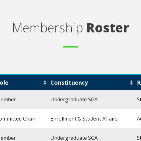
Membership
Roster
ole
Constituency
R
ember
Undergraduate SGA
S
ommittee Chair
Enrollment & Student Affairs
A
ember
Undergraduate SGA
S