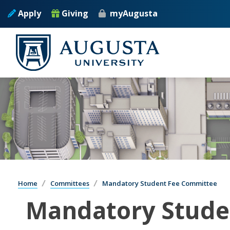
Apply
Giving
myAugusta
Home
Committees
Mandatory Student Fee Committee
Mandatory Stude