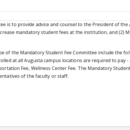
 is to provide advice and counsel to the President of the
increase mandatory student fees at the institution, and (2)
pe of the Mandatory Student Fee Committee include the fol
lled at all Augusta campus locations are required to pay - 
sportation Fee, Wellness Center Fee. The Mandatory Studen
tatives of the faculty or staff.