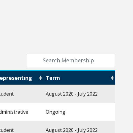
epresenting
Term
tudent
August 2020 - July 2022
dministrative
Ongoing
tudent
August 2020 - July 2022