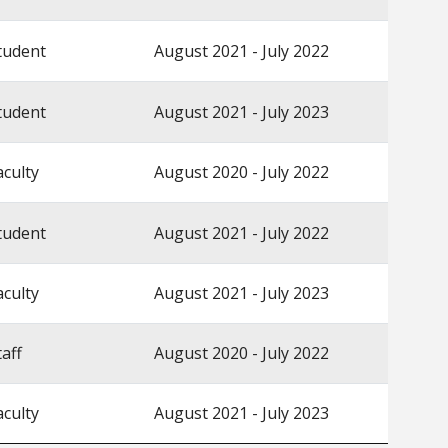
tudent
August 2021 - July 2022
tudent
August 2021 - July 2023
aculty
August 2020 - July 2022
tudent
August 2021 - July 2022
aculty
August 2021 - July 2023
taff
August 2020 - July 2022
aculty
August 2021 - July 2023