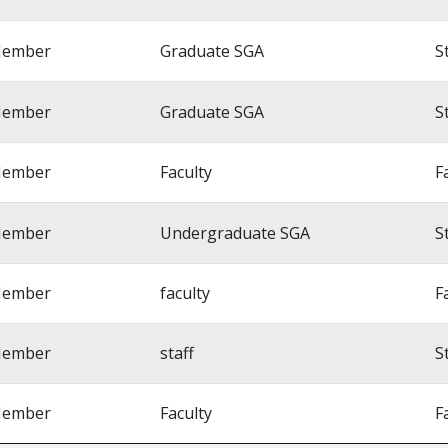
ember
Graduate SGA
S
ember
Graduate SGA
S
ember
Faculty
F
ember
Undergraduate SGA
S
ember
faculty
F
ember
staff
S
ember
Faculty
F