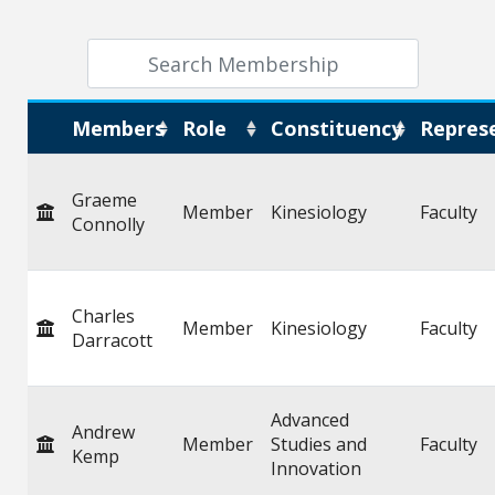
Members
Role
Constituency
Repres
Graeme
Member
Kinesiology
Faculty
Connolly
Charles
Member
Kinesiology
Faculty
Darracott
Advanced
Andrew
Member
Studies and
Faculty
Kemp
Innovation