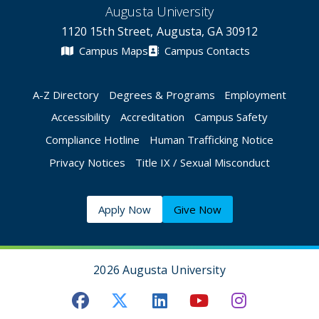
Augusta University
1120 15th Street, Augusta, GA 30912
Campus Maps
Campus Contacts
A-Z Directory
Degrees & Programs
Employment
Accessibility
Accreditation
Campus Safety
Compliance Hotline
Human Trafficking Notice
Privacy Notices
Title IX / Sexual Misconduct
Apply Now
Give Now
2026 Augusta University
Augusta University Facebook
Augusta University Twitt
Augusta University 
Augusta Univer
Augusta U