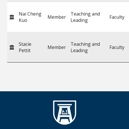
Nai Cheng
Teaching and
Member
Faculty
Kuo
Leading
Stacie
Teaching and
Member
Faculty
Pettit
Leading