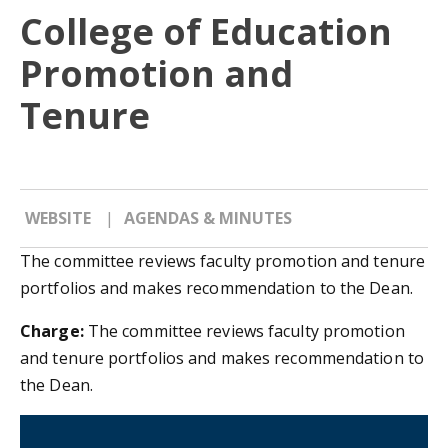
College of Education
Promotion and
Tenure
WEBSITE
AGENDAS & MINUTES
The committee reviews faculty promotion and tenure
portfolios and makes recommendation to the Dean.
Charge:
The committee reviews faculty promotion
and tenure portfolios and makes recommendation to
the Dean.