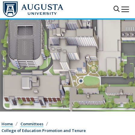
Sear
Me
Home
Committees
College of Education Promotion and Tenure