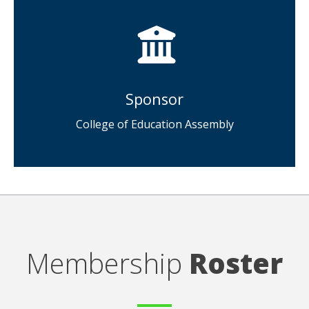
Sponsor
College of Education Assembly
Membership
Roster