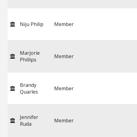
Niju Philip
Member
Marjorie
Member
Phillips
Brandy
Member
Quarles
Jennifer
Member
Ruda