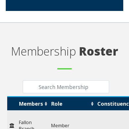
Membership
Roster
Members
Role
Constituenc
Fallon
Member
Branch