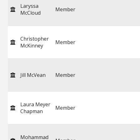
Laryssa
Member
McCloud
Christopher
Member
McKinney
Jill McVean
Member
Laura Meyer
Member
Chapman
Mohammad