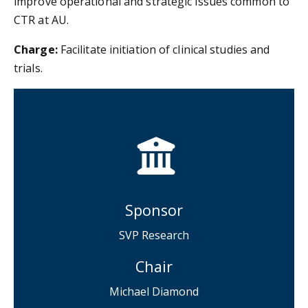
improve operational and strategic issues common to
CTR at AU.
Charge:
Facilitate initiation of clinical studies and
trials.
Sponsor
SVP Research
Chair
Michael Diamond