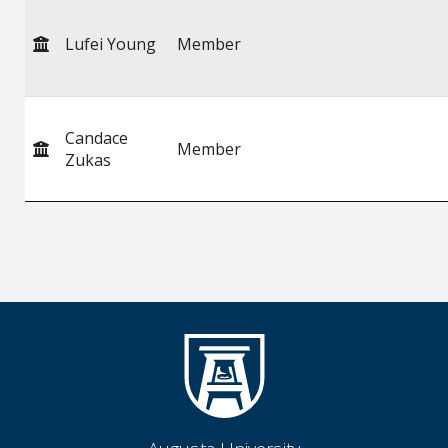
Lufei Young
Member
Candace
Member
Zukas