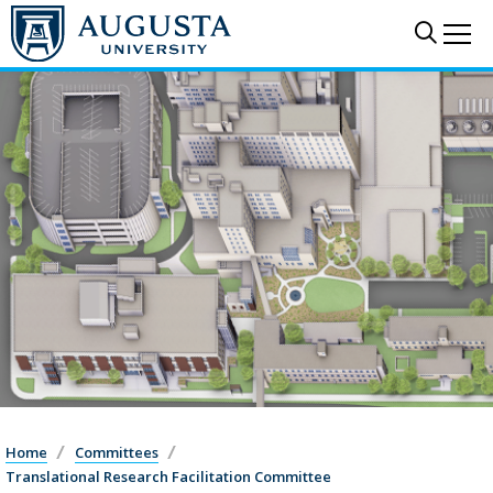
Sear
Me
Home
Committees
Translational Research Facilitation Committee