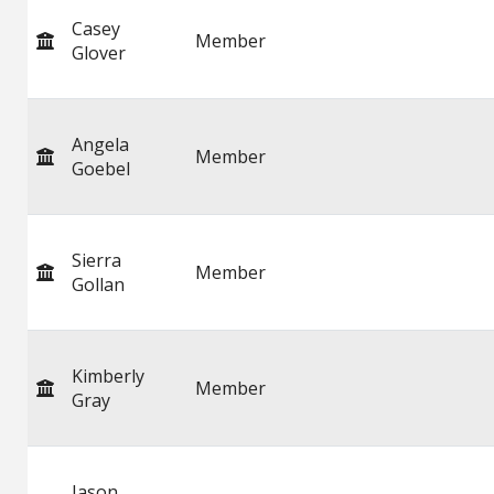
Casey
Member
Glover
Angela
Member
Goebel
Sierra
Member
Gollan
Kimberly
Member
Gray
Jason