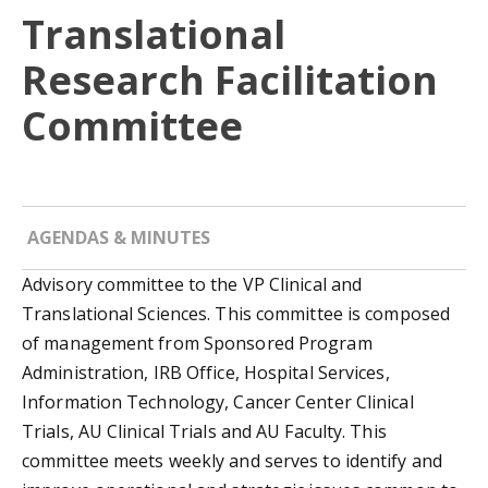
Translational
Research Facilitation
Committee
AGENDAS & MINUTES
Advisory committee to the VP Clinical and
Translational Sciences. This committee is composed
of management from Sponsored Program
Administration, IRB Office, Hospital Services,
Information Technology, Cancer Center Clinical
Trials, AU Clinical Trials and AU Faculty. This
committee meets weekly and serves to identify and