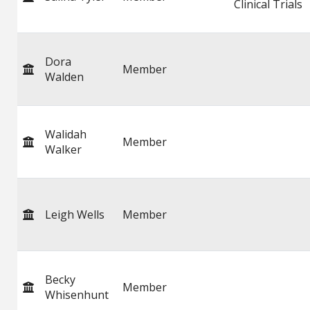
Clinical Trials
Dora
Member
Walden
Walidah
Member
Walker
Leigh Wells
Member
Becky
Member
Whisenhunt