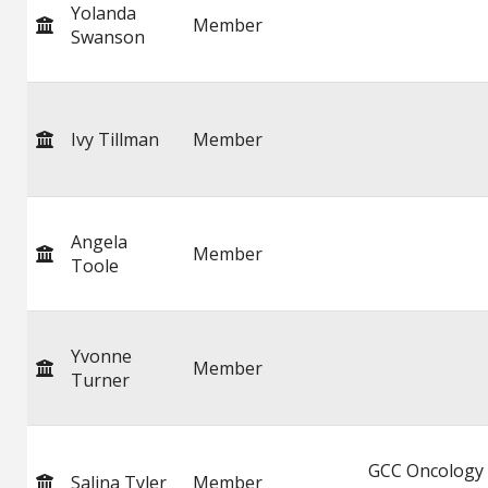
Yolanda
Member
Swanson
Ivy Tillman
Member
Angela
Member
Toole
Yvonne
Member
Turner
GCC Oncology
Salina Tyler
Member