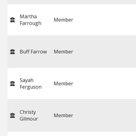
Martha
Member
Farrough
Buff Farrow
Member
Sayah
Member
Ferguson
Christy
Member
Gilmour