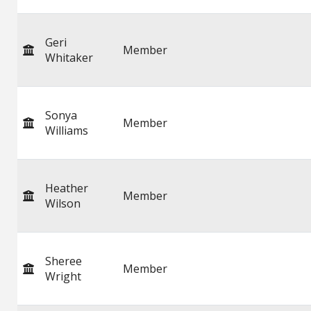
Geri
Member
Whitaker
Sonya
Member
Williams
Heather
Member
Wilson
Sheree
Member
Wright