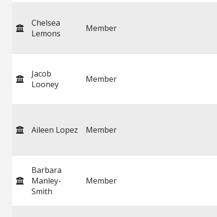
Chelsea
Member
Lemons
Jacob
Member
Looney
Aileen Lopez
Member
Barbara
Manley-
Member
Smith