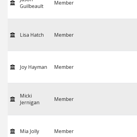
Member
Guilbeault
Lisa Hatch
Member
Joy Hayman
Member
Micki
Member
Jernigan
Mia Jolly
Member