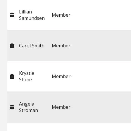
Lillian
Member
Samundsen
Carol Smith
Member
Krystle
Member
Stone
Angela
Member
Stroman