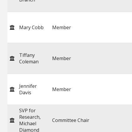
Mary Cobb
Member
Tiffany
Member
Coleman
Jennifer
Member
Davis
SVP for
Research,
Committee Chair
Michael
Diamond