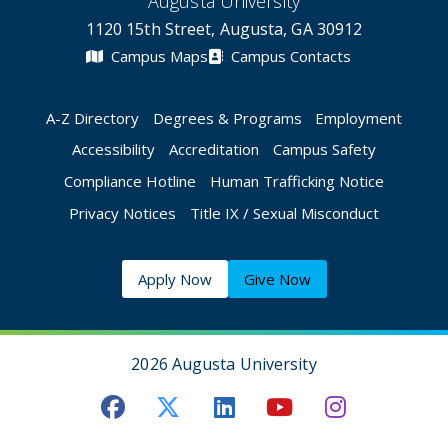
Augusta University
1120 15th Street, Augusta, GA 30912
Campus Maps
Campus Contacts
A-Z Directory
Degrees & Programs
Employment
Accessibility
Accreditation
Campus Safety
Compliance Hotline
Human Trafficking Notice
Privacy Notices
Title IX / Sexual Misconduct
Apply Now
Give Now
2026 Augusta University
Augusta University Facebook
Augusta University Twitt
Augusta University 
Augusta Univer
Augusta U