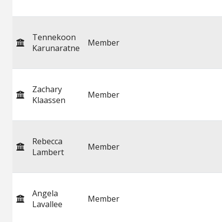
Tennekoon
Member
Karunaratne
Zachary
Member
Klaassen
Rebecca
Member
Lambert
Angela
Member
Lavallee