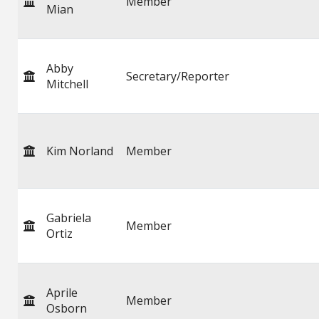
Member
Mian
Abby
Secretary/Reporter
Mitchell
Kim Norland
Member
Gabriela
Member
Ortiz
Aprile
Member
Osborn