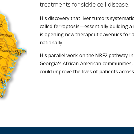
treatments for sickle cell disease.
His discovery that liver tumors systematic
called ferroptosis—essentially building a
is opening new therapeutic avenues for a
nationally.
His parallel work on the NRF2 pathway in s
Georgia's African American communities, 
could improve the lives of patients across