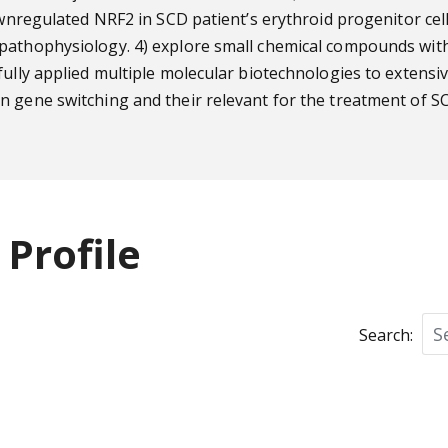
 downregulated NRF2 in SCD patient’s erythroid progenitor 
pathophysiology. 4) explore small chemical compounds with
fully applied multiple molecular biotechnologies to extensi
n gene switching and their relevant for the treatment of S
Profile
Search: