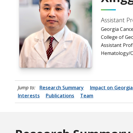
Assistant P
Georgia Cance
College of Ge
Assistant Prof
Hematology/O
Jump to:
Research Summary
Impact on Georgia
Interests
Publications
Team