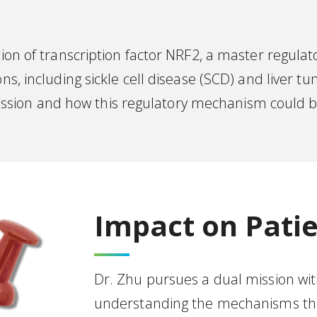
ion of transcription factor NRF2, a master regulato
ns, including sickle cell disease (SCD) and liver tu
ion and how this regulatory mechanism could be 
Impact on Patie
Dr. Zhu pursues a dual mission with
understanding the mechanisms that