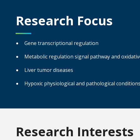
Research Focus
Gene transcriptional regulation
Metabolic regulation signal pathway and oxidati
Liver tumor diseases
Hypoxic physiological and pathological condition
Research Interests