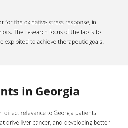
r for the oxidative stress response, in
mors. The research focus of the lab is to
exploited to achieve therapeutic goals.
nts in Georgia
 direct relevance to Georgia patients:
 drive liver cancer, and developing better