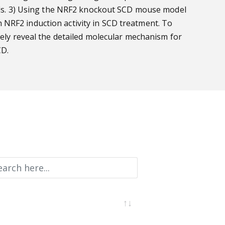
cells. 3) Using the NRF2 knockout SCD mouse model
 NRF2 induction activity in SCD treatment. To
vely reveal the detailed molecular mechanism for
CD.