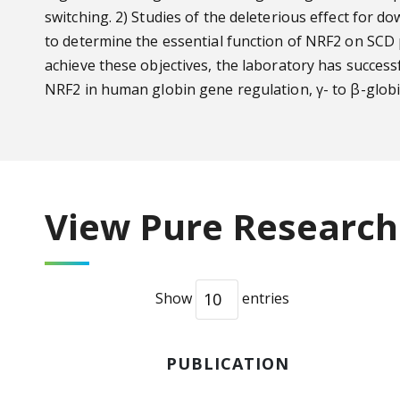
switching. 2) Studies of the deleterious effect for
to determine the essential function of NRF2 on SCD 
achieve these objectives, the laboratory has success
NRF2 in human globin gene regulation, γ- to β-globi
View Pure Research 
Show
entries
PUBLICATION