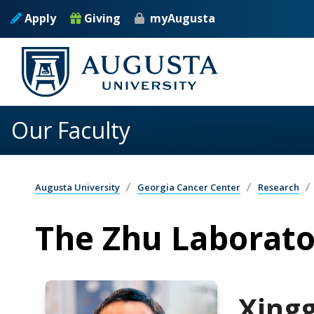
Skip to main content
Apply
Giving
myAugusta
Our Faculty
Augusta University
Georgia Cancer Center
Research
The Zhu Laborato
Xing