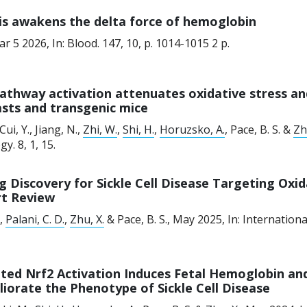
is awakens the delta force of hemoglobin
ar 5 2026
,
In:
Blood.
147
,
10
,
p. 1014-1015
2 p.
athway activation attenuates oxidative stress and
asts and transgenic mice
 Cui, Y., Jiang, N.,
Zhi, W.
,
Shi, H.
,
Horuzsko, A.
, Pace, B. S. &
Zh
gy.
8
,
1
, 15.
g Discovery for Sickle Cell Disease Targeting Oxi
rt Review
.,
Palani, C. D.
,
Zhu, X.
& Pace, B. S.,
May 2025
,
In:
Internationa
ted Nrf2 Activation Induces Fetal Hemoglobin an
iorate the Phenotype of Sickle Cell Disease