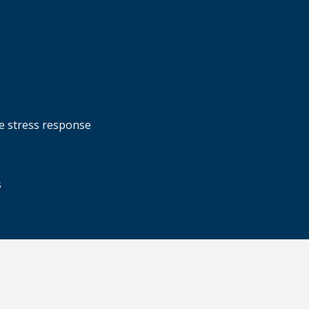
ve stress response
s