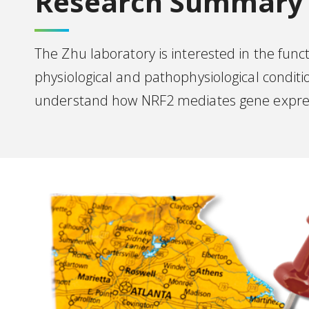
Research Summary
The Zhu laboratory is interested in the funct
physiological and pathophysiological conditio
understand how NRF2 mediates gene express