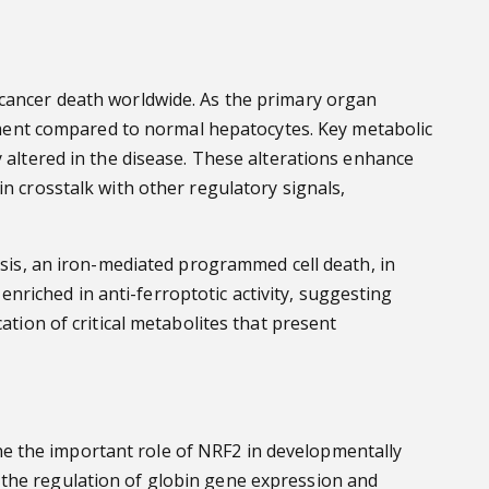
 cancer death worldwide. As the primary organ
ment compared to normal hepatocytes. Key metabolic
y altered in the disease. These alterations enhance
n crosstalk with other regulatory signals,
osis, an iron-mediated programmed cell death, in
riched in anti-ferroptotic activity, suggesting
ation of critical metabolites that present
e the important role of NRF2 in developmentally
 the regulation of globin gene expression and