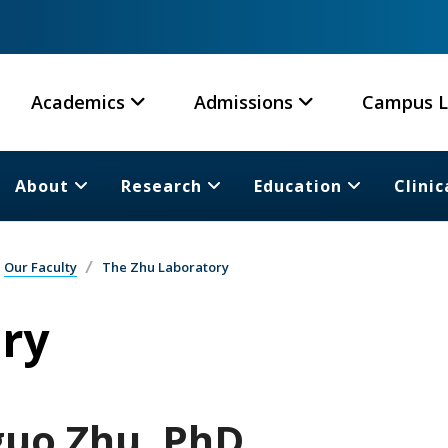
Academics
Admissions
Campus L
About
Research
Education
Clinic
Our Faculty
The Zhu Laboratory
ry
guo Zhu, PhD