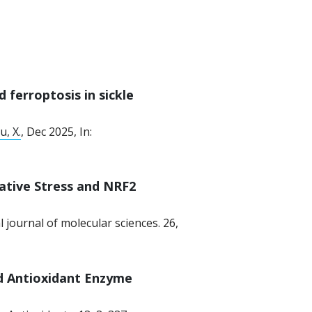
 ferroptosis in sickle
u, X.
,
Dec 2025
,
In:
dative Stress and NRF2
l journal of molecular sciences.
26
,
d Antioxidant Enzyme