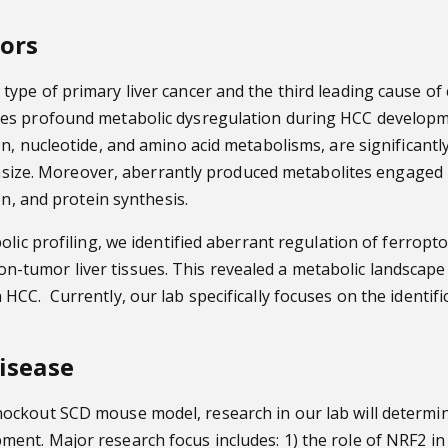
mors
ype of primary liver cancer and the third leading cause of
oes profound metabolic dysregulation during HCC develop
n, nucleotide, and amino acid metabolisms, are significantl
stasize. Moreover, aberrantly produced metabolites engaged i
on, and protein synthesis.
olic profiling, we identified aberrant regulation of ferropt
umor liver tissues. This revealed a metabolic landscape en
C. Currently, our lab specifically focuses on the identific
.
Disease
ockout SCD mouse model, research in our lab will determin
nt. Major research focus includes: 1) the role of NRF2 in