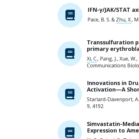
IFN-γ/JAK/STAT ax
Pace, B. S. &
Zhu, X.
,
M
Transsulfuration p
primary erythrobl
Xi, C.
, Pang, J., Xue, W.,
Communications Biolo
Innovations in Dru
Activation—A Sho
Starlard-Davenport, A
9
, 4192.
Simvastatin-Media
Expression to Amel