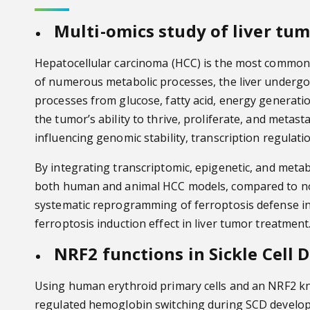
Multi-omics study of liver tu
Hepatocellular carcinoma (HCC) is the most common t
of numerous metabolic processes, the liver underg
processes from glucose, fatty acid, energy generatio
the tumor’s ability to thrive, proliferate, and meta
influencing genomic stability, transcription regulati
By integrating transcriptomic, epigenetic, and metab
both human and animal HCC models, compared to non-t
systematic reprogramming of ferroptosis defense in HC
ferroptosis induction effect in liver tumor treatment
NRF2 functions in Sickle Cell 
Using human erythroid primary cells and an NRF2 kn
regulated hemoglobin switching during SCD developme