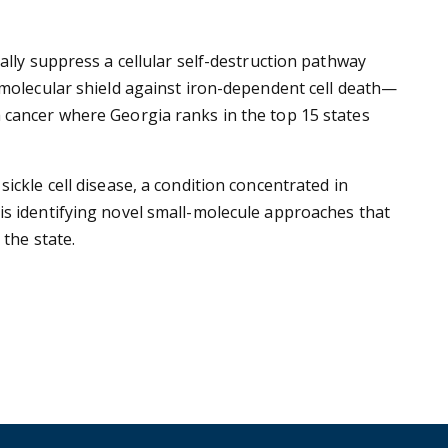
ally suppress a cellular self-destruction pathway
 molecular shield against iron-dependent cell death—
 cancer where Georgia ranks in the top 15 states
ickle cell disease, a condition concentrated in
is identifying novel small-molecule approaches that
 the state.