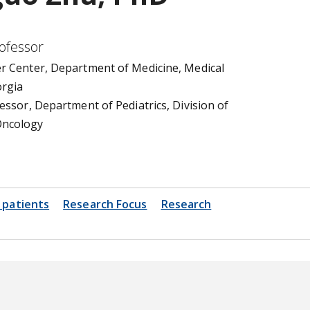
rofessor
r Center, Department of Medicine, Medical
orgia
essor, Department of Pediatrics, Division of
ncology
 patients
Research Focus
Research