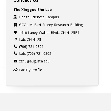
The Xingguo Zhu Lab
Health Sciences Campus
GCC - M. Bert Storey Research Building
1410 Laney Walker Blvd., CN-4125B1
Lab: CN-4125
(706) 721-6301
Lab: (706) 721-6302
xzhu@augusta.edu
Faculty Profile