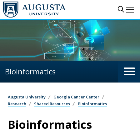
Skip to main content
Sear
Me
Bioinformatics
Augusta University
Georgia Cancer Center
Research
Shared Resources
Bioinformatics
Bioinformatics