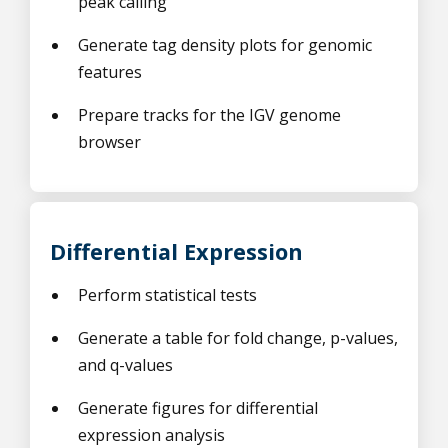
peak calling
Generate tag density plots for genomic
features
Prepare tracks for the IGV genome
browser
Differential Expression
Perform statistical tests
Generate a table for fold change, p-values,
and q-values
Generate figures for differential
expression analysis