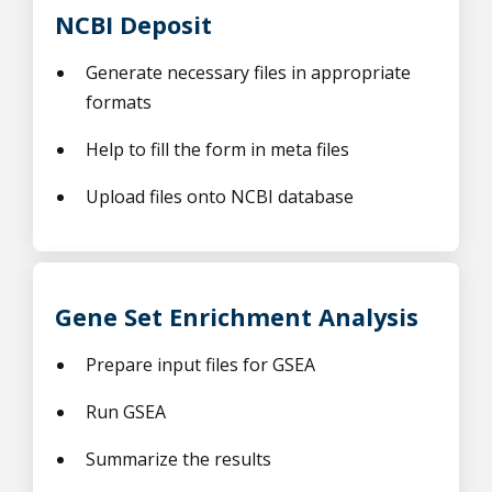
NCBI Deposit
Generate necessary files in appropriate
formats
Help to fill the form in meta files
Upload files onto NCBI database
Gene Set Enrichment Analysis
Prepare input files for GSEA
Run GSEA
Summarize the results