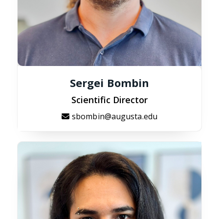
Sergei Bombin
Scientific Director
sbombin@augusta.edu