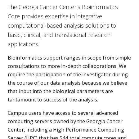
The Georgia Cancer Center's Bioinformatics
Core provides expertise in integrative
computational-based analysis solutions to
basic, clinical, and translational research
applications.
Bioinformatics support ranges in scope from simple
consultations to more in-depth collaborations. We
require the participation of the investigator during
the course of our data analysis because we believe
that input into the biological parameters are
tantamount to success of the analysis.
Campus users have access to several advanced
computing servers owned by the Georgia Cancer
Center, including a High Performance Computing
Server (HPC) that has 544 total compute cores and