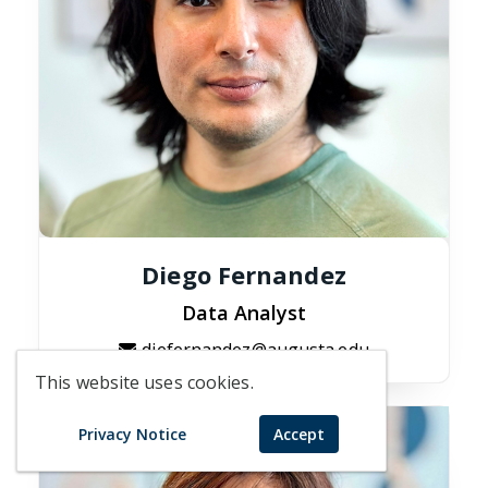
Diego Fernandez
Data Analyst
diefernandez@augusta.edu
This website uses cookies.
Privacy Notice
Accept