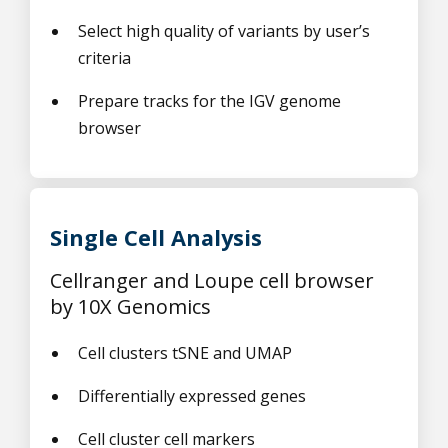
Select high quality of variants by user’s
criteria
Prepare tracks for the IGV genome
browser
Single Cell Analysis
Cellranger and Loupe cell browser
by 10X Genomics
Cell clusters tSNE and UMAP
Differentially expressed genes
Cell cluster cell markers