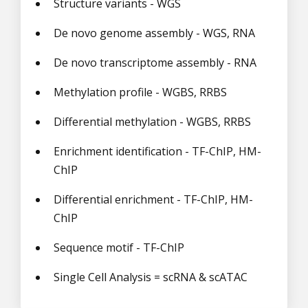
Structure variants - WGS
De novo genome assembly - WGS, RNA
De novo transcriptome assembly - RNA
Methylation profile - WGBS, RRBS
Differential methylation - WGBS, RRBS
Enrichment identification - TF-ChIP, HM-
ChIP
Differential enrichment - TF-ChIP, HM-
ChIP
Sequence motif - TF-ChIP
Single Cell Analysis = scRNA & scATAC