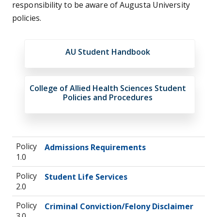
responsibility to be aware of Augusta University
policies.
AU Student Handbook
College of Allied Health Sciences Student
Policies and Procedures
Policy
Admissions Requirements
1.0
Policy
Student Life Services
2.0
Policy
Criminal Conviction/Felony Disclaimer
3.0