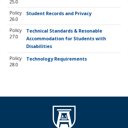
25.0
Policy
Student Records and Privacy
26.0
Policy
Technical Standards & Resonable
27.0
Accommodation for Students with
Disabilities
Policy
Technology Requirements
28.0