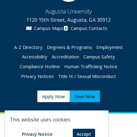
Augusta University
1120 15th Street, Augusta, GA 30912
Campus Maps
Campus Contacts
A-Z Directory
Degrees & Programs
Employment
Accessibility
Accreditation
Campus Safety
Compliance Hotline
Human Trafficking Notice
Privacy Notices
Title IX / Sexual Misconduct
Apply Now
Give Now
This website uses cookies.
©
2026 Augusta University
Privacy Notice
Accept