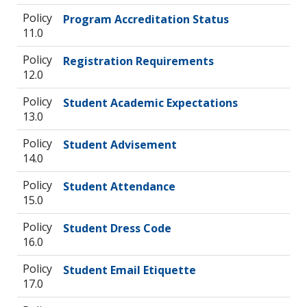
Policy
Program Accreditation Status
11.0
Policy
Registration Requirements
12.0
Policy
Student Academic Expectations
13.0
Policy
Student Advisement
14.0
Policy
Student Attendance
15.0
Policy
Student Dress Code
16.0
Policy
Student Email Etiquette
17.0