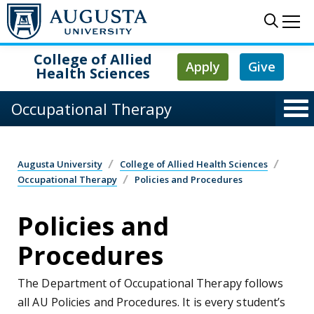
Skip to main content
Sear
Me
College of Allied
Apply
Give
Health Sciences
Occupational Therapy
Augusta University
College of Allied Health Sciences
Occupational Therapy
Policies and Procedures
Policies and
Procedures
The Department of Occupational Therapy follows
all AU Policies and Procedures. It is every student’s