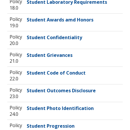
Policy
Student Laboratory Requirements
18.0
Policy
Student Awards amd Honors
19.0
Policy
Student Confidentiality
20.0
Policy
Student Grievances
21.0
Policy
Student Code of Conduct
22.0
Policy
Student Outcomes Disclosure
23.0
Policy
Student Photo Identification
24.0
Policy
Student Progression