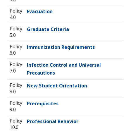
Policy
Evacuation
4.0
Policy
Graduate Criteria
5.0
Policy
Immunization Requirements
6.0
Policy
Infection Control and Universal
7.0
Precautions
Policy
New Student Orientation
8.0
Policy
Prerequisites
9.0
Policy
Professional Behavior
10.0