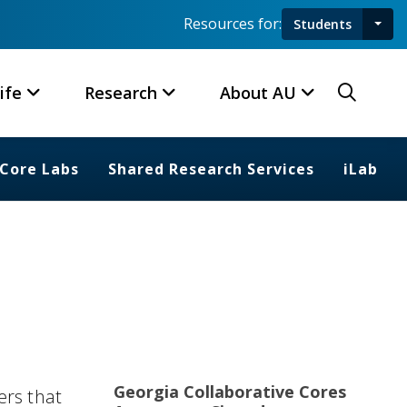
Resources for:
Students
Toggl
Searc
ife
Research
About AU
Core Labs
Shared Research Services
iLab
Georgia Collaborative Cores
ers that