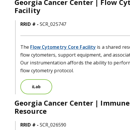
Georgia Cancer Center | Flow Cy
Facility
RRID # -
SCR_025747
The
Flow Cytometry Core Facility
is a shared res
flow cytometers, support equipment, and associat
Our instrumentation affords the ability to perfo
flow cytometry protocol.
iLab
Georgia Cancer Center | Immun
Resource
RRID # -
SCR_026590