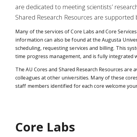
are
dedicated to meeting scientists’ researc
Shared Research Resources are supported by
Many of the services of Core Labs and Core Services
information can also be found at the Augusta Univer
scheduling, requesting services and billing. This sy
time progress management, and is fully integrated wi
The AU Cores and Shared Research Resources are avail
colleagues at other universities. Many of these cores 
staff members identified for each core welcome your i
Core Labs