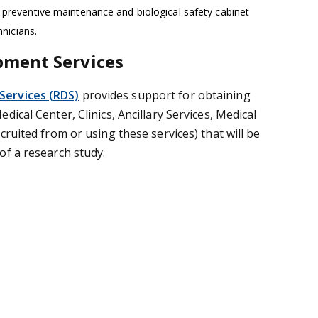
 preventive maintenance and biological safety cabinet
hnicians.
pment Services
ervices (RDS)
provides support for obtaining
dical Center, Clinics, Ancillary Services, Medical
cruited from or using these services) that will be
of a research study.