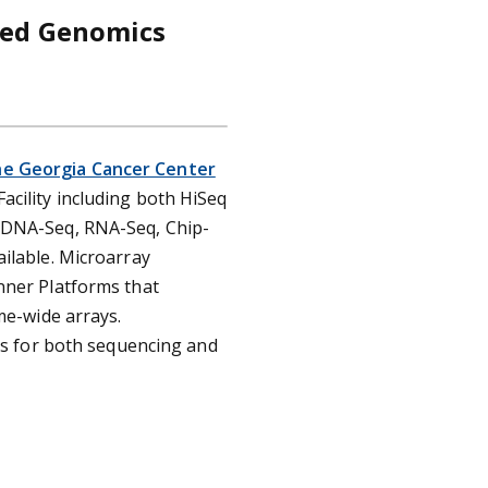
ted Genomics
he Georgia Cancer Center
cility including both HiSeq
 DNA-Seq, RNA-Seq, Chip-
ilable. Microarray
nner Platforms that
me-wide arrays.
sis for both sequencing and