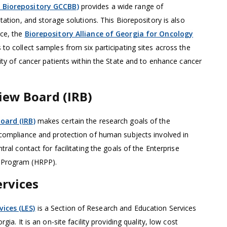
 Biorepository GCCBB)
provides a wide range of
tation, and storage solutions. This Biorepository is also
ce, the
Biorepository Alliance of Georgia for Oncology
 to collect samples from six participating sites across the
sity of cancer patients within the State and to enhance cancer
iew Board (IRB)
oard (IRB)
makes certain the research goals of the
 compliance and protection of human subjects involved in
tral contact for facilitating the goals of the Enterprise
 Program (HRPP).
rvices
ices (LES)
is a Section of Research and Education Services
gia. It is an on-site facility providing quality, low cost