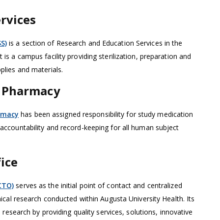
rvices
S)
is a section of Research and Education Services in the
 is a campus facility providing sterilization, preparation and
pplies and materials.
h Pharmacy
rmacy
has been assigned responsibility for study medication
 accountability and record-keeping for all human subject
fice
(CTO)
serves as the initial point of contact and centralized
inical research conducted within Augusta University Health. Its
cal research by providing quality services, solutions, innovative