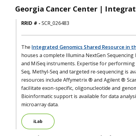
Georgia Cancer Center | Integra
RRID # -
SCR_026483
The
Integrated Genomics Shared Resource in t
houses a complete Illumina NextGen Sequencing Fa
and MiSeq instruments. Expertise for performing
Seq, Methyl-Seq and targeted re-sequencing is ava
resources include Affymetrix ® and Agilent ® Sca
facilitate exon-specific, oligonucleotide and geno
Bioinformatic support is available for data analy
microarray data.
iLab