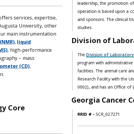
leadership, the promotion of
operation is based upon a c
ffers services, expertise,
and sponsors. The clinical tr
Augusta University, other
studies.
 Our main instrumentation
Division of Labo
 (NMR)
,
liquid
MS)
, high-performance
The
Division of Laboratory
ography – mass
program with administrativ
rometer (CD)
,
facilities. The animal care 
n.
Research Facility with the U
0002), and has an Office of
Georgia Cancer C
gy Core
RRID # -
SCR_027271