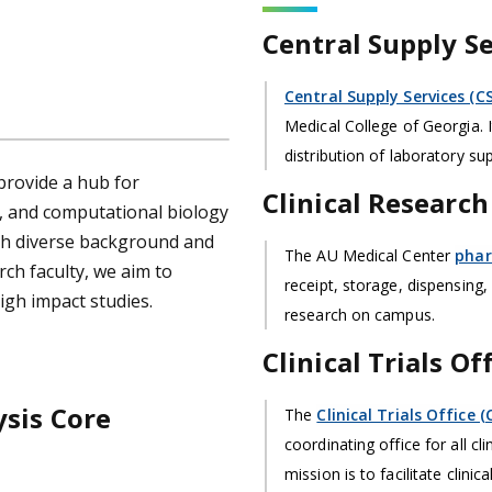
Central Supply Se
Central Supply Services (CS
Medical College of Georgia. It
distribution of laboratory su
 provide a hub for
Clinical Researc
s, and computational biology
th diverse background and
The AU Medical Center
pha
ch faculty, we aim to
receipt, storage, dispensing,
igh impact studies.
research on campus.
Clinical Trials Of
sis Core
The
Clinical Trials Office 
coordinating office for all cl
mission is to facilitate clini