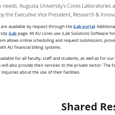
h needs. Augusta University's Cores Laboratories 
 the Executive Vice President, Research & Innov
 are available by request through the
iLab portal
. Additiona
sity
iLab
p
age. All AU cores use iLab Solutions Software fo
stem allows online scheduling and request submission, provi
th AU financial billing systems.
able for all faculty, staff and students, as well as for our
will also provide their services to the private sector. The f
nquiries about the use of their facilities.
Shared Re