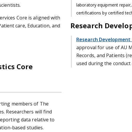
cientists.
laboratory equipment repair,
certifications by certified tec
rvices Core is aligned with
Research Develo
 Patient care, Education, and
Research Development S
approval for use of AU Me
Records, and Patients (re
used during the conduct 
stics Core
orting members of The
s. Researchers will find
eporting data relative to
lation-based studies.