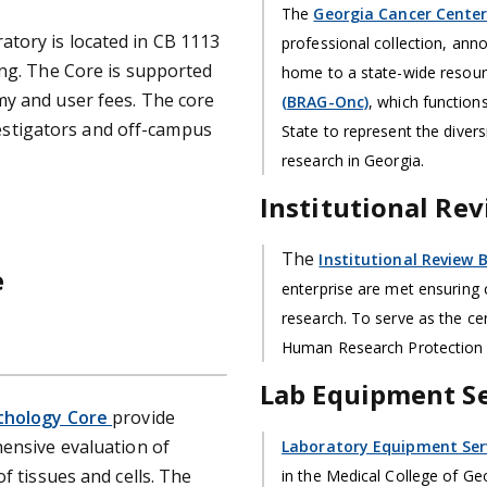
The
Georgia Cancer Center
tory is located in CB 1113
professional collection, anno
ing. The Core is supported
home to a state-wide resour
my and user fees. The core
(BRAG-Onc)
, which functions
nvestigators and off-campus
State to represent the diver
research in Georgia.
Institutional Rev
The
Institutional Review B
e
enterprise are met ensuring
research. To serve as the cen
Human Research Protection
Lab Equipment Se
thology Core
provide
hensive evaluation of
Laboratory Equipment Serv
f tissues and cells. The
in the Medical College of Geor