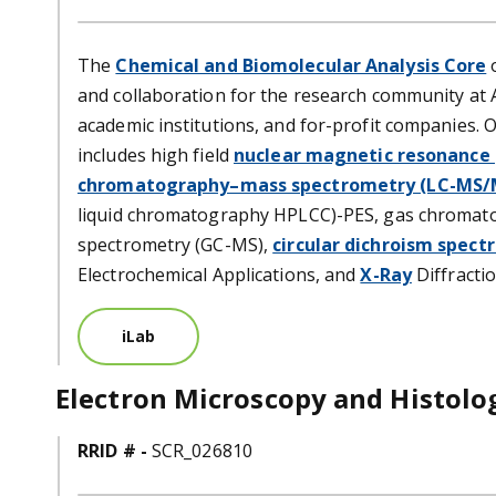
The
Chemical and Biomolecular Analysis Core
o
and collaboration for the research community at 
academic institutions, and for-profit companies.
includes high field
nuclear magnetic resonance
chromatography–mass spectrometry (LC-MS/
liquid chromatography HPLCC)-PES, gas chromat
spectrometry (GC-MS),
circular dichroism spect
Electrochemical Applications, and
X-Ray
Diffractio
iLab
Electron Microscopy and Histolo
RRID # -
SCR_026810