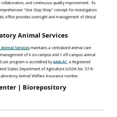
 collaboration, and continuous quality improvement. Its
omprehensive "One Stop Shop" concept for investigators
ials office provides oversight and management of clinical
ratory Animal Services
 Animal Services
maintains a centralized animal care
e management of 6 on-campus and 1 off-campus animal
and use program is accredited by
AAALAC
, a Registered
nited States Department of Agriculture (USDA No. 57-R-
 Laboratory Animal Welfare Assurance number.
enter | Biorepository