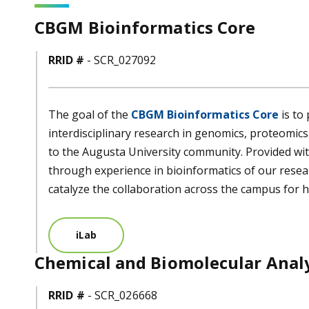
CBGM Bioinformatics Core
RRID #
- SCR_027092
The goal of the
CBGM Bioinformatics Core
is to
interdisciplinary research in genomics, proteomic
to the Augusta University community. Provided wi
through experience in bioinformatics of our resear
catalyze the collaboration across the campus for h
iLab
Chemical and Biomolecular Analy
RRID #
- SCR_026668