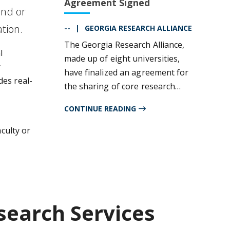
Agreement Signed
and or
ation.
--
GEORGIA RESEARCH ALLIANCE
The Georgia Research Alliance,
l
made up of eight universities,
r
have finalized an agreement for
des real-
the sharing of core research
facilities among these
CONTINUE READING
institutions. Scientists at these
participating entities will be able
aculty or
to utilize cores from any of the
participating universities at that
institution's internal rate.
search Services