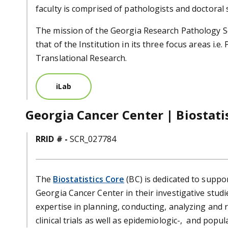
faculty is comprised of pathologists and doctoral s
The mission of the Georgia Research Pathology Se
that of the Institution in its three focus areas i.e.
Translational Research.
iLab
Georgia Cancer Center | Biostati
RRID # -
SCR_027784
The
Biostatistics Core
(BC) is dedicated to supp
Georgia Cancer Center in their investigative studie
expertise in planning, conducting, analyzing and r
clinical trials as well as epidemiologic-, and popu