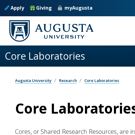
Skip to main content
Apply
Giving
myAugusta
Core Laboratories
Augusta University
Research
Core Laboratories
Core Laboratorie
Cores, or Shared Research Resources, are in