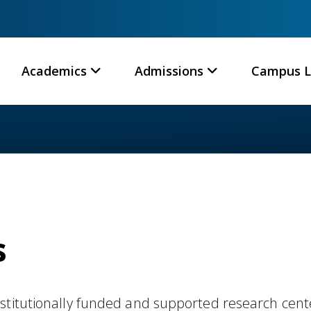
Academics
Admissions
Campus L
s
stitutionally funded and supported research cent