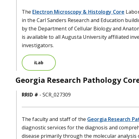
The
Electron Microscopy & Histology Core
Labora
in the Carl Sanders Research and Education build
by the Department of Cellular Biology and Anato
is available to all Augusta University affiliated i
investigators.
iLab
Georgia Research Pathology Cor
RRID #
- SCR_027309
The faculty and staff of the
Georgia Research Pa
diagnostic services for the diagnosis and compre
disease primarily through the molecular analysis o