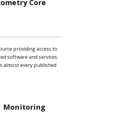
tometry Core
ource providing access to
ed software and services.
rm almost every published
e Monitoring