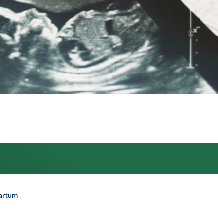
partum