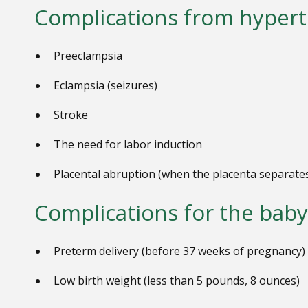
Complications from hypert
Preeclampsia
Eclampsia (seizures)
Stroke
The need for labor induction
P
lacental abruption (when the placenta separate
Complications for the baby
Preterm delivery (before 37 weeks of pregnancy)
Low birth weight (less than 5 pounds, 8 ounces)