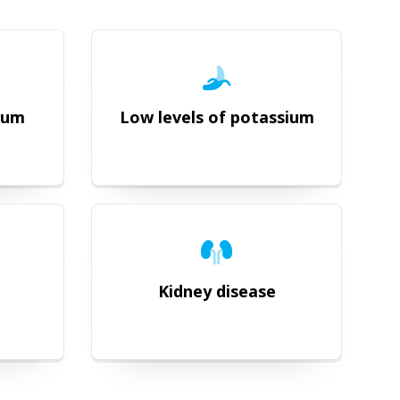
dium
Low levels of potassium
Kidney disease