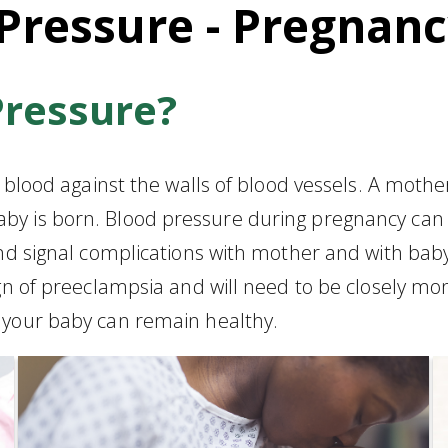
Pressure - Pregnan
Pressure?
g blood against the walls of blood vessels. A moth
by is born. Blood pressure during pregnancy can
 and signal complications with mother and with b
ign of preeclampsia and will need to be closely m
 your baby can remain healthy.