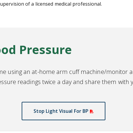
pervision of a licensed medical professional.
ood Pressure
me using an at-home arm cuff machine/monitor an
essure readings twice a day and share them with y
Stop Light Visual For BP