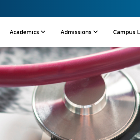
Academics
Admissions
Campus L