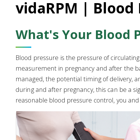
vidaRPM | Blood 
What's Your Blood 
Blood pressure is the pressure of circulatin
measurement in pregnancy and after the ba
managed, the potential timing of delivery,
during and after pregnancy, this can be a s
reasonable blood pressure control, you and