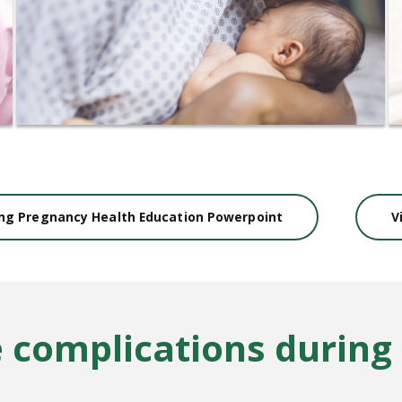
ing Pregnancy Health Education Powerpoint
V
e complications during