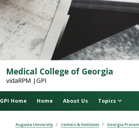
Medical College of Georgia
vidaRPM |GPI
GPI Home
Home
About Us
Topics
Augusta University
Centers & Institutes
Georgia Prevent