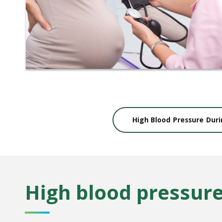
High Blood Pressure Dur
High blood pressur