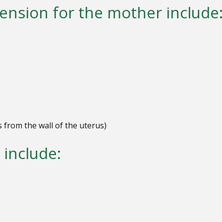
ension for the mother include
s from the
wall of the uterus)
 include: