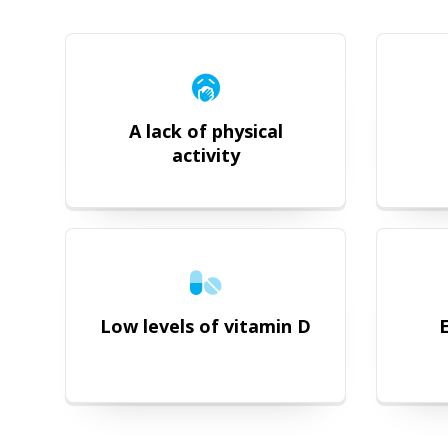
A lack of physical
activity
Low levels of vitamin D