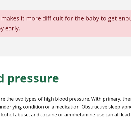
 makes it more difficult for the
baby to get eno
y early.
d pressure
the two types of high blood pressure. With primary, there 
nderlying condition or a medication. Obstructive sleep apne
, alcohol abuse, and cocaine or amphetamine use can all lea