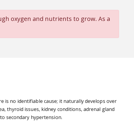
ugh oxygen and nutrients to grow. As a
is no identifiable cause; it naturally develops over
a, thyroid issues, kidney conditions, adrenal gland
d to secondary hypertension.