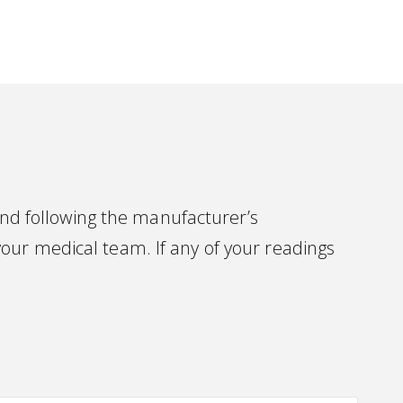
d following the manufacturer’s
our medical team. If any of your readings