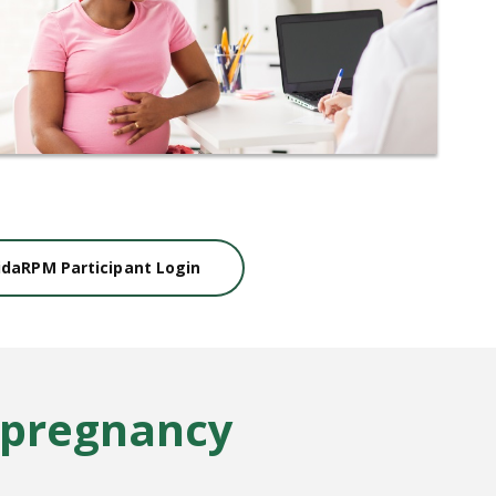
idaRPM Participant Login
 pregnancy