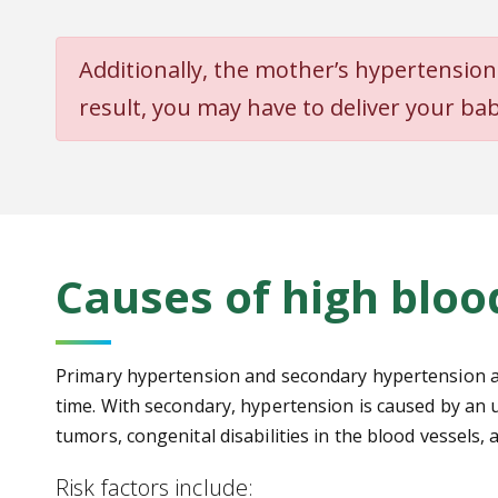
Additional
ly, the mother’s hypertension
result, you
may have to deliver your bab
Causes of high bloo
Primary hypertension and secondary hypertension are 
time. With secondary, hypertension is caused by an u
tumors, congenital disabilities in the blood vessels
Risk factors include: