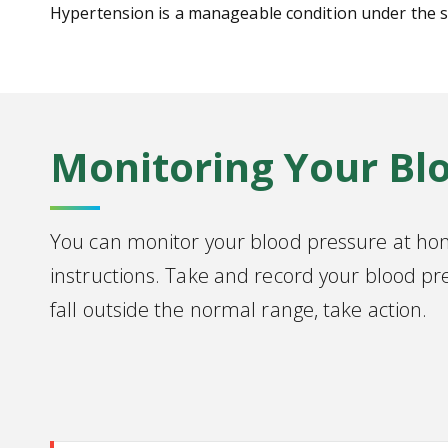
Hypertension is a manageable condition under the su
Monitoring Your Bl
You can monitor your blood pressure at ho
instructions. Take and record your blood pr
fall outside the normal range, take action.