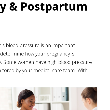
cy & Postpartum
er's blood pressure is an important
 determine how your pregnancy is
aby. Some women have high blood pressure
onitored by your medical care team. With