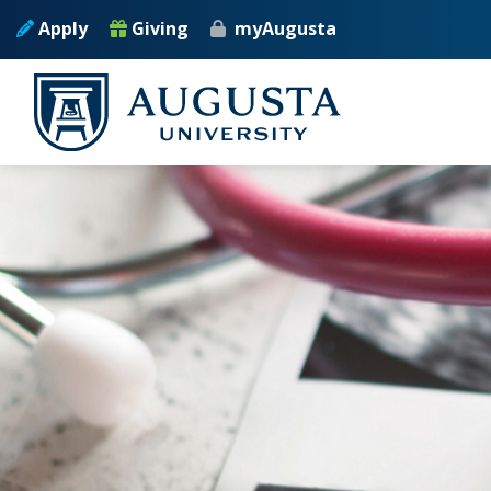
Skip to main content
Apply
Giving
myAugusta