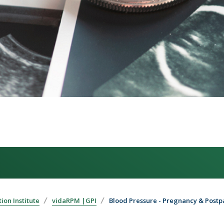
ion Institute
vidaRPM |GPI
Blood Pressure - Pregnancy & Post