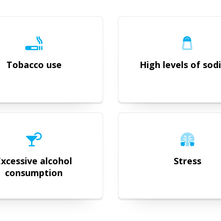
Tobacco use
High levels of so
Excessive alcohol
Stress
consumption