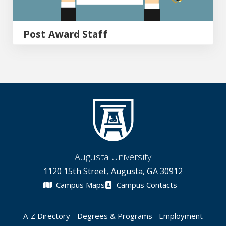
Post Award Staff
Augusta University
1120 15th Street, Augusta, GA 30912
Campus Maps
Campus Contacts
A-Z Directory
Degrees & Programs
Employment