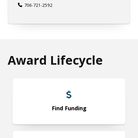
706-721-2592
Award Lifecycle
Find Funding
Find Funding
Develop & Submit Proposal