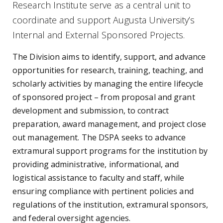
Research Institute serve as a central unit to
coordinate and support Augusta University’s
Internal and External Sponsored Projects.
The Division aims to identify, support, and advance
opportunities for research, training, teaching, and
scholarly activities by managing the entire lifecycle
of sponsored project – from proposal and grant
development and submission, to contract
preparation, award management, and project close
out management. The DSPA seeks to advance
extramural support programs for the institution by
providing administrative, informational, and
logistical assistance to faculty and staff, while
ensuring compliance with pertinent policies and
regulations of the institution, extramural sponsors,
and federal oversight agencies.