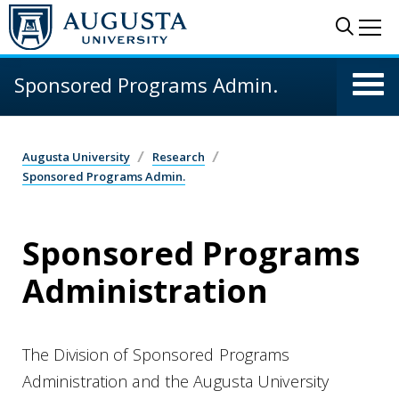
Skip to main content
Sear
Me
Sponsored Programs Admin.
Augusta University
Research
Sponsored Programs Admin.
Sponsored Programs
Administration
The Division of Sponsored Programs
Administration and the Augusta University