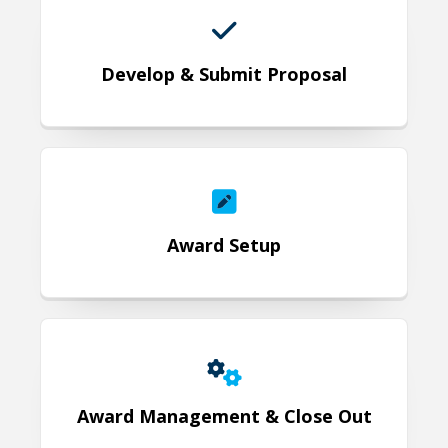
Develop & Submit Proposal
Award Setup
Award Setup
Award Management & Close Out
Award Management & Close Out