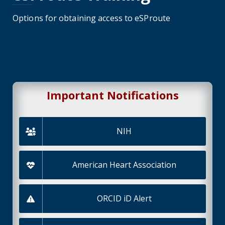
Options for obtaining access to eSProute
Important Notifications
NIH
American Heart Association
ORCID iD Alert