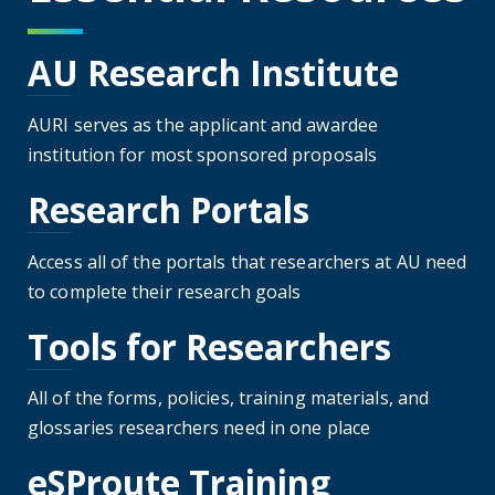
AU Research Institute
AURI serves as the applicant and awardee
institution for most sponsored proposals
Research Portals
Access all of the portals that researchers at AU need
to complete their research goals
Tools for Researchers
All of the forms, policies, training materials, and
glossaries researchers need in one place
eSProute Training