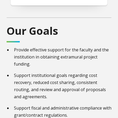
Our Goals
Provide effective support for the faculty and the
institution in obtaining extramural project
funding.
Support institutional goals regarding cost
recovery, reduced cost sharing, consistent
routing, and review and approval of proposals
and agreements.
Support fiscal and administrative compliance with
grant/contract regulations.