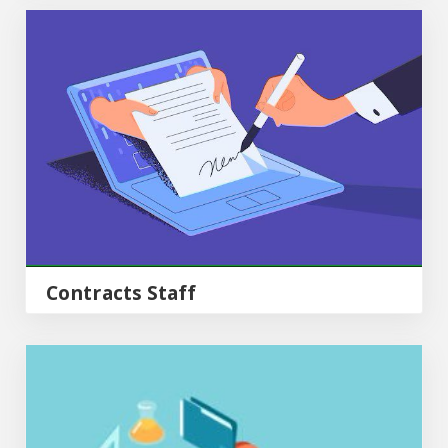
Contracts Staff
Contracts Staff
Operations Staff