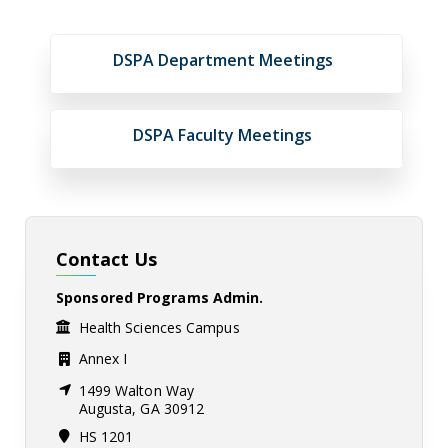
DSPA Department Meetings
DSPA Faculty Meetings
Contact Us
Sponsored Programs Admin.
Health Sciences Campus
Annex I
1499 Walton Way
Augusta, GA 30912
HS 1201