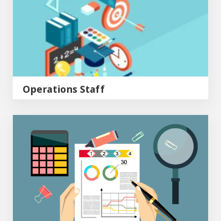
Operations Staff
Post Award Staff