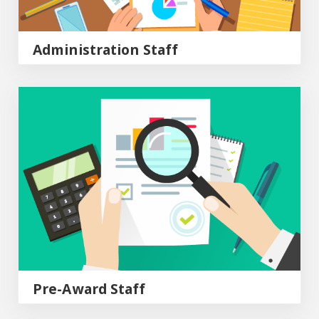
Administration Staff
Pre-Award Staff
Pre-Award Staff