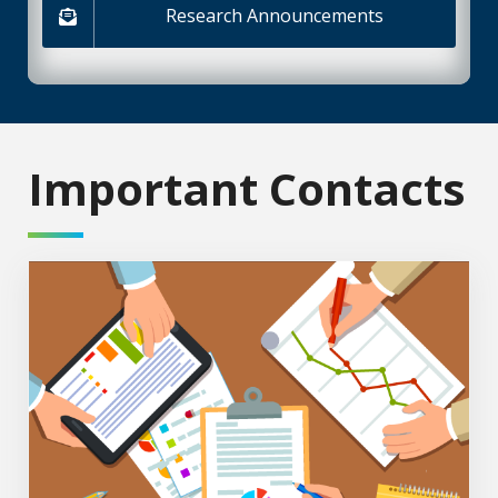
Research Announcements
Important Contacts
Administration Staff