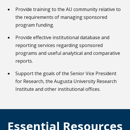
Provide training to the AU community relative to
the requirements of managing sponsored
program funding.
Provide effective institutional database and
reporting services regarding sponsored
programs and useful analytical and comparative
reports.
Support the goals of the Senior Vice President
for Research, the Augusta University Research
Institute and other institutional offices.
Essential Resources