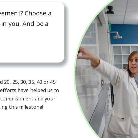
ievement? Choose a
s in you. And be a
20, 25, 30, 35, 40 or 45
 efforts have helped us to
 accomplishment and your
ng this milestone!