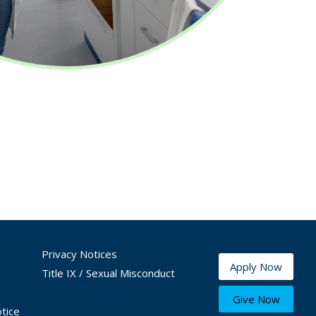
Privacy Notices
Apply Now
Title IX / Sexual Misconduct
Give Now
tice