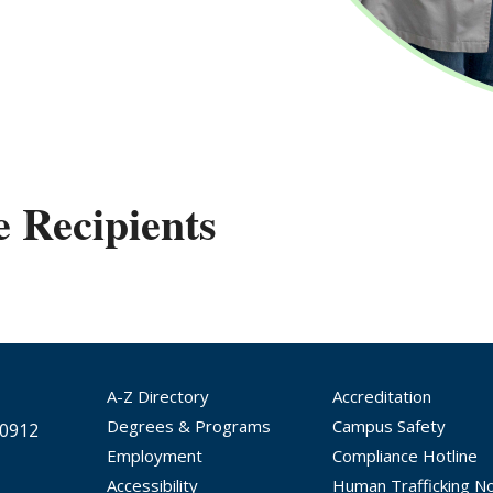
e Recipients
A-Z Directory
Accreditation
Degrees & Programs
Campus Safety
30912
Employment
Compliance Hotline
Accessibility
Human Trafficking No