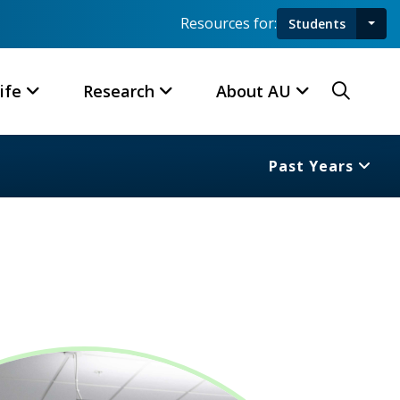
Resources for:
Students
Toggl
Searc
ife
Research
About AU
Past Years