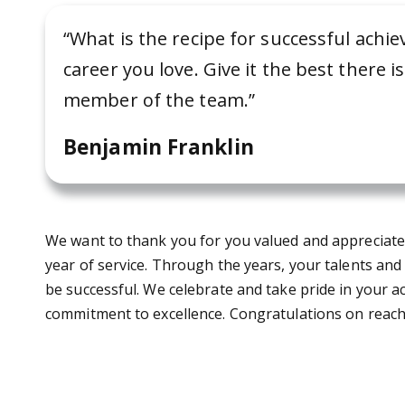
“What is the recipe for successful ach
career you love. Give it the best there i
member of the team.”
Benjamin Franklin
We want to thank you for you valued and appreciated 
year of service. Through the years, your talents and
be successful. We celebrate and take pride in your
commitment to excellence. Congratulations on reachi