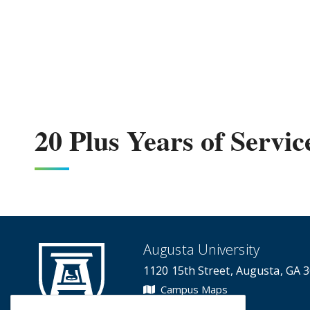
20 Plus Years of Servic
Augusta University
1120 15th Street, Augusta, GA 
Campus Maps
Campus Contacts