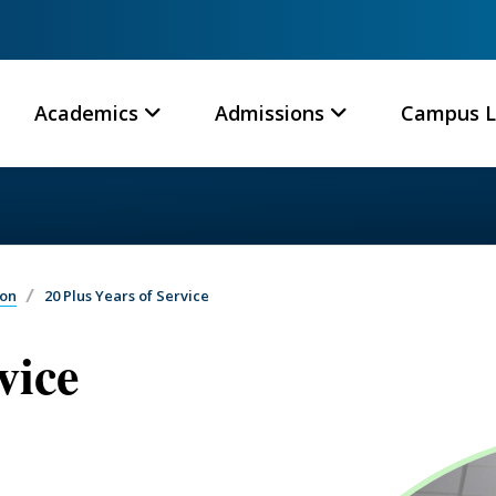
Academics
Admissions
Campus L
ion
20 Plus Years of Service
vice