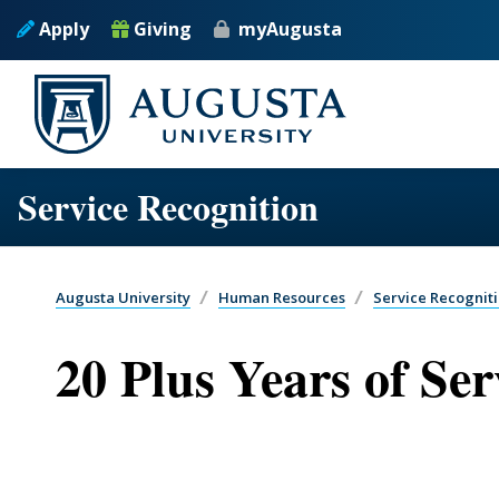
Skip to main content
Apply
Giving
myAugusta
Service Recognition
Augusta University
Human Resources
Service Recognit
20 Plus Years of Ser