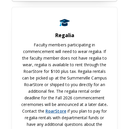
Regalia
Faculty members participating in
commencement will need to wear regalia. If
the faculty member does not have regalia to
wear, regalia is available to rent through the
RoarStore for $100 plus tax. Regalia rentals
can be picked up at the Summerville Campus
RoarStore or shipped to you directly for an
additional fee. The regalia rental order
deadline for the Fall 2026 commencement
ceremonies will be announced at a later date
.
Contact the
RoarStore
if you plan to pay for
regalia rentals with departmental funds or
have any additional questions about the