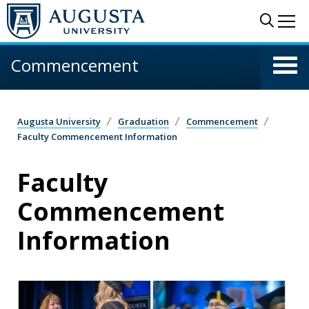
Skip to main content
Sear
Me
Commencement
Augusta University
Graduation
Commencement
Faculty Commencement Information
Faculty
Commencement
Information