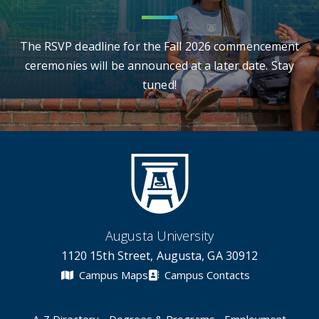
The RSVP deadline for the Fall 2026 commencement
ceremonies will be announced at a later date. Stay
tuned!
Augusta University
1120 15th Street, Augusta, GA 30912
Campus Maps
Campus Contacts
A-Z Directory
Degrees & Programs
Employment