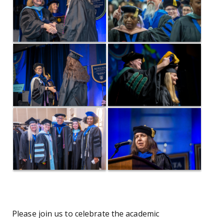
Please join us to celebrate the academic