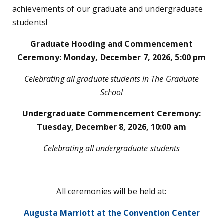
achievements of our graduate and undergraduate
students!
Graduate Hooding and Commencement
Ceremony: Monday, December 7, 2026, 5:00 pm
Celebrating all graduate students in The Graduate
School
Undergraduate Commencement Ceremony:
Tuesday, December 8, 2026, 10:00 am
Celebrating all undergraduate students
All ceremonies will be held at:
Augusta Marriott at the Convention Center