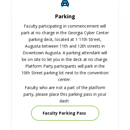
Parking
Faculty participating in commencement will
park at no charge in the Georgia Cyber Center
parking deck, located at 1 11th Street,
Augusta between 11th and 12th streets in
Downtown Augusta. A parking attendant will
be on site to let you in the deck at no charge.
Platform Party participants will park in the
10th Street parking lot next to the convention
center.
Faculty who are not a part of the platform
party, please place this parking pass in your
dash:
Faculty Parking Pass