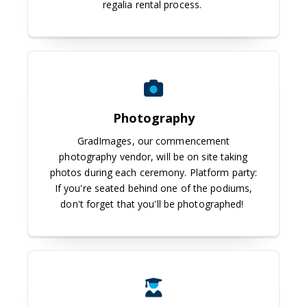
regalia rental process.
Photography
GradImages, our commencement
photography vendor, will be on site taking
photos during each ceremony. Platform party:
If you're seated behind one of the podiums,
don't forget that you'll be photographed!