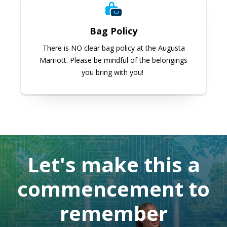
Bag Policy
There is NO clear bag policy at the Augusta
Marriott. Please be mindful of the belongings
you bring with you!
Let's make this a
commencement to
remember