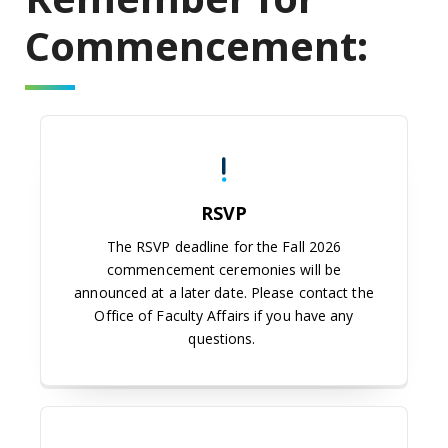
Commencement:
RSVP
The RSVP deadline for the Fall 2026
commencement ceremonies will be
announced at a later date. Please contact the
Office of Faculty Affairs if you have any
questions.