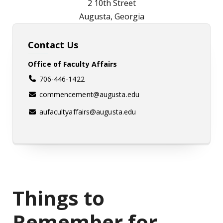
2 10th Street
Augusta, Georgia
Contact Us
Office of Faculty Affairs
706-446-1422
commencement@augusta.edu
aufacultyaffairs@augusta.edu
Things to
Remember for