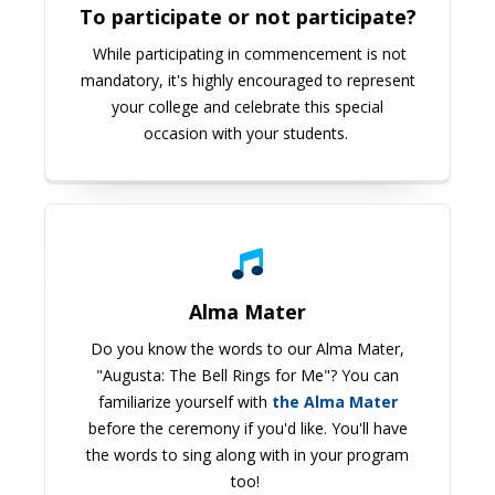
To participate or not participate?
While participating in commencement is not
mandatory, it's highly encouraged to represent
your college and celebrate this special
occasion with your students.
Alma Mater
Do you know the words to our Alma Mater,
"Augusta: The Bell Rings for Me"? You can
familiarize yourself with
the Alma Mater
before the ceremony if you'd like. You'll have
the words to sing along with in your program
too!