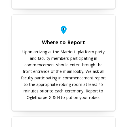
Where to Report
Upon arriving at the Marriott, platform party
and faculty members participating in
commencement should enter through the
front entrance of the main lobby. We ask all
faculty participating in commencement report
to the appropriate robing room at least 45
minutes prior to each ceremony. Report to
Oglethorpe G & H to put on your robes.