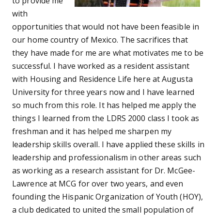
to provide me
with
opportunities that would not have been feasible in
our home country of Mexico. The sacrifices that
they have made for me are what motivates me to be
successful. I have worked as a resident assistant
with Housing and Residence Life here at Augusta
University for three years now and I have learned
so much from this role. It has helped me apply the
things I learned from the LDRS 2000 class I took as
freshman and it has helped me sharpen my
leadership skills overall. I have applied these skills in
leadership and professionalism in other areas such
as working as a research assistant for Dr. McGee-
Lawrence at MCG for over two years, and even
founding the Hispanic Organization of Youth (HOY),
a club dedicated to united the small population of