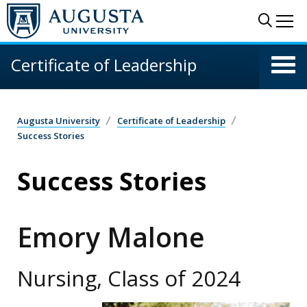
Skip to main content
Sear
Me
Certificate of Leadership
Augusta University
Certificate of Leadership
Success Stories
Success Stories
Emory Malone
Nursing, Class of 2024