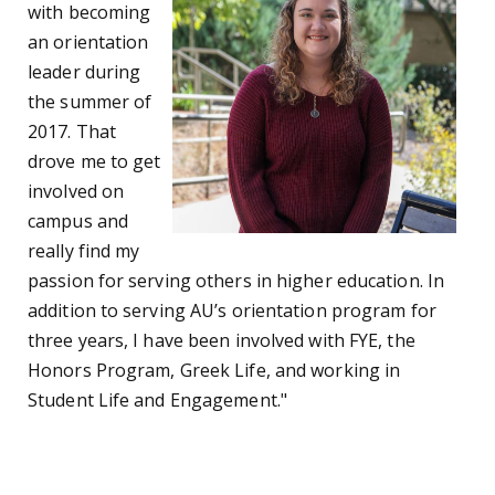
with becoming
an orientation
leader during
the summer of
2017. That
drove me to get
involved on
campus and
really find my
passion for serving others in higher education. In
addition to serving AU’s orientation program for
three years, I have been involved with FYE, the
Honors Program, Greek Life, and working in
Student Life and Engagement."