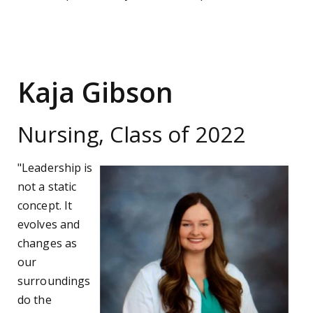
Kaja Gibson
Nursing, Class of 2022
"Leadership is
not a static
concept. It
evolves and
changes as
our
surroundings
do the