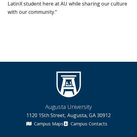
LatinX student here at AU while sharing our culture
with our community."
Augusta University
1120 15th Street, Augusta, GA 30912
Campus Maps
Campus Contacts