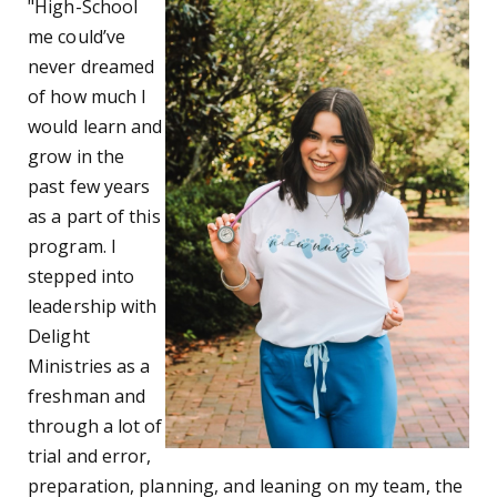
"High-School
me could’ve
never dreamed
of how much I
would learn and
grow in the
past few years
as a part of this
program. I
stepped into
leadership with
Delight
Ministries as a
freshman and
through a lot of
trial and error,
preparation, planning, and leaning on my team, the