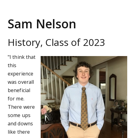
Sam Nelson
History, Class of 2023
"I think that
this
experience
was overall
beneficial
for me.
There were
some ups
and downs
like there