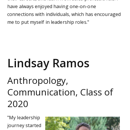
have always enjoyed having one-on-one
connections with individuals, which has encouraged
me to put myself in leadership roles."
Lindsay Ramos
Anthropology,
Communication, Class of
2020
"My leadership
journey started