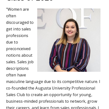
"Women are
often
discouraged to
get into sales
professions
due to
preconceived
notions about
sales. Sales job
descriptions
often have
masculine language due to its competitive nature. I
co-founded the Augusta University Professional
Sales Club to create an opportunity for young,
business-minded professionals to network, grow
their careers, and learn from sales professionals. I