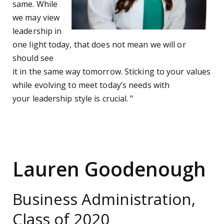
same. While
we may view
leadership in
one light today, that does not mean we will or
should see
it in the same way tomorrow. Sticking to your values
while evolving to meet today’s needs with
your leadership style is crucial. "
Lauren Goodenough
Business Administration,
Class of 2020