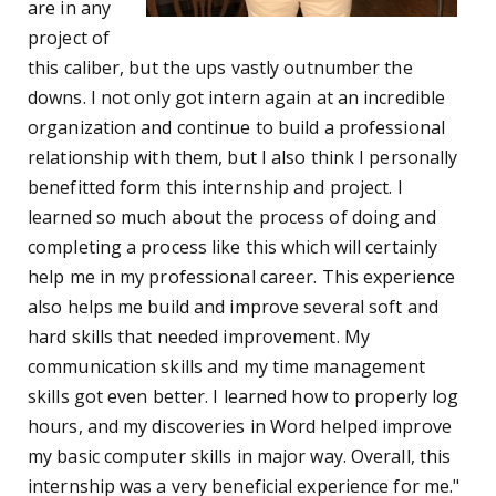
are in any
project of
this caliber, but the ups vastly outnumber the
downs. I not only got intern again at an incredible
organization and continue to build a professional
relationship with them, but I also think I personally
benefitted form this internship and project. I
learned so much about the process of doing and
completing a process like this which will certainly
help me in my professional career. This experience
also helps me build and improve several soft and
hard skills that needed improvement. My
communication skills and my time management
skills got even better. I learned how to properly log
hours, and my discoveries in Word helped improve
my basic computer skills in major way. Overall, this
internship was a very beneficial experience for me."