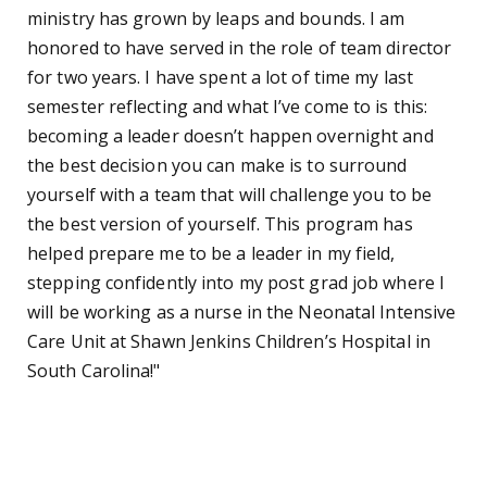
ministry has grown by leaps and bounds. I am
honored to have served in the role of team director
for two years. I have spent a lot of time my last
semester reflecting and what I’ve come to is this:
becoming a leader doesn’t happen overnight and
the best decision you can make is to surround
yourself with a team that will challenge you to be
the best version of yourself. This program has
helped prepare me to be a leader in my field,
stepping confidently into my post grad job where I
will be working as a nurse in the Neonatal Intensive
Care Unit at Shawn Jenkins Children’s Hospital in
South Carolina!"