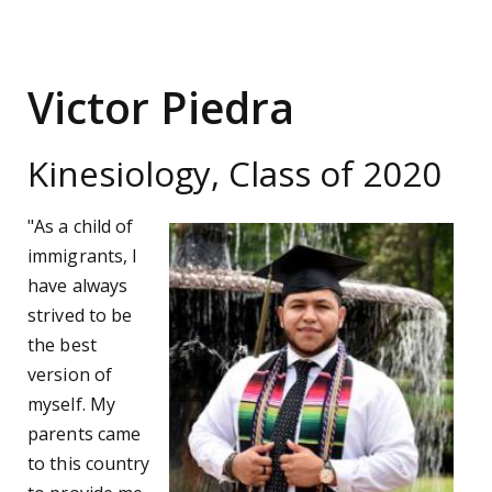
Victor Piedra
Kinesiology, Class of 2020
"As a child of
immigrants, I
have always
strived to be
the best
version of
myself. My
parents came
to this country