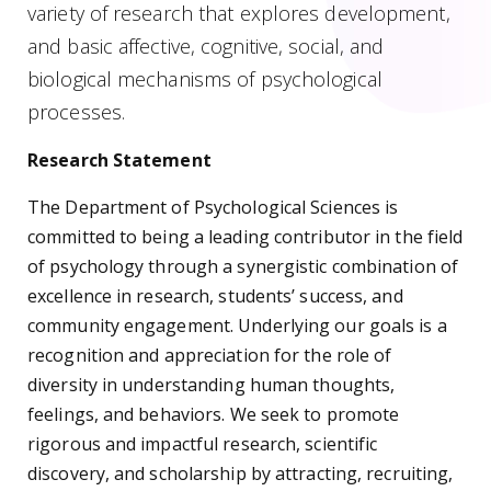
variety of research that explores development,
and basic affective, cognitive, social, and
biological mechanisms of psychological
processes.
Research Statement
The Department of Psychological Sciences is
committed to being a leading contributor in the field
of psychology through a synergistic combination of
excellence in research, students’ success, and
community engagement. Underlying our goals is a
recognition and appreciation for the role of
diversity in understanding human thoughts,
feelings, and behaviors. We seek to promote
rigorous and impactful research, scientific
discovery, and scholarship by attracting, recruiting,