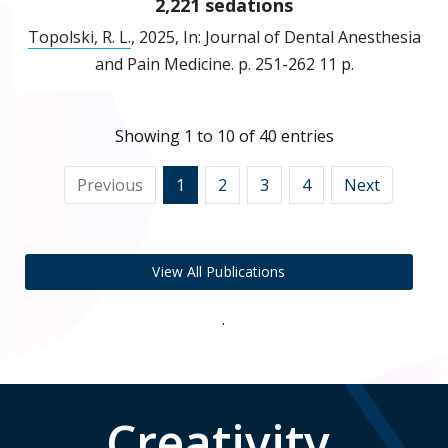
2,221 sedations
Topolski, R. L.
,
2025
,
In:
Journal of Dental Anesthesia
and Pain Medicine.
p. 251-262
11 p.
Showing 1 to 10 of 40 entries
Previous
1
2
3
4
Next
View All Publications
.
Creativity,