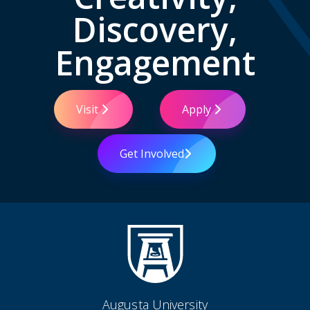
Discovery,
Engagement
Visit
Apply
Get Involved
Augusta University