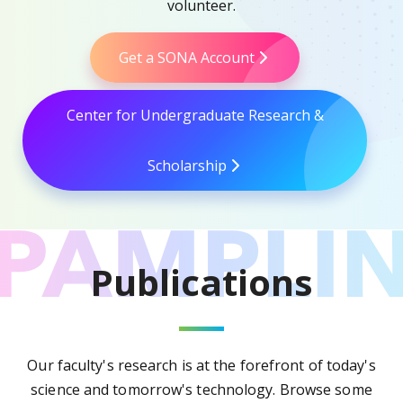
volunteer.
Get a SONA Account
Center for Undergraduate Research &
Scholarship
Publications
Our faculty's research is at the forefront of today's
science and tomorrow's technology. Browse some