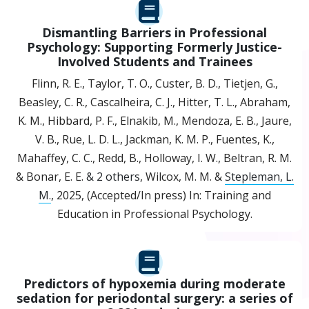
Dismantling Barriers in Professional
Psychology: Supporting Formerly Justice-
Involved Students and Trainees
Flinn, R. E., Taylor, T. O., Custer, B. D., Tietjen, G.,
Beasley, C. R., Cascalheira, C. J., Hitter, T. L., Abraham,
K. M., Hibbard, P. F., Elnakib, M., Mendoza, E. B., Jaure,
V. B., Rue, L. D. L., Jackman, K. M. P., Fuentes, K.,
Mahaffey, C. C., Redd, B., Holloway, I. W., Beltran, R. M.
& Bonar, E. E.
& 2 others
,
Wilcox, M. M. &
Stepleman, L.
M.
,
2025
, (Accepted/In press)
In:
Training and
Education in Professional Psychology.
Predictors of hypoxemia during moderate
sedation for periodontal surgery: a series of