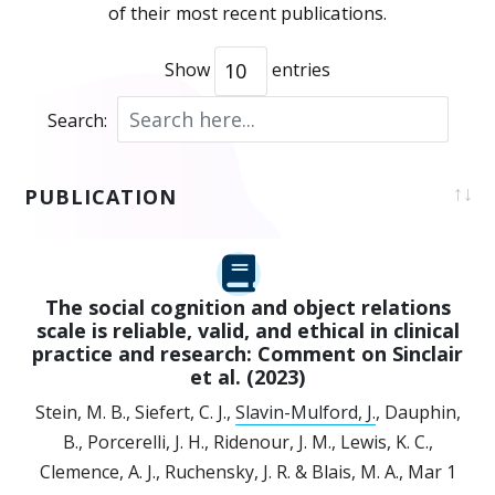
of their most recent publications.
Show
entries
Search:
PUBLICATION
The social cognition and object relations
scale is reliable, valid, and ethical in clinical
practice and research: Comment on Sinclair
et al. (2023)
Stein, M. B., Siefert, C. J.,
Slavin-Mulford, J.
, Dauphin,
B., Porcerelli, J. H., Ridenour, J. M., Lewis, K. C.,
Clemence, A. J., Ruchensky, J. R. & Blais, M. A.,
Mar 1