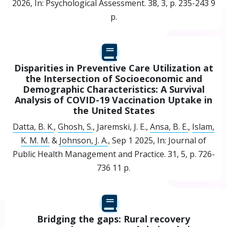
2026
,
In:
Psychological Assessment.
38
,
3
,
p. 235-243
9
p.
Disparities in Preventive Care Utilization at
the Intersection of Socioeconomic and
Demographic Characteristics: A Survival
Analysis of COVID-19 Vaccination Uptake in
the United States
Datta, B. K.
,
Ghosh, S.
, Jaremski, J. E.,
Ansa, B. E.
,
Islam,
K. M. M.
&
Johnson, J. A.
,
Sep 1 2025
,
In:
Journal of
Public Health Management and Practice.
31
,
5
,
p. 726-
736
11 p.
Bridging the gaps: Rural recovery