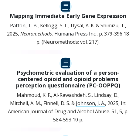
Mapping Immediate Early Gene Expression
Patton, T. B.
, Kellogg, S. L., Uysal, A. K. & Shimizu, T.,
2025
,
Neuromethods.
Humana Press Inc.
,
p. 379-396
18
p.
(Neuromethods; vol. 217).
Psychometric evaluation of a person-
centered opioid and opioid problems
perception questionnaire (PC-OOPPQ)
Mahmoud, K. F., Al-Rawashdeh, S., Lindsay, D.,
Mitchell, A. M., Finnell, D. S. &
Johnson, J. A.
,
2025
,
In:
American Journal of Drug and Alcohol Abuse.
51
,
5
,
p.
584-593
10 p.