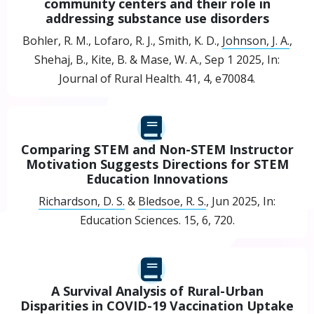
community centers and their role in
addressing substance use disorders
Bohler, R. M., Lofaro, R. J., Smith, K. D.,
Johnson, J. A.
,
Shehaj, B., Kite, B. & Mase, W. A.,
Sep 1 2025
,
In:
Journal of Rural Health.
41
,
4
, e70084.
Comparing STEM and Non-STEM Instructor
Motivation Suggests Directions for STEM
Education Innovations
Richardson, D. S.
&
Bledsoe, R. S.
,
Jun 2025
,
In:
Education Sciences.
15
,
6
, 720.
A Survival Analysis of Rural-Urban
Disparities in COVID-19 Vaccination Uptake