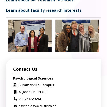
Learn about our research facilities
Learn about faculty research interests
Contact Us
Psychological Sciences
Summerville Campus
Allgood Hall N319
706-737-1694
psychology@augusta.edu