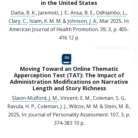
in the United States
Datta, B. K.
, Jaremski, J. E.,
Ansa, B. E.
,
Odhiambo, L.
,
Clary, C.
,
Islam, K. M. M.
&
Johnson, J. A.
,
Mar 2025
,
In:
American Journal of Health Promotion.
39
,
3
,
p. 405-
416
12 p.
Moving Toward an Online Thematic
Apperception Test (TAT): The Impact of
Administration Modifications on Narrative
Length and Story Richness
Slavin-Mulford, J. M.
, Vincent, E. M., Coleman, S. G.,
Ravula, H. P., Coleman, J. J., Wilcox, M. M. & Stein, M. B.,
2025
,
In:
Journal of Personality Assessment.
107
,
3
,
p.
374-383
10 p.