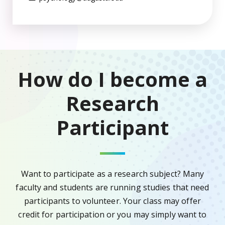
How do I become a
Research
Participant
Want to participate as a research subject? Many
faculty and students are running studies that need
participants to volunteer. Your class may offer
credit for participation or you may simply want to