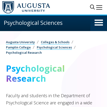
Skip to main content
Sear
Me
Psychological Sciences
Augusta University
Colleges & Schools
Pamplin College
Psychological Sciences
Psychological Research
Psychological
Research
Faculty and students in the Department of
Psychological Science are engaged in a wide