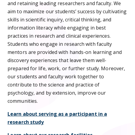
and retaining leading researchers and faculty. We
aim to maximize our students’ success by cultivating
skills in scientific inquiry, critical thinking, and
information literacy while engaging in best
practices in research and clinical experiences.
Students who engage in research with faculty
mentors are provided with hands-on learning and
discovery experiences that leave them well-
prepared for life, work, or further study. Moreover,
our students and faculty work together to
contribute to the science and practice of
psychology, and by extension, improve our
communities.
Learn about serving as a participant in a
research study