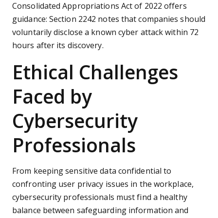
Consolidated Appropriations Act of 2022 offers
guidance: Section 2242 notes that companies should
voluntarily disclose a known cyber attack within 72
hours after its discovery.
Ethical Challenges
Faced by
Cybersecurity
Professionals
From keeping sensitive data confidential to
confronting user privacy issues in the workplace,
cybersecurity professionals must find a healthy
balance between safeguarding information and