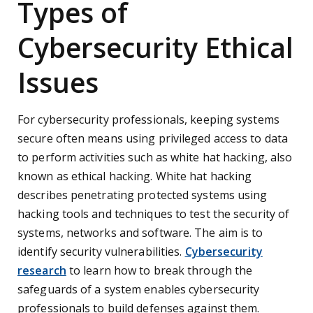
Types of
Cybersecurity Ethical
Issues
For cybersecurity professionals, keeping systems
secure often means using privileged access to data
to perform activities such as white hat hacking, also
known as ethical hacking. White hat hacking
describes penetrating protected systems using
hacking tools and techniques to test the security of
systems, networks and software. The aim is to
identify security vulnerabilities.
Cybersecurity
research
to learn how to break through the
safeguards of a system enables cybersecurity
professionals to build defenses against them.