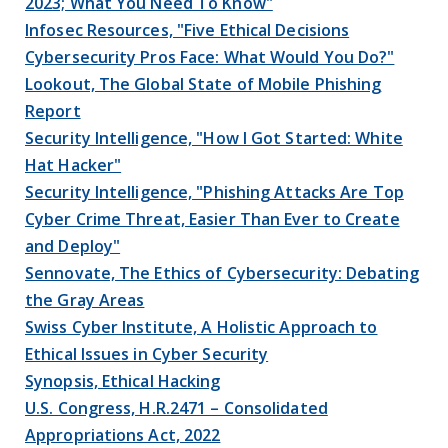
2023; What You Need To Know"
Infosec Resources, "Five Ethical Decisions
Cybersecurity Pros Face: What Would You Do?"
Lookout, The Global State of Mobile Phishing
Report
Security Intelligence, "How I Got Started: White
Hat Hacker"
Security Intelligence, "Phishing Attacks Are Top
Cyber Crime Threat, Easier Than Ever to Create
and Deploy"
Sennovate, The Ethics of Cybersecurity: Debating
the Gray Areas
Swiss Cyber Institute, A Holistic Approach to
Ethical Issues in Cyber Security
Synopsis, Ethical Hacking
U.S. Congress, H.R.2471 – Consolidated
Appropriations Act, 2022