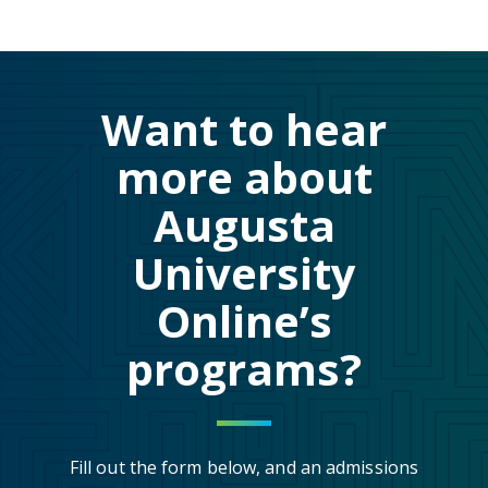
Want to hear
more about
Augusta
University
Online’s
programs?
Fill out the form below, and an admissions