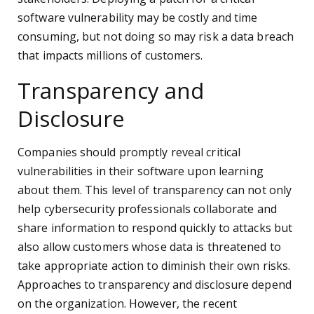
software vulnerability may be costly and time
consuming, but not doing so may risk a data breach
that impacts millions of customers.
Transparency and
Disclosure
Companies should promptly reveal critical
vulnerabilities in their software upon learning
about them. This level of transparency can not only
help cybersecurity professionals collaborate and
share information to respond quickly to attacks but
also allow customers whose data is threatened to
take appropriate action to diminish their own risks.
Approaches to transparency and disclosure depend
on the organization. However, the recent