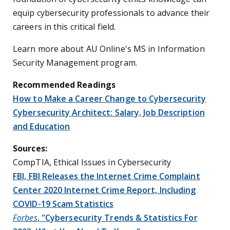
equip cybersecurity professionals to advance their
careers in this critical field.
Learn more about AU Online's MS in Information
Security Management program.
Recommended Readings
How to Make a Career Change to Cybersecurity
Cybersecurity Architect: Salary, Job Description
and Education
Sources:
CompTIA, Ethical Issues in Cybersecurity
FBI, FBI Releases the Internet Crime Complaint
Center 2020 Internet Crime Report, Including
COVID-19 Scam Statistics
Forbes
, "Cybersecurity Trends & Statistics For