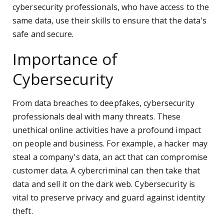
cybersecurity professionals, who have access to the
same data, use their skills to ensure that the data's
safe and secure.
Importance of
Cybersecurity
From data breaches to deepfakes, cybersecurity
professionals deal with many threats. These
unethical online activities have a profound impact
on people and business. For example, a hacker may
steal a company's data, an act that can compromise
customer data. A cybercriminal can then take that
data and sell it on the dark web. Cybersecurity is
vital to preserve privacy and guard against identity
theft.