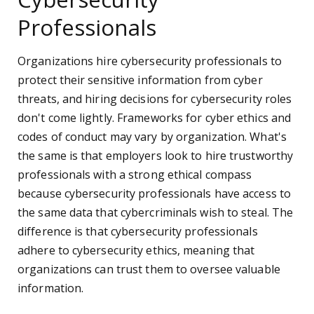
Professionals
Organizations hire cybersecurity professionals to
protect their sensitive information from cyber
threats, and hiring decisions for cybersecurity roles
don't come lightly. Frameworks for cyber ethics and
codes of conduct may vary by organization. What's
the same is that employers look to hire trustworthy
professionals with a strong ethical compass
because cybersecurity professionals have access to
the same data that cybercriminals wish to steal. The
difference is that cybersecurity professionals
adhere to cybersecurity ethics, meaning that
organizations can trust them to oversee valuable
information.