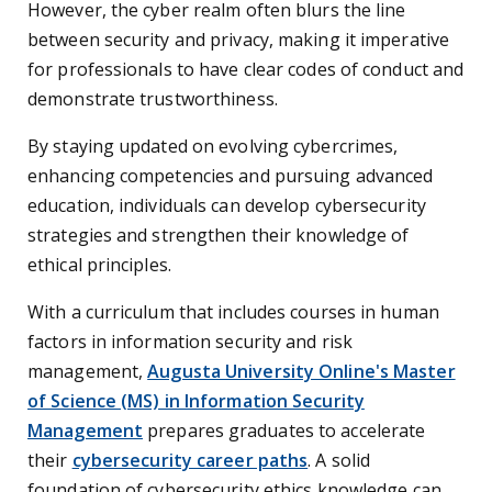
However, the cyber realm often blurs the line
between security and privacy, making it imperative
for professionals to have clear codes of conduct and
demonstrate trustworthiness.
By staying updated on evolving cybercrimes,
enhancing competencies and pursuing advanced
education, individuals can develop cybersecurity
strategies and strengthen their knowledge of
ethical principles.
With a curriculum that includes courses in human
factors in information security and risk
management,
Augusta University Online's Master
of Science (MS) in Information Security
Management
prepares graduates to accelerate
their
cybersecurity career paths
. A solid
foundation of cybersecurity ethics knowledge can