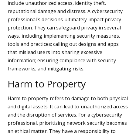
include unauthorized access, identity theft,
reputational damage and distress. A cybersecurity
professional's decisions ultimately impact privacy
protection. They can safeguard privacy in several
ways, including implementing security measures,
tools and practices; calling out designs and apps
that mislead users into sharing excessive
information; ensuring compliance with security
frameworks; and mitigating risks.
Harm to Property
Harm to property refers to damage to both physical
and digital assets. It can lead to unauthorized access
and the disruption of services. For a cybersecurity
professional, prioritizing network security becomes
an ethical matter. They have a responsibility to