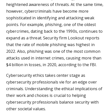
heightened awareness of threats. At the same time,
however, cybercriminals have become more
sophisticated in identifying and attacking weak
points. For example, phishing, one of the oldest
cybercrimes, dating back to the 1990s, continues to
expand as a threat. Security firm Lookout reports
that the rate of mobile phishing was highest in
2022. Also, phishing was one of the most common
attacks used in internet crimes, causing more than
$4 billion in losses, in 2020, according to the FBI.
Cybersecurity ethics takes center stage as
cybersecurity professionals vie for an edge over
criminals. Understanding the ethical implications of
their work and choices is crucial to helping
cybersecurity professionals balance security with
other societal values.