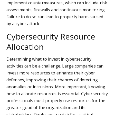
implement countermeasures, which can include risk
assessments, firewalls and continuous monitoring.
Failure to do so can lead to property harm caused
by a cyber attack.
Cybersecurity Resource
Allocation
Determining what to invest in cybersecurity
activities can be a challenge. Large companies can
invest more resources to enhance their cyber
defenses, improving their chances of detecting
anomalies or intrusions. More important, knowing
how to allocate resources is essential. Cybersecurity
professionals must properly use resources for the
greater good of the organization and its
stakeholders. Deploying a patch for a critical