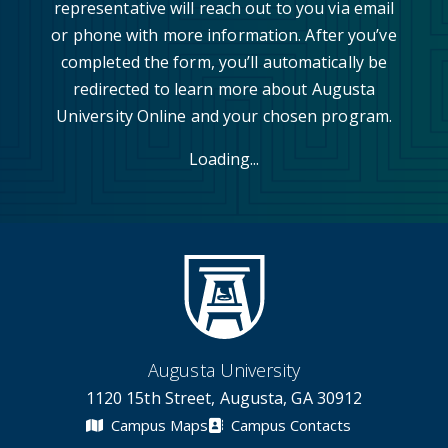
representative will reach out to you via email
or phone with more information. After you’ve
completed the form, you’ll automatically be
redirected to learn more about Augusta
University Online and your chosen program.
Loading...
Augusta University
1120 15th Street, Augusta, GA 30912
Campus Maps
Campus Contacts