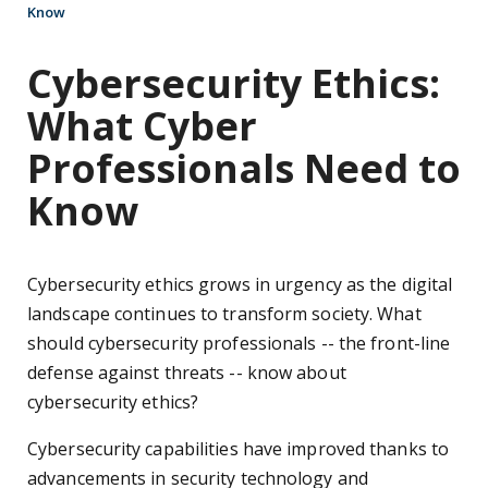
Know
Cybersecurity Ethics:
What Cyber
Professionals Need to
Know
Cybersecurity ethics grows in urgency as the digital
landscape continues to transform society. What
should cybersecurity professionals -- the front-line
defense against threats -- know about
cybersecurity ethics?
Cybersecurity capabilities have improved thanks to
advancements in security technology and