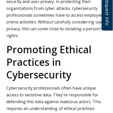
Request Info
security and user privacy. In protecting their
organizations from cyber attacks, cybersecurity
professionals sometimes have to access employees'
online activities. Without carefully considering user
privacy, this can come close to violating a person's
rights.
Promoting Ethical
Practices in
Cybersecurity
Cybersecurity professionals often have unique
access to sensitive data. They're responsible for
defending this data against malicious actors. This
requires an understanding of ethical practices.