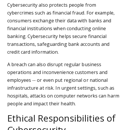
Cybersecurity also protects people from
cybercrimes such as financial fraud. For example,
consumers exchange their data with banks and
financial institutions when conducting online
banking. Cybersecurity helps secure financial
transactions, safeguarding bank accounts and
credit card information.
A breach can also disrupt regular business
operations and inconvenience customers and
employees -- or even put regional or national
infrastructure at risk. In urgent settings, such as
hospitals, attacks on computer networks can harm
people and impact their health.
Ethical Responsibilities of
Cybersecurity