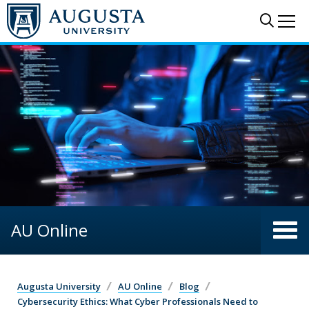
Skip to main content
Sear
Me
AU Online
Augusta University
AU Online
Blog
Cybersecurity Ethics: What Cyber Professionals Need to