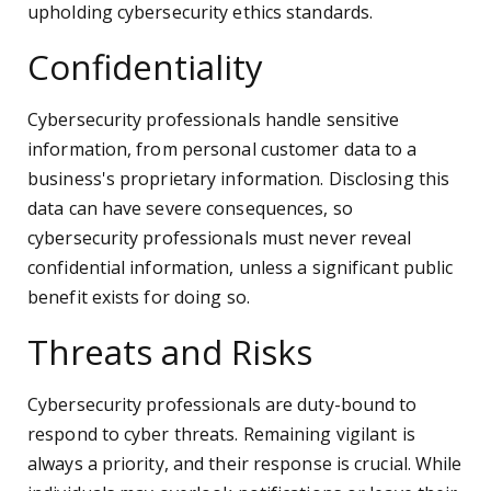
upholding cybersecurity ethics standards.
Confidentiality
Cybersecurity professionals handle sensitive
information, from personal customer data to a
business's proprietary information. Disclosing this
data can have severe consequences, so
cybersecurity professionals must never reveal
confidential information, unless a significant public
benefit exists for doing so.
Threats and Risks
Cybersecurity professionals are duty-bound to
respond to cyber threats. Remaining vigilant is
always a priority, and their response is crucial. While