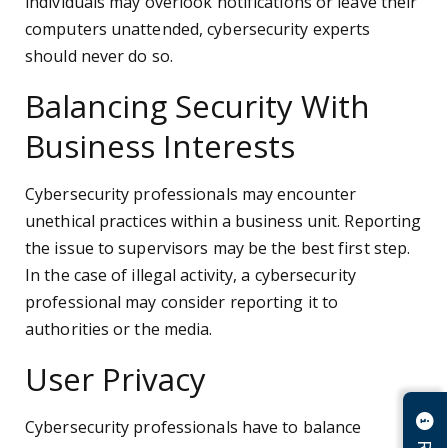
individuals may overlook notifications or leave their
computers unattended, cybersecurity experts
should never do so.
Balancing Security With
Business Interests
Cybersecurity professionals may encounter
unethical practices within a business unit. Reporting
the issue to supervisors may be the best first step.
In the case of illegal activity, a cybersecurity
professional may consider reporting it to
authorities or the media.
User Privacy
Cybersecurity professionals have to balance