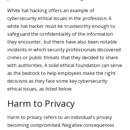
White hat hacking offers an example of
cybersecurity ethical issues in the profession. A
white hat hacker must be trustworthy enough to
safeguard the confidentiality of the information
they encounter, but there have also been notable
incidents in which security professionals discovered
crimes or public threats that they decided to share
with authorities. A solid ethical foundation can serve
as the bedrock to help employees make the right
decisions as they face some key cybersecurity
ethical issues, as listed below.
Harm to Privacy
Harm to privacy refers to an individual's privacy
becoming compromised. Negative consequences