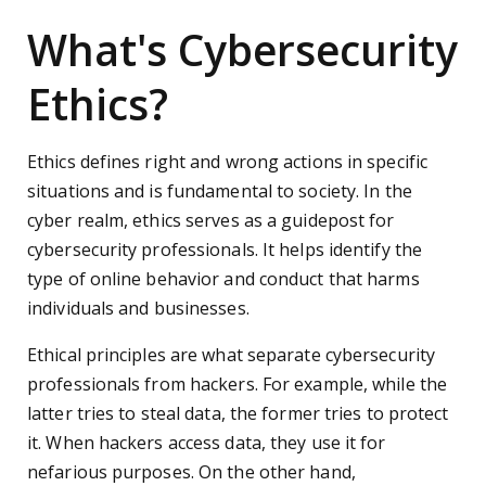
What's Cybersecurity
Ethics?
Ethics defines right and wrong actions in specific
situations and is fundamental to society. In the
cyber realm, ethics serves as a guidepost for
cybersecurity professionals. It helps identify the
type of online behavior and conduct that harms
individuals and businesses.
Ethical principles are what separate cybersecurity
professionals from hackers. For example, while the
latter tries to steal data, the former tries to protect
it. When hackers access data, they use it for
nefarious purposes. On the other hand,