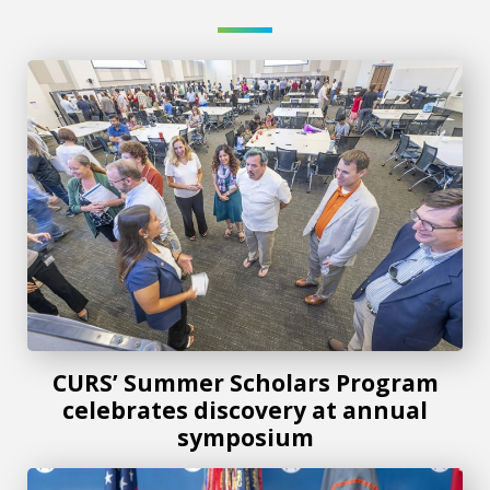
CURS’ Summer Scholars Program celebrates discovery at
CURS’ Summer Scholars Program
celebrates discovery at annual
symposium
AU and U.S. Army Cyber Center of Excellence expand partn