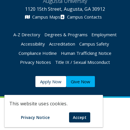
Augusta University
1120 15th Street, Augusta, GA 30912
Campus Maps
Campus Contacts
A-Z Directory
Degrees & Programs
Employment
Accessibility
Accreditation
Campus Safety
Compliance Hotline
Human Trafficking Notice
Privacy Notices
Title IX / Sexual Misconduct
Apply Now
Give Now
This website uses cookies.
©
2026 Augusta University
Privacy Notice
Accept
Augusta University Facebook
Augusta University Twitt
Augusta University 
Augusta Univer
Augusta U