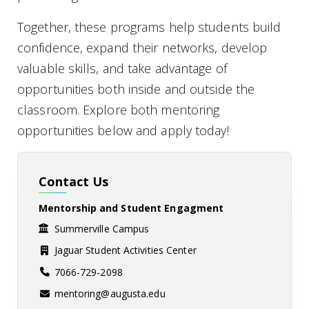
Together, these programs help students build
confidence, expand their networks, develop
valuable skills, and take advantage of
opportunities both inside and outside the
classroom. Explore both mentoring
opportunities below and apply today!
Contact Us
Mentorship and Student Engagment
Summerville Campus
Jaguar Student Activities Center
7066-729-2098
mentoring@augusta.edu