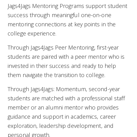
Jags4Jags Mentoring Programs support student
success through meaningful one-on-one
mentoring connections at key points in the
college experience.
Through Jags4Jags Peer Mentoring, first-year
students are paired with a peer mentor who is
invested in their success and ready to help
them navigate the transition to college.
Through Jags4Jags: Momentum, second-year
students are matched with a professional staff
member or an alumni mentor who provides
guidance and support in academics, career
exploration, leadership development, and
personal growth.