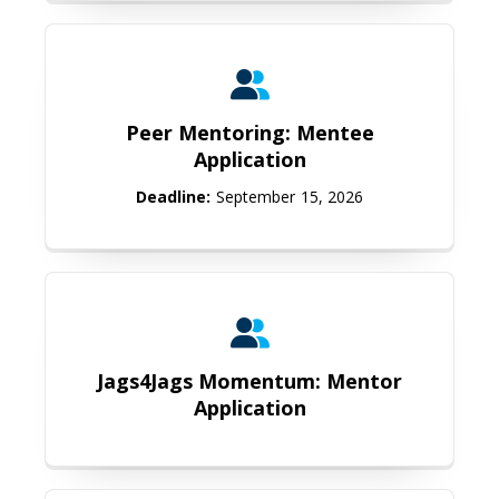
Peer Mentoring: Mentee Applicati
Peer Mentoring: Mentee
Application
Deadline:
September 15, 2026
Jags4Jags Momentum: Mentor Appl
Jags4Jags Momentum: Mentor
Application