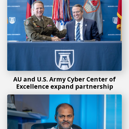
AU and U.S. Army Cyber Center of
Excellence expand partnership
New mathematical demography textbook offers knowledge 