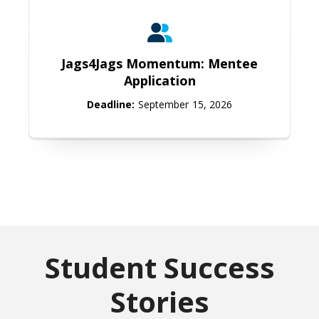
Jags4Jags Momentum: Mentee Appl
Jags4Jags Momentum: Mentee
Application
Deadline:
September 15, 2026
Student Success
Stories