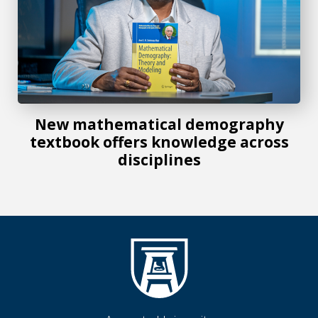
New mathematical demography
textbook offers knowledge across
disciplines