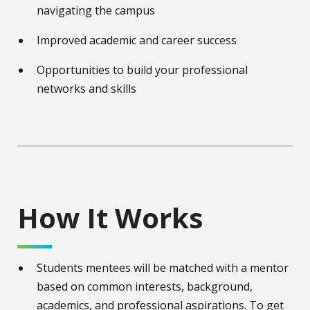
navigating the campus
Improved academic and career success
Opportunities to build your professional
networks and skills
How It Works
Students mentees will be matched with a mentor
based on common interests, background,
academics, and professional aspirations. To get