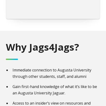
Why Jags4Jags?
Immediate connection to Augusta University
through other students, staff, and alumni
Gain first-hand knowledge of what it’s like to be
an Augusta University Jaguar.
Access to an insider’s view on resources and