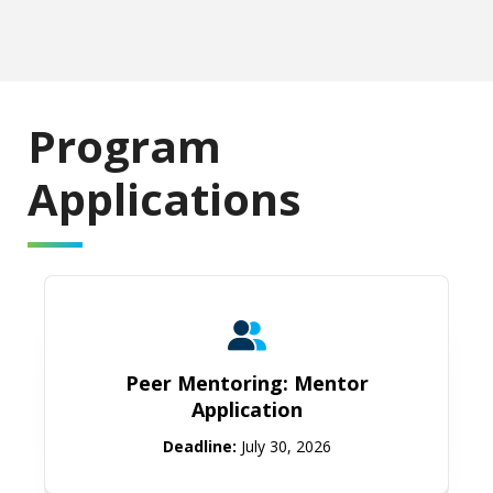
Program
Applications
Peer Mentoring: Mentor Applicatio
Peer Mentoring: Mentor
Application
Deadline:
July 30, 2026