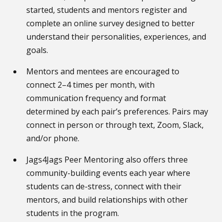
started, students and mentors register and
complete an online survey designed to better
understand their personalities, experiences, and
goals.
Mentors and mentees are encouraged to
connect 2–4 times per month, with
communication frequency and format
determined by each pair’s preferences. Pairs may
connect in person or through text, Zoom, Slack,
and/or phone.
Jags4Jags Peer Mentoring also offers three
community-building events each year where
students can de-stress, connect with their
mentors, and build relationships with other
students in the program.