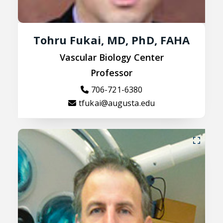
Tohru Fukai, MD, PhD, FAHA
Vascular Biology Center
Professor
706-721-6380
tfukai@augusta.edu