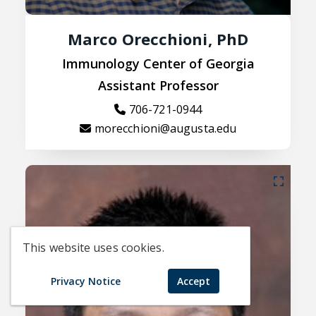
Marco Orecchioni, PhD
Immunology Center of Georgia
Assistant Professor
706-721-0944
morecchioni@augusta.edu
This website uses cookies.
Privacy Notice
Accept