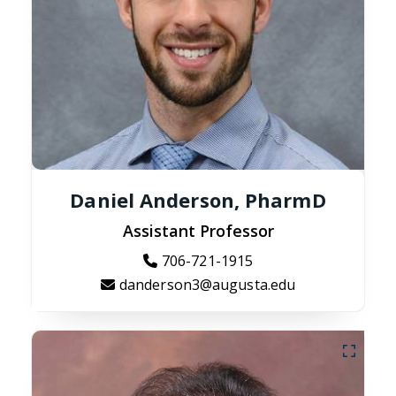
Daniel Anderson, PharmD
Assistant Professor
706-721-1915
danderson3@augusta.edu