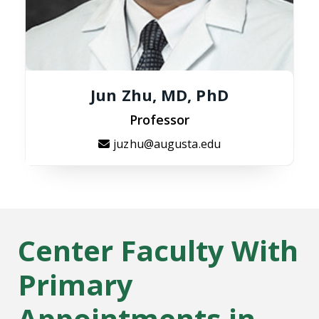
Jun Zhu, MD, PhD
Professor
juzhu@augusta.edu
Center Faculty With
Primary
Appointments in