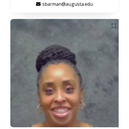
sbarman@augusta.edu