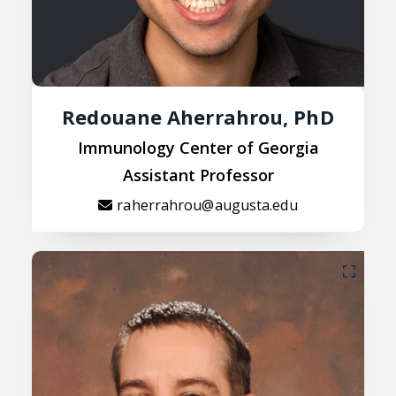
Redouane Aherrahrou, PhD
Immunology Center of Georgia
Assistant Professor
raherrahrou@augusta.edu