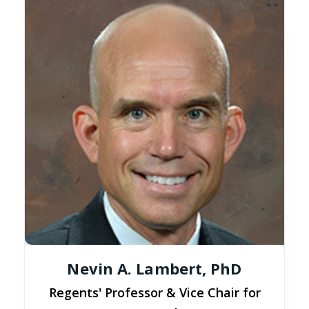
Nevin A. Lambert, PhD
Regents' Professor & Vice Chair for