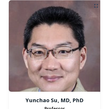
Yunchao Su, MD, PhD
Professor