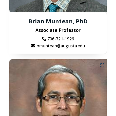
Brian Muntean, PhD
Associate Professor
706-721-1926
bmuntean@augusta.edu