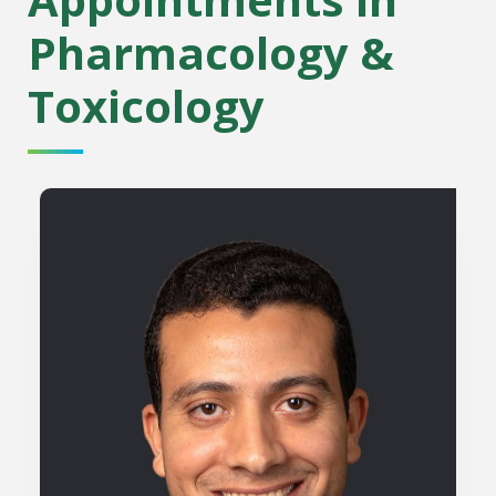
Pharmacology &
Toxicology