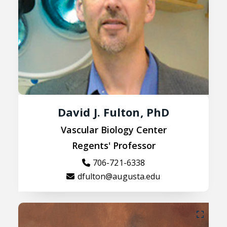
David J. Fulton, PhD
Vascular Biology Center
Regents' Professor
706-721-6338
dfulton@augusta.edu