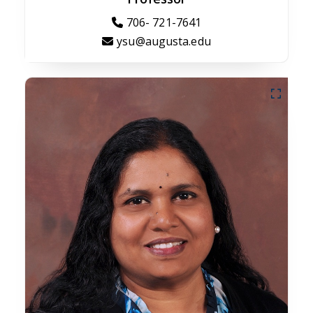
706- 721-7641
ysu@augusta.edu