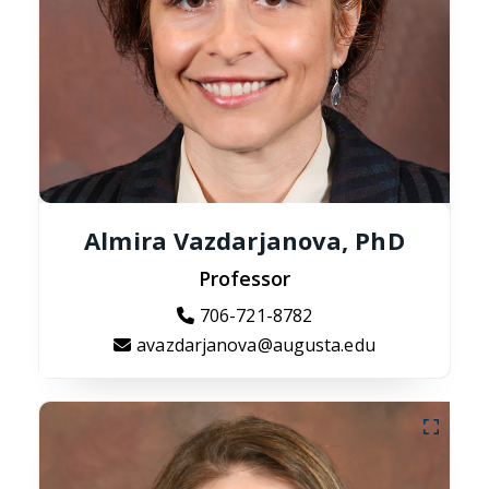
Almira Vazdarjanova, PhD
Professor
706-721-8782
avazdarjanova@augusta.edu