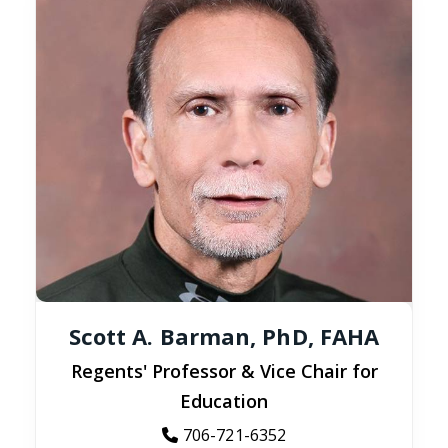
Scott A. Barman, PhD, FAHA
Regents' Professor & Vice Chair for
Education
706-721-6352