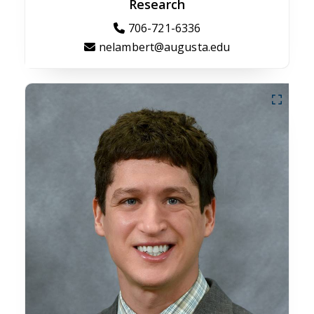
Research
706-721-6336
nelambert@augusta.edu