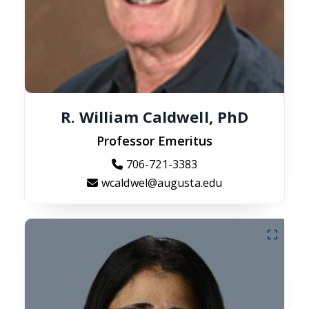
R. William Caldwell, PhD
Professor Emeritus
706-721-3383
wcaldwel@augusta.edu