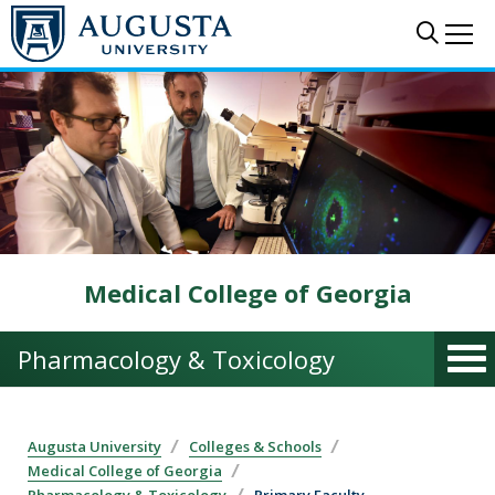
Skip to main content
Sear
Me
Medical College of Georgia
Pharmacology & Toxicology
Augusta University
Colleges & Schools
Medical College of Georgia
Pharmacology & Toxicology
Primary Faculty