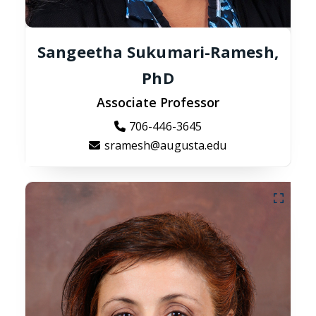
Sangeetha Sukumari-Ramesh,
PhD
Associate Professor
706-446-3645
sramesh@augusta.edu