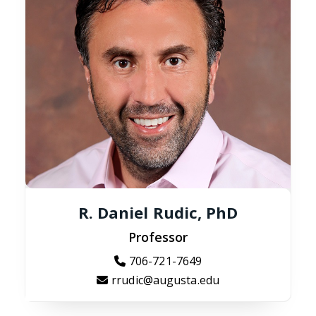
R. Daniel Rudic, PhD
Professor
706-721-7649
rrudic@augusta.edu