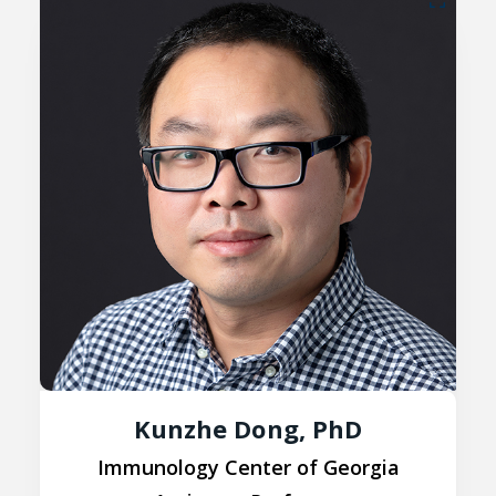
Kunzhe Dong, PhD
Immunology Center of Georgia