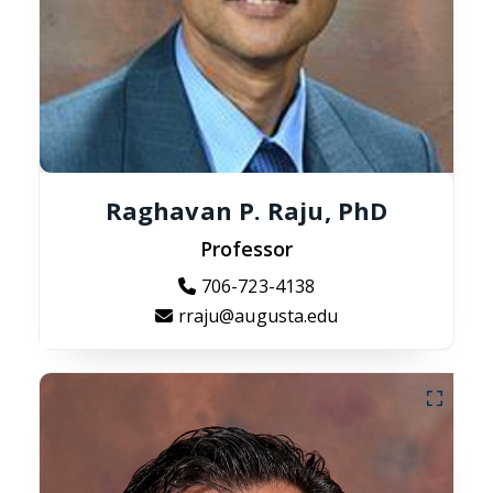
Raghavan P. Raju, PhD
Professor
706-723-4138
rraju@augusta.edu