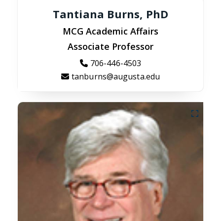
Tantiana Burns, PhD
MCG Academic Affairs
Associate Professor
706-446-4503
tanburns@augusta.edu