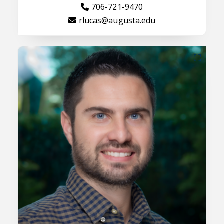
706-721-9470
rlucas@augusta.edu