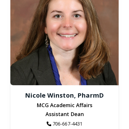
Nicole Winston, PharmD
MCG Academic Affairs
Assistant Dean
706-667-4431