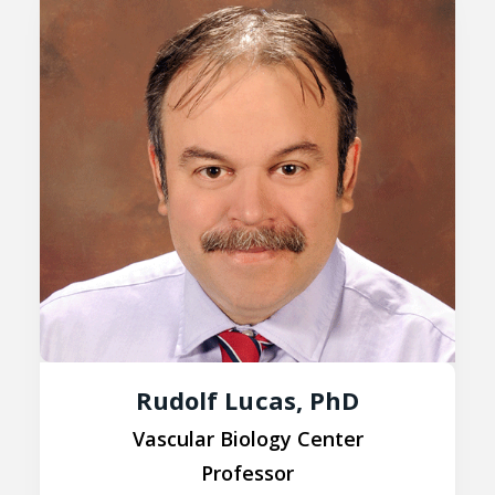
Rudolf Lucas, PhD
Vascular Biology Center
Professor