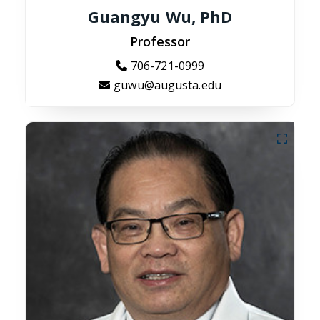
Guangyu Wu, PhD
Professor
706-721-0999
guwu@augusta.edu