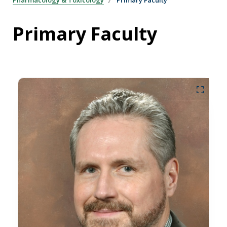
Primary Faculty