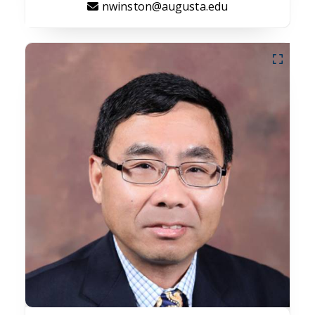
nwinston@augusta.edu