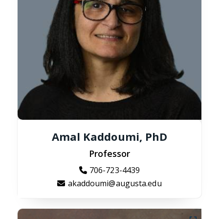
Amal Kaddoumi, PhD
Professor
706-723-4439
akaddoumi@augusta.edu