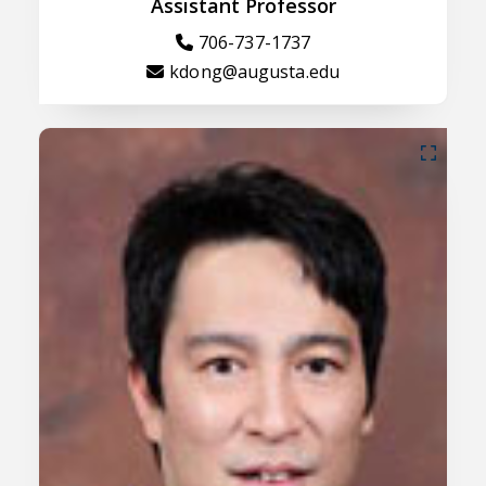
Assistant Professor
706-737-1737
kdong@augusta.edu