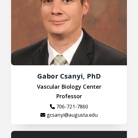
Gabor Csanyi, PhD
Vascular Biology Center
Professor
706-721-7860
gcsanyi@augusta.edu