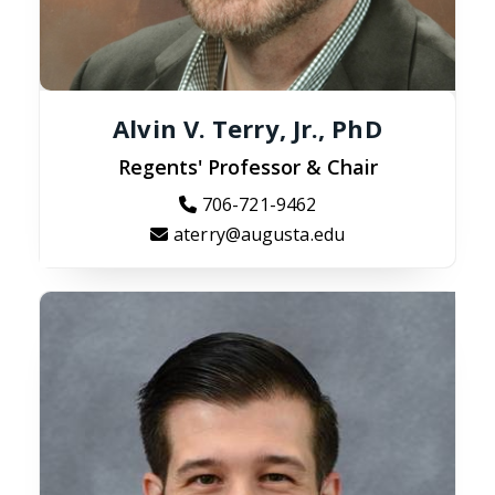
Alvin V. Terry, Jr., PhD
Regents' Professor & Chair
706-721-9462
aterry@augusta.edu