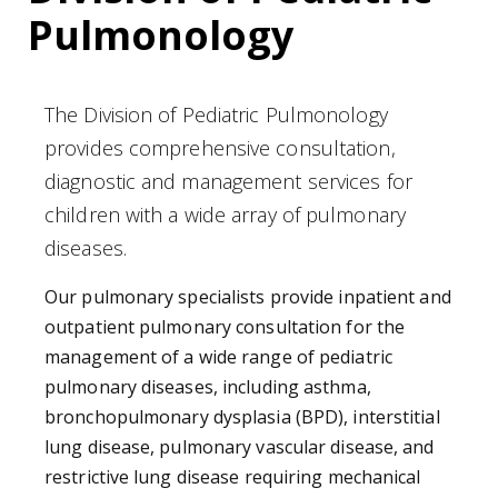
Pulmonology
The Division of Pediatric Pulmonology
provides comprehensive consultation,
diagnostic and management services for
children with a wide array of pulmonary
diseases.
Our pulmonary specialists provide inpatient and
outpatient pulmonary consultation for the
management of a wide range of pediatric
pulmonary diseases, including asthma,
bronchopulmonary dysplasia (BPD), interstitial
lung disease, pulmonary vascular disease, and
restrictive lung disease requiring mechanical