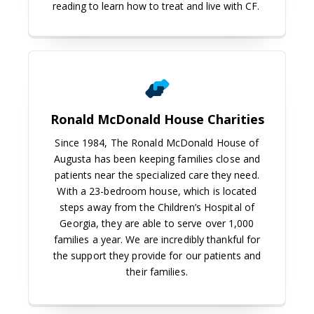
reading to learn how to treat and live with CF.
Ronald McDonald House Charities
Ronald McDonald House Charities
Since 1984, The Ronald McDonald House of
Augusta has been keeping families close and
patients near the specialized care they need.
With a 23-bedroom house, which is located
steps away from the Children’s Hospital of
Georgia, they are able to serve over 1,000
families a year. We are incredibly thankful for
the support they provide for our patients and
their families.