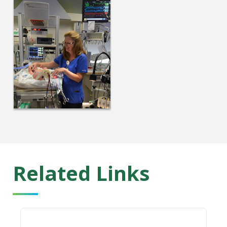
Related Links
Cystic Fibrosis Center