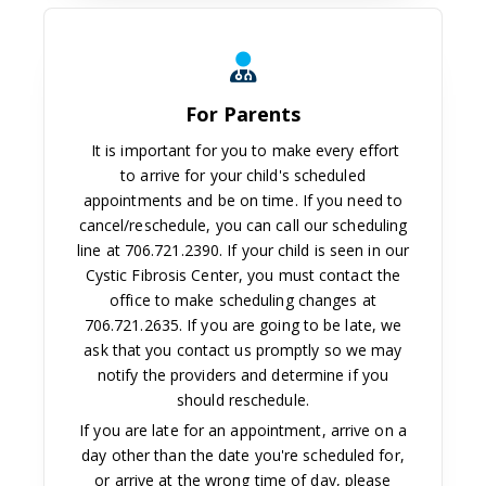
For Parents
For Parents
It is important for you to make every effort
to arrive for your child's scheduled
appointments and be on time. If you need to
cancel/reschedule, you can call our scheduling
line at 706.721.2390. If your child is seen in our
Cystic Fibrosis Center, you must contact the
office to make scheduling changes at
706.721.2635. If you are going to be late, we
ask that you contact us promptly so we may
notify the providers and determine if you
should reschedule.
If you are late for an appointment, arrive on a
day other than the date you're scheduled for,
or arrive at the wrong time of day, please