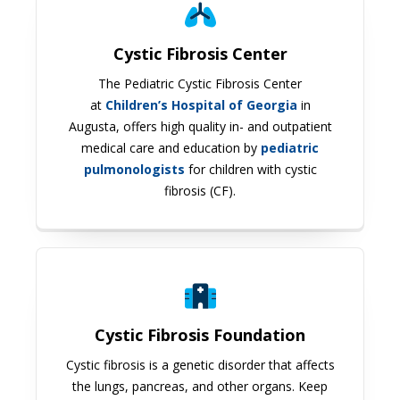
Cystic Fibrosis Center
The Pediatric Cystic Fibrosis Center
at
Children’s Hospital of Georgia
in
Augusta, offers high quality in- and outpatient
medical care and education by
pediatric
pulmonologists
for children with cystic
fibrosis (CF).
Cystic Fibrosis Foundation
Cystic Fibrosis Foundation
Cystic fibrosis is a genetic disorder that affects
the lungs, pancreas, and other organs. Keep