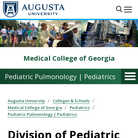
Skip to main content
Sear
Me
Medical College of Georgia
Pediatric Pulmonology | Pediatrics
Augusta University
Colleges & Schools
Medical College of Georgia
Pediatrics
Pediatric Pulmonology | Pediatrics
Division of Pediatric