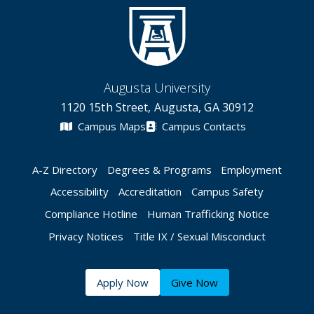
Augusta University
1120 15th Street, Augusta, GA 30912
Campus Maps
Campus Contacts
A-Z Directory
Degrees & Programs
Employment
Accessibility
Accreditation
Campus Safety
Compliance Hotline
Human Trafficking Notice
Privacy Notices
Title IX / Sexual Misconduct
Apply Now
Give Now