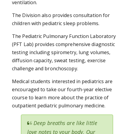
ventilation.
The Division also provides consultation for
children with pediatric sleep problems.
The Pediatric Pulmonary Function Laboratory
(PFT Lab) provides comprehensive diagnostic
testing including spirometry, lung volumes,
diffusion capacity, sweat testing, exercise
challenge and bronchoscopy.
Medical students interested in pediatrics are
encouraged to take our fourth-year elective
course to learn more about the practice of
outpatient pediatric pulmonary medicine.
Deep breaths are like little
love notes to your body. Our