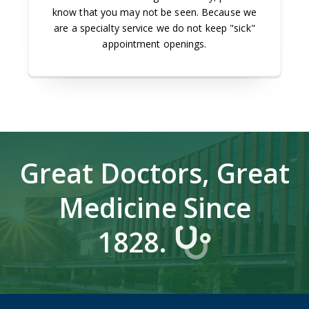
know that you may not be seen. Because we
are a specialty service we do not keep "sick"
appointment openings.
Great Doctors, Great
Medicine Since
1828.