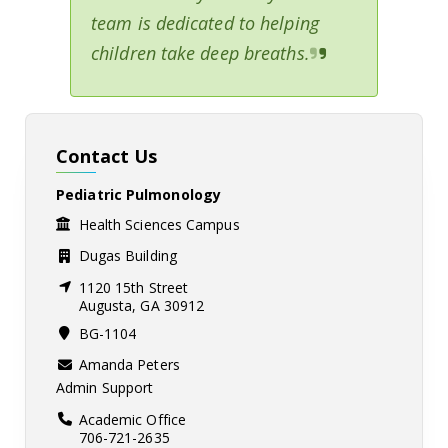
team is dedicated to helping
children take deep breaths.
Contact Us
Pediatric Pulmonology
Health Sciences Campus
Dugas Building
1120 15th Street
Augusta, GA 30912
BG-1104
Amanda Peters
Admin Support
Academic Office
706-721-2635