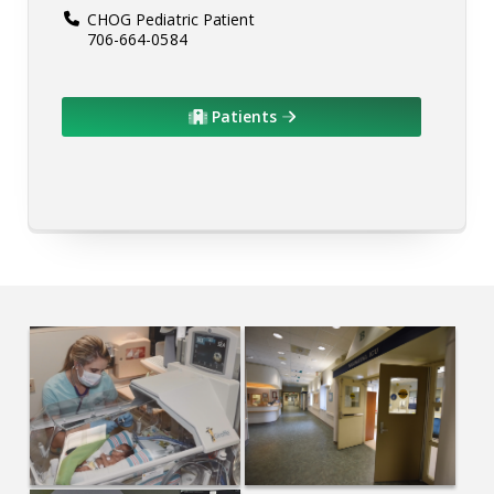
CHOG Pediatric Patient
706-664-0584
Patients