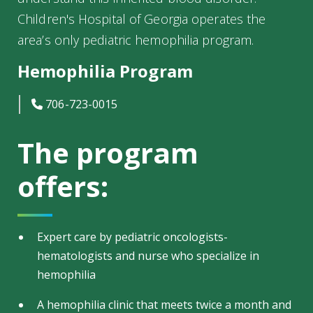
Children's Hospital of Georgia operates the
area’s only pediatric hemophilia program.
Hemophilia Program
icon
706-723-0015
The program
offers:
Expert care by pediatric oncologists-
hematologists and nurse who specialize in
hemophilia
A hemophilia clinic that meets twice a month and