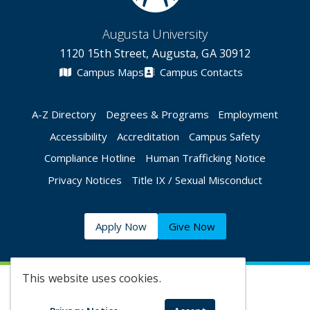
Augusta University
1120 15th Street, Augusta, GA 30912
Campus Maps
Campus Contacts
A-Z Directory
Degrees & Programs
Employment
Accessibility
Accreditation
Campus Safety
Compliance Hotline
Human Trafficking Notice
Privacy Notices
Title IX / Sexual Misconduct
Apply Now
Give Now
This website uses cookies.
©
2026 Augusta University