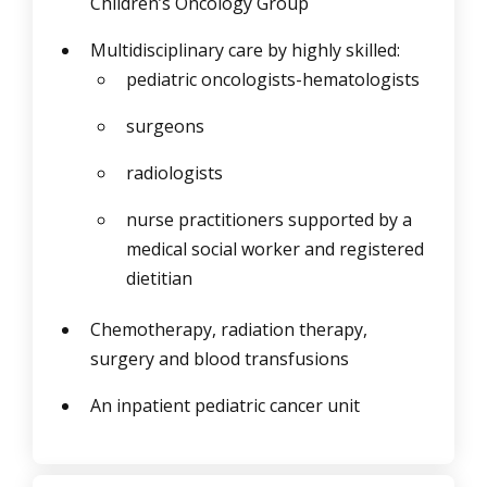
Children’s Oncology Group
Multidisciplinary care by highly skilled:
pediatric oncologists-hematologists
surgeons
radiologists
nurse practitioners supported by a
medical social worker and registered
dietitian
Chemotherapy, radiation therapy,
surgery and blood transfusions
An inpatient pediatric cancer unit