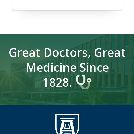
Great Doctors, Great
Medicine Since
1828.