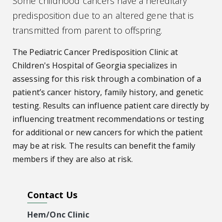
Some childhood cancers have a hereditary
predisposition due to an altered gene that is
transmitted from parent to offspring.
The Pediatric Cancer Predisposition Clinic at
Children's Hospital of Georgia specializes in
assessing for this risk through a combination of a
patient’s cancer history, family history, and genetic
testing. Results can influence patient care directly by
influencing treatment recommendations or testing
for additional or new cancers for which the patient
may be at risk. The results can benefit the family
members if they are also at risk.
Contact Us
Hem/Onc Clinic