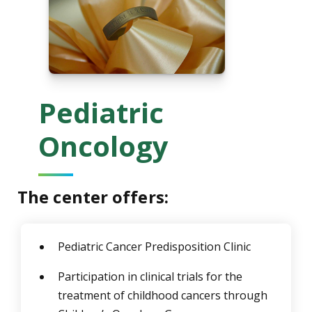
Pediatric
Oncology
The center offers:
Pediatric Cancer Predisposition Clinic
Participation in clinical trials for the
treatment of childhood cancers through