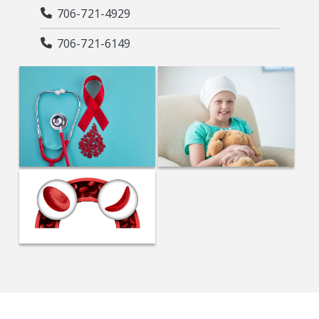
706-721-4929
706-721-6149