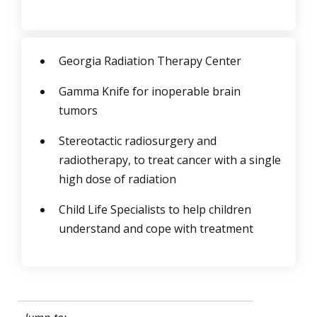
Georgia Radiation Therapy Center
Gamma Knife for inoperable brain
tumors
Stereotactic radiosurgery and
radiotherapy, to treat cancer with a single
high dose of radiation
Child Life Specialists to help children
understand and cope with treatment