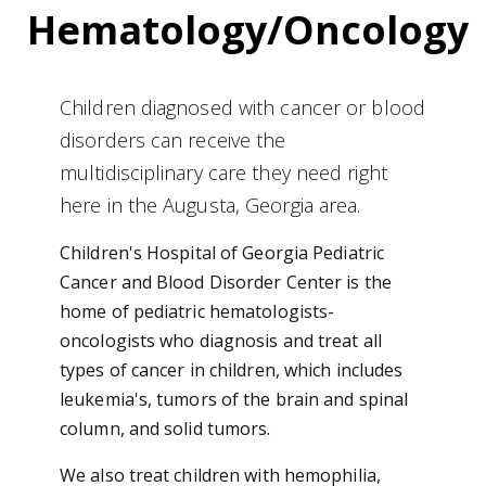
Hematology/Oncology
Children diagnosed with cancer or blood
disorders can receive the
multidisciplinary care they need right
here in the Augusta, Georgia area.
Children's Hospital of Georgia Pediatric
Cancer and Blood Disorder Center is the
home of pediatric hematologists-
oncologists who diagnosis and treat all
types of cancer in children, which includes
leukemia's, tumors of the brain and spinal
column, and solid tumors.
We also treat children with hemophilia,