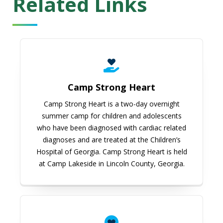
Related Links
Camp Strong Heart
Camp Strong Heart
Camp Strong Heart is a two-day overnight
summer camp for children and adolescents
who have been diagnosed with cardiac related
diagnoses and are treated at the Children’s
Hospital of Georgia. Camp Strong Heart is held
at Camp Lakeside in Lincoln County, Georgia.
American Heart Association