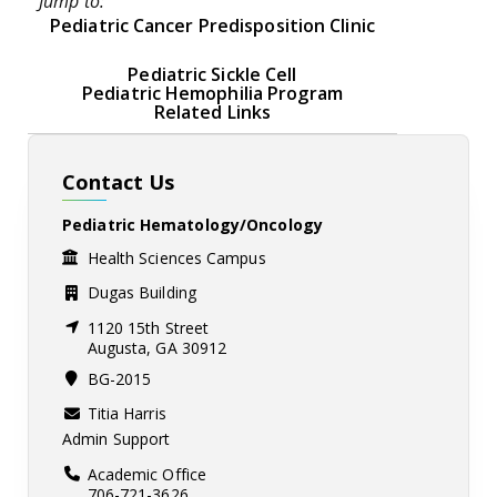
Jump to:
Pediatric Cancer Predisposition Clinic
Pediatric Sickle Cell
Pediatric Hemophilia Program
Related Links
Contact Us
Pediatric Hematology/Oncology
Health Sciences Campus
Dugas Building
1120 15th Street
Augusta, GA 30912
BG-2015
Titia Harris
Admin Support
Academic Office
706-721-3626