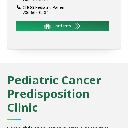
CHOG Pediatric Patient
706-664-0584
Patients
Pediatric Cancer
Predisposition
Clinic