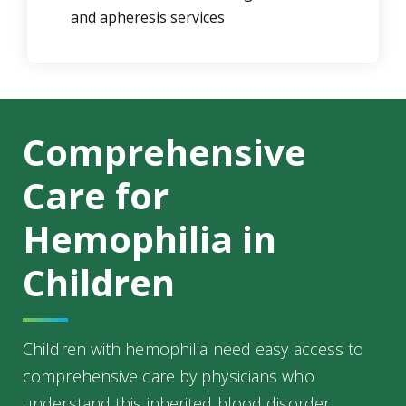
and apheresis services
Comprehensive
Care for
Hemophilia in
Children
Children with hemophilia need easy access to
comprehensive care by physicians who
understand this inherited blood disorder.