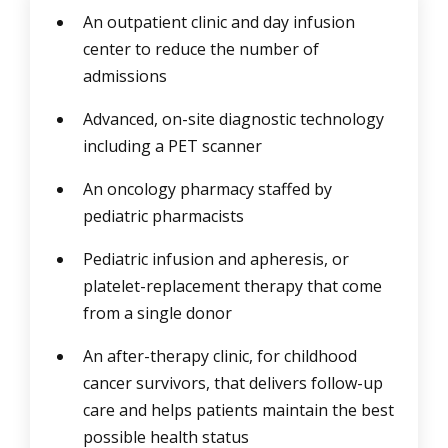
An outpatient clinic and day infusion
center to reduce the number of
admissions
Advanced, on-site diagnostic technology
including a PET scanner
An oncology pharmacy staffed by
pediatric pharmacists
Pediatric infusion and apheresis, or
platelet-replacement therapy that come
from a single donor
An after-therapy clinic, for childhood
cancer survivors, that delivers follow-up
care and helps patients maintain the best
possible health status