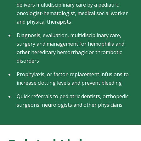
delivers multidisciplinary care by a pediatric
oncologist-hematologist, medical social worker
and physical therapists
Diagnosis, evaluation, multidisciplinary care,
surgery and management for hemophilia and
other hereditary hemorrhagic or thrombotic
disorders
Prophylaxis, or factor-replacement infusions to
increase clotting levels and prevent bleeding
Quick referrals to pediatric dentists, orthopedic
surgeons, neurologists and other physicians