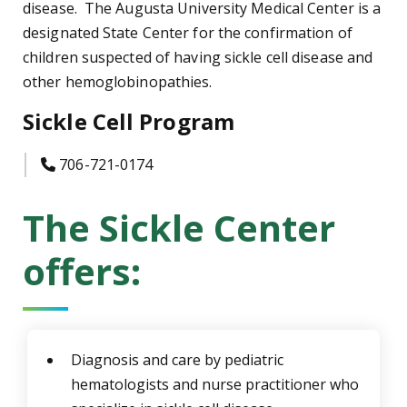
disease. The Augusta University Medical Center is a
designated State Center for the confirmation of
children suspected of having sickle cell disease and
other hemoglobinopathies.
Sickle Cell Program
icon
706-721-0174
The Sickle Center
offers:
Diagnosis and care by pediatric
hematologists and nurse practitioner who