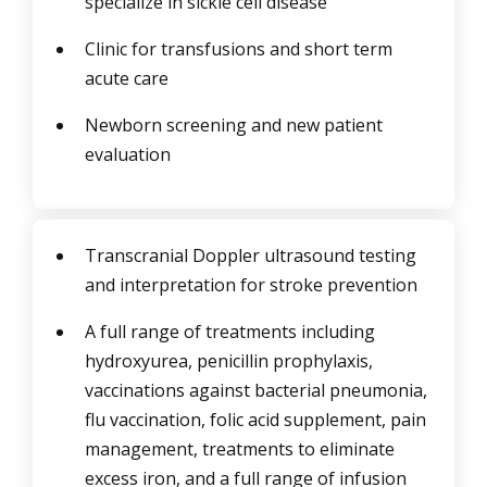
specialize in sickle cell disease
Clinic for transfusions and short term
acute care
Newborn screening and new patient
evaluation
Transcranial Doppler ultrasound testing
and interpretation for stroke prevention
A full range of treatments including
hydroxyurea, penicillin prophylaxis,
vaccinations against bacterial pneumonia,
flu vaccination, folic acid supplement, pain
management, treatments to eliminate
excess iron, and a full range of infusion