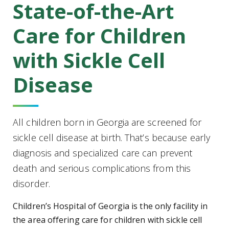
State-of-the-Art
Care for Children
with Sickle Cell
Disease
All children born in Georgia are screened for
sickle cell disease at birth. That’s because early
diagnosis and specialized care can prevent
death and serious complications from this
disorder.
Children’s Hospital of Georgia is the only facility in
the area offering care for children with sickle cell