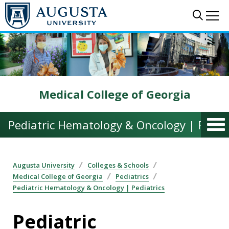
Skip to main content
Sear
Me
Medical College of Georgia
Pediatric Hematology & Oncology | Pediat
Augusta University
Colleges & Schools
Medical College of Georgia
Pediatrics
Pediatric Hematology & Oncology | Pediatrics
Pediatric