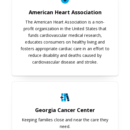
American Heart Association
The American Heart Association is a non-
profit organization in the United States that
funds cardiovascular medical research,
educates consumers on healthy living and
fosters appropriate cardiac care in an effort to
reduce disability and deaths caused by
cardiovascular disease and stroke.
Georgia Cancer Center
Georgia Cancer Center
Keeping families close and near the care they
need.