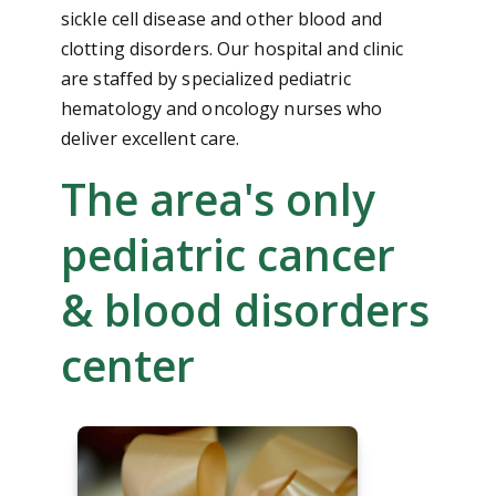
sickle cell disease and other blood and
clotting disorders. Our hospital and clinic
are staffed by specialized pediatric
hematology and oncology nurses who
deliver excellent care.
The area's only
pediatric cancer
& blood disorders
center