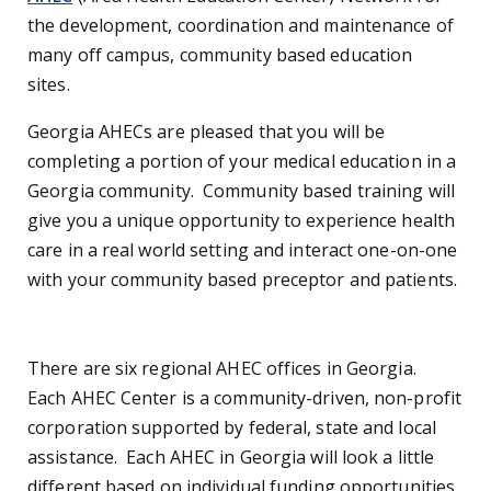
the development, coordination and maintenance of
many off campus, community based education
sites.
Georgia AHECs are pleased that you will be
completing a portion of your medical education in a
Georgia community. Community based training will
give you a unique opportunity to experience health
care in a real world setting and interact one-on-one
with your community based preceptor and patients.
There are six regional AHEC offices in Georgia.
Each AHEC Center is a community-driven, non-profit
corporation supported by federal, state and local
assistance. Each AHEC in Georgia will look a little
different based on individual funding opportunities