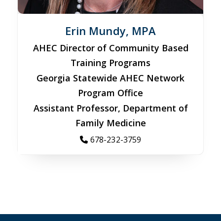
Erin Mundy, MPA
AHEC Director of Community Based
Training Programs
Georgia Statewide AHEC Network
Program Office
Assistant Professor, Department of
Family Medicine
678-232-3759