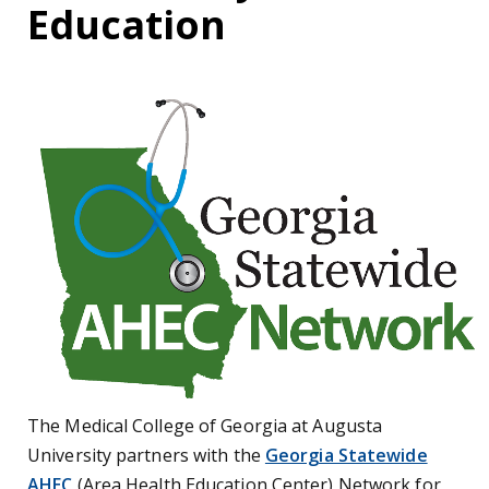
Education
The Medical College of Georgia at Augusta
University partners with the
Georgia Statewide
AHEC
(Area Health Education Center) Network for