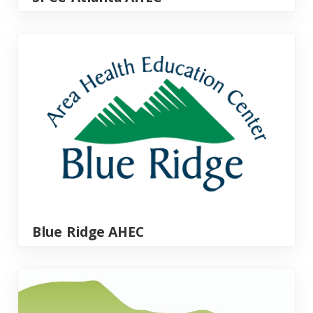
Blue Ridge AHEC
Blue Ridge AHEC
Foothills AHEC