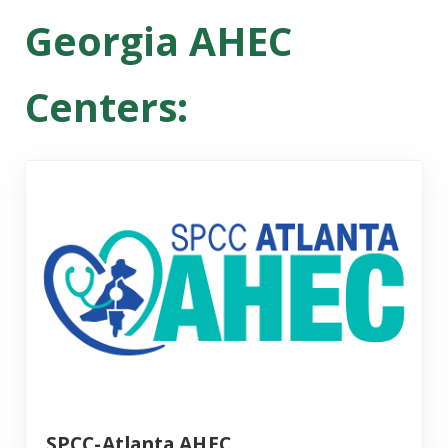
Georgia AHEC
Centers:
SPCC-Atlanta AHEC
SPCC-Atlanta AHEC