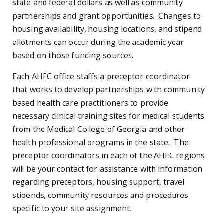
state and federal dollars as well as community
partnerships and grant opportunities. Changes to
housing availability, housing locations, and stipend
allotments can occur during the academic year
based on those funding sources.
Each AHEC office staffs a preceptor coordinator
that works to develop partnerships with community
based health care practitioners to provide
necessary clinical training sites for medical students
from the Medical College of Georgia and other
health professional programs in the state. The
preceptor coordinators in each of the AHEC regions
will be your contact for assistance with information
regarding preceptors, housing support, travel
stipends, community resources and procedures
specific to your site assignment.