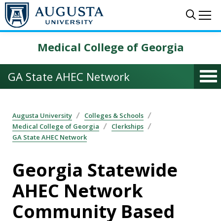
Skip to main content
Sear
Me
Medical College of Georgia
GA State AHEC Network
Augusta University
Colleges & Schools
Medical College of Georgia
Clerkships
GA State AHEC Network
Georgia Statewide
AHEC Network
Community Based