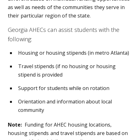
as well as needs of the communities they serve in
their particular region of the state.
Georgia AHECs can assist students with the
following:
Housing or housing stipends (in metro Atlanta)
Travel stipends (if no housing or housing
stipend is provided
Support for students while on rotation
Orientation and information about local
community
Note:
Funding for AHEC housing locations,
housing stipends and travel stipends are based on