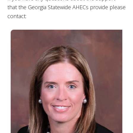
that the Georgia Statewide AHECs provide please
contact: