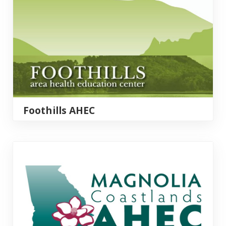
Foothills AHEC
Magnolia Coastlands AHEC