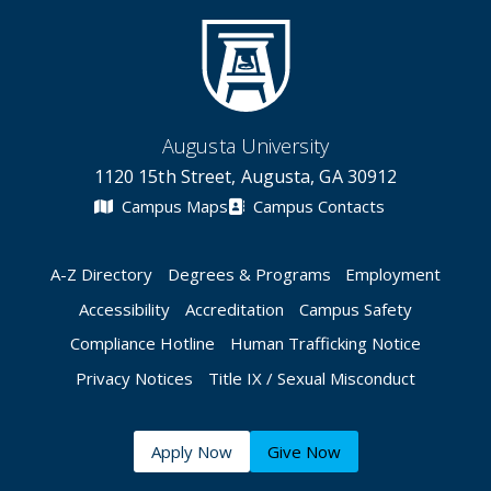
Augusta University
1120 15th Street, Augusta, GA 30912
Campus Maps
Campus Contacts
A-Z Directory
Degrees & Programs
Employment
Accessibility
Accreditation
Campus Safety
Compliance Hotline
Human Trafficking Notice
Privacy Notices
Title IX / Sexual Misconduct
Apply Now
Give Now