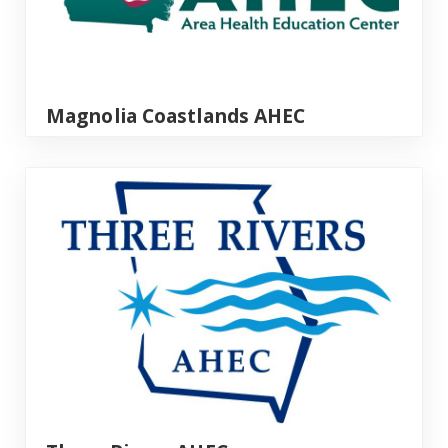
Magnolia Coastlands AHEC
Three Rivers AHEC