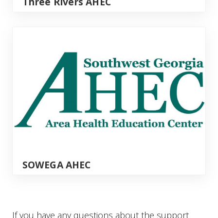
Three Rivers AHEC
SOWEGA AHEC
SOWEGA AHEC
If you have any questions about the support