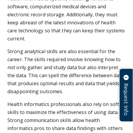
software, computerized medical devices and
electronic record storage. Additionally, they must
keep abreast of the latest innovations of health
care technology so that they can keep their systems
current.
Strong analytical skills are also essential for the
career. The skills required involve knowing how to
not only gather and study data but also interpret
the data. This can spell the difference between data
that produces optimal results and data that yields
Request Info
disappointing outcomes.
Health informatics professionals also rely on soft
skills to maximize the effectiveness of using data.
Strong communication skills allow health
informatics pros to share data findings with others