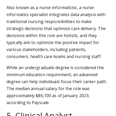
Also known as a nurse informaticist, a nurse
informatics specialist integrates data analysis with
traditional nursing responsibilities to make
strategic decisions that optimize care delivery. The
decisions within this role are holistic, and they
typically aim to optimize the positive impact for
various stakeholders, including patients,
consumers, health care teams and nursing staff.
While an undergraduate degree is considered the
minimum education requirement, an advanced
degree can help individuals focus their career path.
The median annual salary for the role was
approximately $86,100 as of January 2023,
according to Payscale.
5. Clinical Analyst