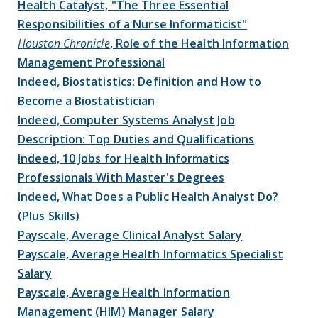
Health Catalyst, "The Three Essential
Responsibilities of a Nurse Informaticist"
Houston Chronicle
, Role of the Health Information
Management Professional
Indeed, Biostatistics: Definition and How to
Become a Biostatistician
Indeed, Computer Systems Analyst Job
Description: Top Duties and Qualifications
Indeed, 10 Jobs for Health Informatics
Professionals With Master's Degrees
Indeed, What Does a Public Health Analyst Do?
(Plus Skills)
Payscale, Average Clinical Analyst Salary
Payscale, Average Health Informatics Specialist
Salary
Payscale, Average Health Information
Management (HIM) Manager Salary