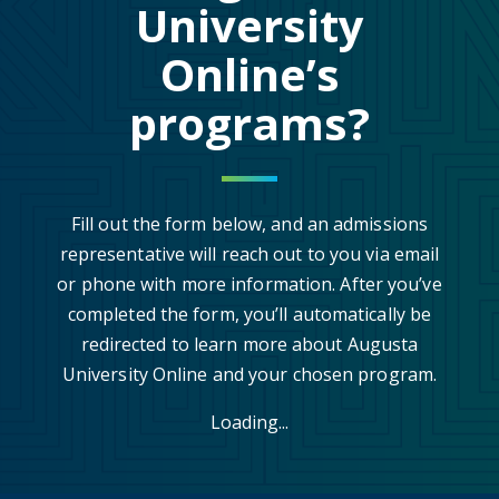
University
Online’s
programs?
Fill out the form below, and an admissions
representative will reach out to you via email
or phone with more information. After you’ve
completed the form, you’ll automatically be
redirected to learn more about Augusta
University Online and your chosen program.
Loading...