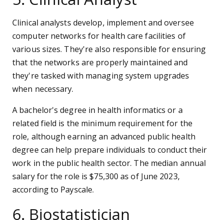
Clinical analysts develop, implement and oversee
computer networks for health care facilities of
various sizes. They're also responsible for ensuring
that the networks are properly maintained and
they're tasked with managing system upgrades
when necessary.
A bachelor's degree in health informatics or a
related field is the minimum requirement for the
role, although earning an advanced public health
degree can help prepare individuals to conduct their
work in the public health sector. The median annual
salary for the role is $75,300 as of June 2023,
according to Payscale.
6. Biostatistician