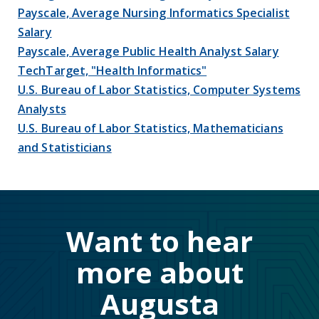
Payscale, Average Nursing Informatics Specialist
Salary
Payscale, Average Public Health Analyst Salary
TechTarget, "Health Informatics"
U.S. Bureau of Labor Statistics, Computer Systems
Analysts
U.S. Bureau of Labor Statistics, Mathematicians
and Statisticians
Want to hear
more about
Augusta