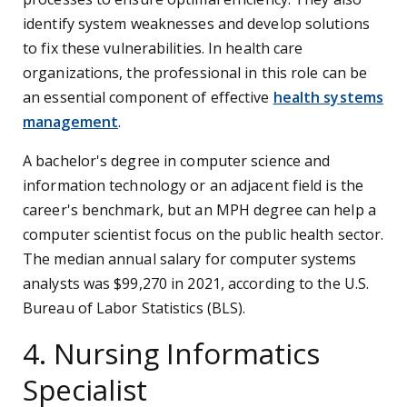
identify system weaknesses and develop solutions
to fix these vulnerabilities. In health care
organizations, the professional in this role can be
an essential component of effective
health systems
management
.
A bachelor's degree in computer science and
information technology or an adjacent field is the
career's benchmark, but an MPH degree can help a
computer scientist focus on the public health sector.
The median annual salary for computer systems
analysts was $99,270 in 2021, according to the U.S.
Bureau of Labor Statistics (BLS).
4. Nursing Informatics
Specialist