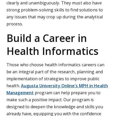
clearly and unambiguously. They must also have
strong problem-solving skills to find solutions to
any issues that may crop up during the analytical
process.
Build a Career in
Health Informatics
Those who choose health informatics careers can
be an integral part of the research, planning and
implementation of strategies to improve public
health.
Augusta University Online's MPH in Health
Management
program can help prepare you to
make such a positive impact. Our program is
designed to deepen the knowledge and skills you
already have, equipping you with the confidence