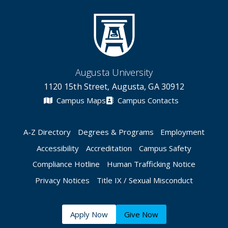
Augusta University
1120 15th Street, Augusta, GA 30912
Campus Maps
Campus Contacts
A-Z Directory
Degrees & Programs
Employment
Accessibility
Accreditation
Campus Safety
Compliance Hotline
Human Trafficking Notice
Privacy Notices
Title IX / Sexual Misconduct
Apply Now
Give Now