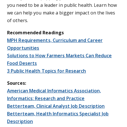
you need to be a leader in public health. Learn how
we can help you make a bigger impact on the lives
of others.
Recommended Readings
MPH Requirements, Curriculum and Career
Opportunities
Solutions to How Farmers Markets Can Reduce
Food Deserts
3 Public Health Topics for Research
Sources:
American Medical Informatics Association,
Informatics: Research and Practice
Betterteam, Clinical Analyst Job Description
Betterteam, Health Informatics Specialist Job
Description