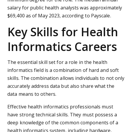
salary for public health analysts was approximately
$69,400 as of May 2023, according to Payscale.
Key Skills for Health
Informatics Careers
The essential skill set for a role in the health
informatics field is a combination of hard and soft
skills. The combination allows individuals to not only
accurately address data but also share what the
data means to others.
Effective health informatics professionals must
have strong technical skills. They must possess a
deep knowledge of the common components of a
health informatics system, including hardware,