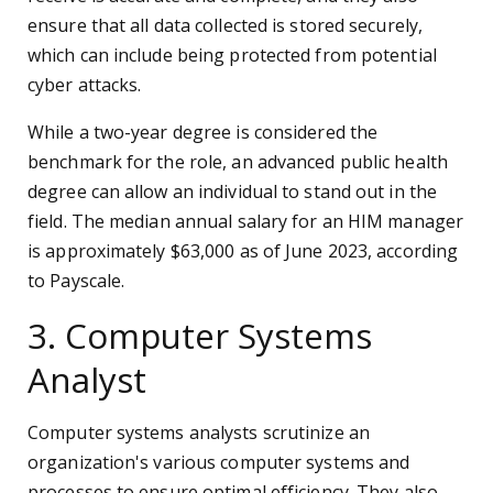
ensure that all data collected is stored securely,
which can include being protected from potential
cyber attacks.
While a two-year degree is considered the
benchmark for the role, an advanced public health
degree can allow an individual to stand out in the
field. The median annual salary for an HIM manager
is approximately $63,000 as of June 2023, according
to Payscale.
3. Computer Systems
Analyst
Computer systems analysts scrutinize an
organization's various computer systems and
processes to ensure optimal efficiency. They also