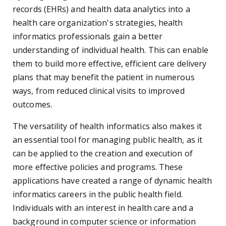
records (EHRs) and health data analytics into a
health care organization's strategies, health
informatics professionals gain a better
understanding of individual health. This can enable
them to build more effective, efficient care delivery
plans that may benefit the patient in numerous
ways, from reduced clinical visits to improved
outcomes.
The versatility of health informatics also makes it
an essential tool for managing public health, as it
can be applied to the creation and execution of
more effective policies and programs. These
applications have created a range of dynamic health
informatics careers in the public health field.
Individuals with an interest in health care and a
background in computer science or information