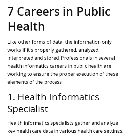
7 Careers in Public
Health
Like other forms of data, the information only
works if it's properly gathered, analyzed,
interpreted and stored. Professionals in several
health informatics careers in public health are
working to ensure the proper execution of these
elements of the process.
1. Health Informatics
Specialist
Health informatics specialists gather and analyze
key health care data in various health care settings.