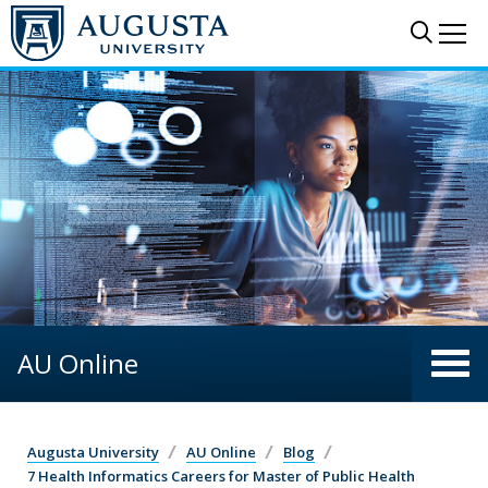
Skip to main content
Sear
Me
AU Online
Augusta University
AU Online
Blog
7 Health Informatics Careers for Master of Public Health