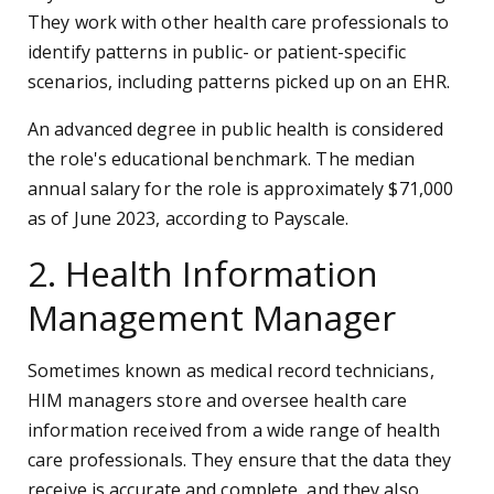
They work with other health care professionals to
identify patterns in public- or patient-specific
scenarios, including patterns picked up on an EHR.
An advanced degree in public health is considered
the role's educational benchmark. The median
annual salary for the role is approximately $71,000
as of June 2023, according to Payscale.
2. Health Information
Management Manager
Sometimes known as medical record technicians,
HIM managers store and oversee health care
information received from a wide range of health
care professionals. They ensure that the data they
receive is accurate and complete, and they also