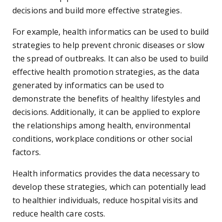
decisions and build more effective strategies.
For example, health informatics can be used to build
strategies to help prevent chronic diseases or slow
the spread of outbreaks. It can also be used to build
effective health promotion strategies, as the data
generated by informatics can be used to
demonstrate the benefits of healthy lifestyles and
decisions. Additionally, it can be applied to explore
the relationships among health, environmental
conditions, workplace conditions or other social
factors.
Health informatics provides the data necessary to
develop these strategies, which can potentially lead
to healthier individuals, reduce hospital visits and
reduce health care costs.