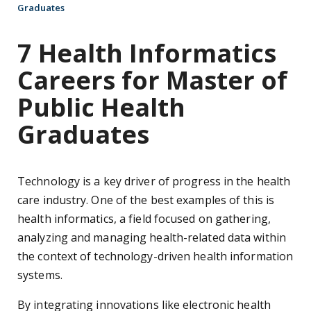
Graduates
7 Health Informatics
Careers for Master of
Public Health
Graduates
Technology is a key driver of progress in the health
care industry. One of the best examples of this is
health informatics, a field focused on gathering,
analyzing and managing health-related data within
the context of technology-driven health information
systems.
By integrating innovations like electronic health