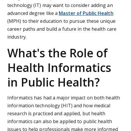
technology (IT) may want to consider adding an
advanced degree like a
Master of Public Health
(MPH) to their education to pursue these unique
career paths and build a future in the health care
industry.
What's the Role of
Health Informatics
in Public Health?
Informatics has had a major impact on both health
information technology (HIT) and how medical
research is practiced and applied, but health
informatics can also be applied to public health
issues to help professionals make more informed