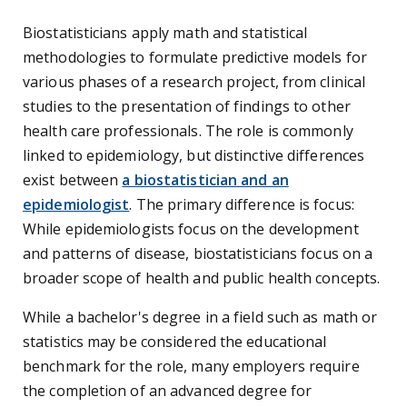
Biostatisticians apply math and statistical
methodologies to formulate predictive models for
various phases of a research project, from clinical
studies to the presentation of findings to other
health care professionals. The role is commonly
linked to epidemiology, but distinctive differences
exist between
a biostatistician and an
epidemiologist
. The primary difference is focus:
While epidemiologists focus on the development
and patterns of disease, biostatisticians focus on a
broader scope of health and public health concepts.
While a bachelor's degree in a field such as math or
statistics may be considered the educational
benchmark for the role, many employers require
the completion of an advanced degree for