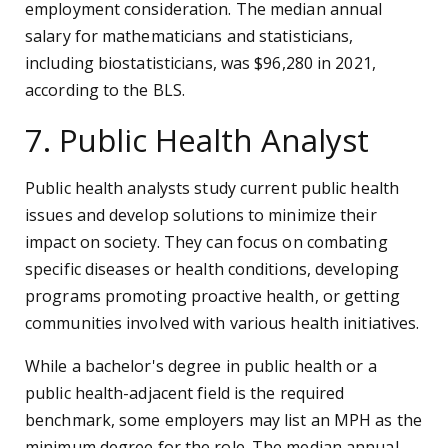
employment consideration. The median annual
salary for mathematicians and statisticians,
including biostatisticians, was $96,280 in 2021,
according to the BLS.
7. Public Health Analyst
Public health analysts study current public health
issues and develop solutions to minimize their
impact on society. They can focus on combating
specific diseases or health conditions, developing
programs promoting proactive health, or getting
communities involved with various health initiatives.
While a bachelor's degree in public health or a
public health-adjacent field is the required
benchmark, some employers may list an MPH as the
minimum degree for the role. The median annual