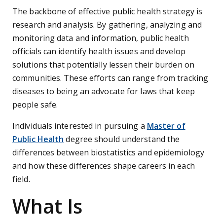
The backbone of effective public health strategy is
research and analysis. By gathering, analyzing and
monitoring data and information, public health
officials can identify health issues and develop
solutions that potentially lessen their burden on
communities. These efforts can range from tracking
diseases to being an advocate for laws that keep
people safe.
Individuals interested in pursuing a
Master of
Public Health
degree should understand the
differences between biostatistics and epidemiology
and how these differences shape careers in each
field.
What Is