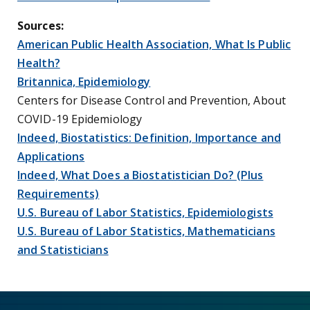
Sources:
American Public Health Association, What Is Public
Health?
Britannica, Epidemiology
Centers for Disease Control and Prevention, About
COVID-19 Epidemiology
Indeed, Biostatistics: Definition, Importance and
Applications
Indeed, What Does a Biostatistician Do? (Plus
Requirements)
U.S. Bureau of Labor Statistics, Epidemiologists
U.S. Bureau of Labor Statistics, Mathematicians
and Statisticians