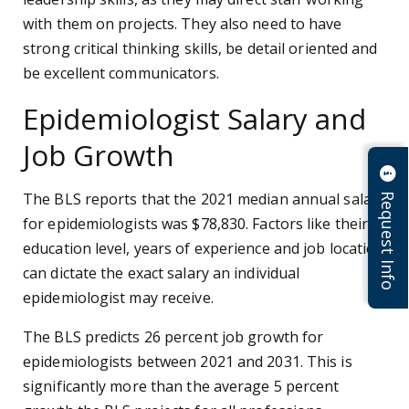
with them on projects. They also need to have
strong critical thinking skills, be detail oriented and
be excellent communicators.
Epidemiologist Salary and
Job Growth
Request Info
The BLS reports that the 2021 median annual salary
for epidemiologists was $78,830. Factors like their
education level, years of experience and job location
can dictate the exact salary an individual
epidemiologist may receive.
The BLS predicts 26 percent job growth for
epidemiologists between 2021 and 2031. This is
significantly more than the average 5 percent