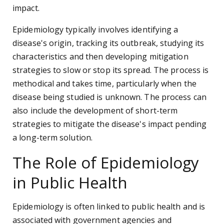
impact.
Epidemiology typically involves identifying a
disease's origin, tracking its outbreak, studying its
characteristics and then developing mitigation
strategies to slow or stop its spread. The process is
methodical and takes time, particularly when the
disease being studied is unknown. The process can
also include the development of short-term
strategies to mitigate the disease's impact pending
a long-term solution.
The Role of Epidemiology
in Public Health
Epidemiology is often linked to public health and is
associated with government agencies and