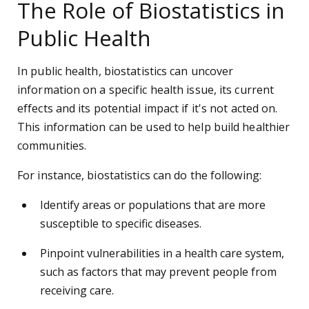
The Role of Biostatistics in
Public Health
In public health, biostatistics can uncover
information on a specific health issue, its current
effects and its potential impact if it's not acted on.
This information can be used to help build healthier
communities.
For instance, biostatistics can do the following:
Identify areas or populations that are more
susceptible to specific diseases.
Pinpoint vulnerabilities in a health care system,
such as factors that may prevent people from
receiving care.