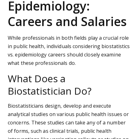
Epidemiology:
Careers and Salaries
While professionals in both fields play a crucial role
in public health, individuals considering biostatistics
vs. epidemiology careers should closely examine
what these professionals do.
What Does a
Biostatistician Do?
Biostatisticians design, develop and execute
analytical studies on various public health issues or
concerns. These studies can take any of a number
of forms, such as clinical trials, public health