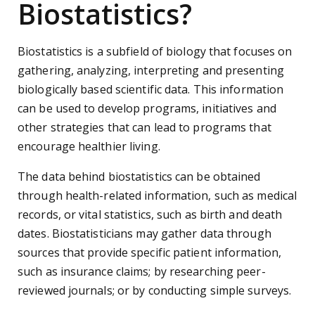
Biostatistics?
Biostatistics is a subfield of biology that focuses on
gathering, analyzing, interpreting and presenting
biologically based scientific data. This information
can be used to develop programs, initiatives and
other strategies that can lead to programs that
encourage healthier living.
The data behind biostatistics can be obtained
through health-related information, such as medical
records, or vital statistics, such as birth and death
dates. Biostatisticians may gather data through
sources that provide specific patient information,
such as insurance claims; by researching peer-
reviewed journals; or by conducting simple surveys.