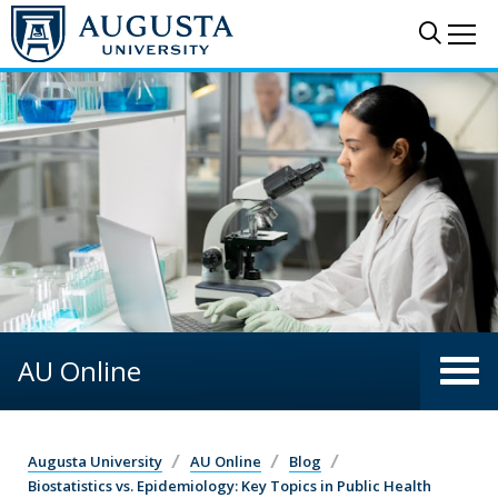
Skip to main content
Sear
Me
AU Online
Augusta University
AU Online
Blog
Biostatistics vs. Epidemiology: Key Topics in Public Health