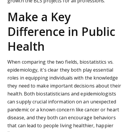
growth the BLS projects for all professions.
Make a Key
Difference in Public
Health
When comparing the two fields, biostatistics vs.
epidemiology, it's clear they both play essential
roles in equipping individuals with the knowledge
they need to make important decisions about their
health. Both biostatisticians and epidemiologists
can supply crucial information on an unexpected
pandemic or a known concern like cancer or heart
disease, and they both can encourage behaviors
that can lead to people living healthier, happier