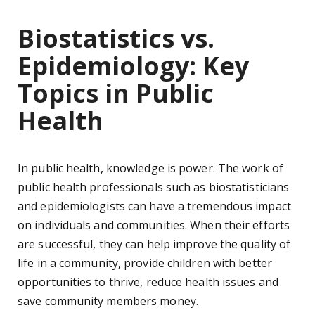
Biostatistics vs.
Epidemiology: Key
Topics in Public
Health
In public health, knowledge is power. The work of
public health professionals such as biostatisticians
and epidemiologists can have a tremendous impact
on individuals and communities. When their efforts
are successful, they can help improve the quality of
life in a community, provide children with better
opportunities to thrive, reduce health issues and
save community members money.