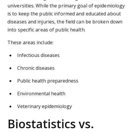
universities. While the primary goal of epidemiology
is to keep the public informed and educated about
diseases and injuries, the field can be broken down
into specific areas of public health.
These areas include:
Infectious diseases
Chronic diseases
Public health preparedness
Environmental health
Veterinary epidemiology
Biostatistics vs.