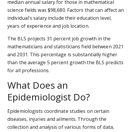
median annual salary for those in mathematical
science fields was $98,680. Factors that can affect an
individual's salary include their education level,
years of experience and job location.
The BLS projects 31 percent job growth in the
mathematicians and statisticians field between 2021
and 2031. This percentage is substantially higher
than the average 5 percent growth the BLS predicts
for all professions.
What Does an
Epidemiologist Do?
Epidemiologists coordinate studies on certain
diseases, injuries and ailments. Through the
collection and analysis of various forms of data,