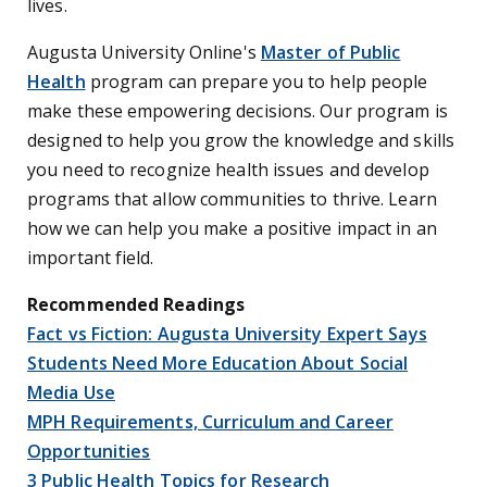
lives.
Augusta University Online's
Master of Public
Health
program can prepare you to help people
make these empowering decisions. Our program is
designed to help you grow the knowledge and skills
you need to recognize health issues and develop
programs that allow communities to thrive. Learn
how we can help you make a positive impact in an
important field.
Recommended Readings
Fact vs Fiction: Augusta University Expert Says
Students Need More Education About Social
Media Use
MPH Requirements, Curriculum and Career
Opportunities
3 Public Health Topics for Research