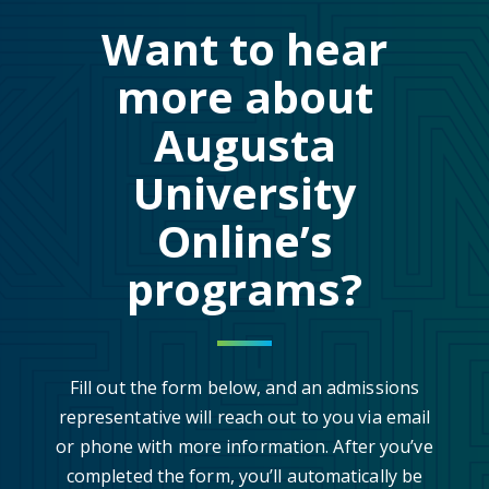
Want to hear
more about
Augusta
University
Online’s
programs?
Fill out the form below, and an admissions
representative will reach out to you via email
or phone with more information. After you’ve
completed the form, you’ll automatically be