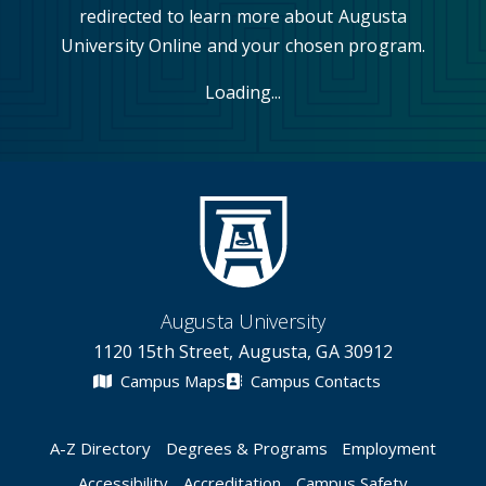
redirected to learn more about Augusta
University Online and your chosen program.
Loading...
Augusta University
1120 15th Street, Augusta, GA 30912
Campus Maps
Campus Contacts
A-Z Directory
Degrees & Programs
Employment
Accessibility
Accreditation
Campus Safety