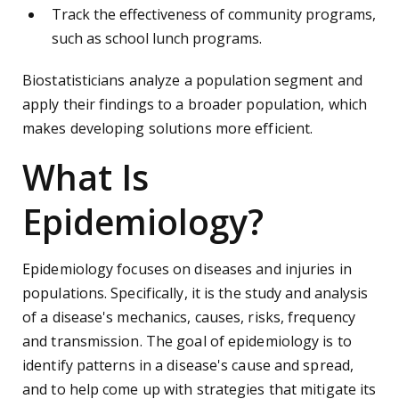
Track the effectiveness of community programs,
such as school lunch programs.
Biostatisticians analyze a population segment and
apply their findings to a broader population, which
makes developing solutions more efficient.
What Is
Epidemiology?
Epidemiology focuses on diseases and injuries in
populations. Specifically, it is the study and analysis
of a disease's mechanics, causes, risks, frequency
and transmission. The goal of epidemiology is to
identify patterns in a disease's cause and spread,
and to help come up with strategies that mitigate its