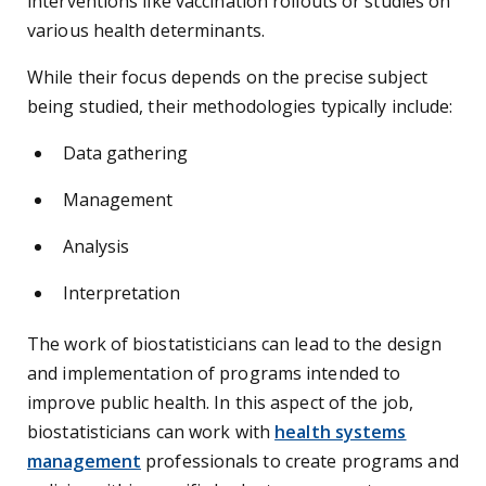
interventions like vaccination rollouts or studies on
various health determinants.
While their focus depends on the precise subject
being studied, their methodologies typically include:
Data gathering
Management
Analysis
Interpretation
The work of biostatisticians can lead to the design
and implementation of programs intended to
improve public health. In this aspect of the job,
biostatisticians can work with
health systems
management
professionals to create programs and