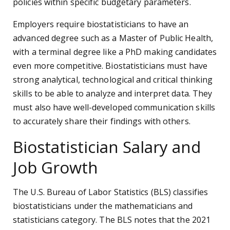
policies within specific budgetary parameters.
Employers require biostatisticians to have an
advanced degree such as a Master of Public Health,
with a terminal degree like a PhD making candidates
even more competitive. Biostatisticians must have
strong analytical, technological and critical thinking
skills to be able to analyze and interpret data. They
must also have well-developed communication skills
to accurately share their findings with others.
Biostatistician Salary and
Job Growth
The U.S. Bureau of Labor Statistics (BLS) classifies
biostatisticians under the mathematicians and
statisticians category. The BLS notes that the 2021