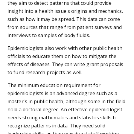
they aim to detect patterns that could provide
insight into a health issue's origins and mechanics,
such as how it may be spread. This data can come
from sources that range from patient surveys and
interviews to samples of body fluids.
Epidemiologists also work with other public health
officials to educate them on how to mitigate the
effects of diseases. They can write grant proposals
to fund research projects as well.
The minimum education requirement for
epidemiologists is an advanced degree such as a
master's in public health, although some in the field
hold a doctoral degree. An effective epidemiologist
needs strong mathematics and statistics skills to
recognize patterns in data. They need solid
leadership skills, as they may direct staff working