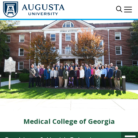
Skip to main content
Sear
Me
Medical College of Georgia