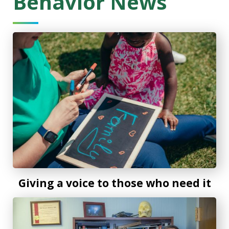
Behavior News
Giving a voice to those who need it
Giving a voice to those who need it
The antipsychotic clozapine linked to significantly less in