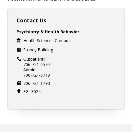
Contact Us
Psychiatry & Health Behavior
Health Sciences Campus
Stoney Building
Outpatient:
706-721-6597
Admin:
706-721-6719
706-721-1793
EG- 3024