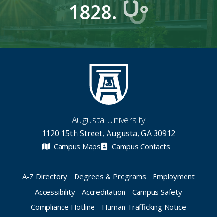
1828.
Augusta University
1120 15th Street, Augusta, GA 30912
Campus Maps
Campus Contacts
A-Z Directory
Degrees & Programs
Employment
Accessibility
Accreditation
Campus Safety
Compliance Hotline
Human Trafficking Notice