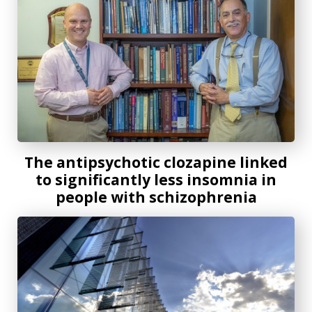
The antipsychotic clozapine linked
to significantly less insomnia in
people with schizophrenia
Spearman-McCarthy honored by professional association