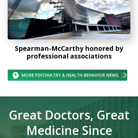
Spearman-McCarthy honored by
professional associations
MORE PSYCHIATRY & HEALTH BEHAVIOR NEWS
Great Doctors, Great
Medicine Since