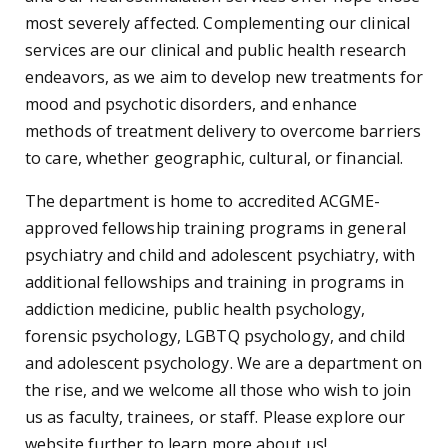
most severely affected. Complementing our clinical
services are our clinical and public health research
endeavors, as we aim to develop new treatments for
mood and psychotic disorders, and enhance
methods of treatment delivery to overcome barriers
to care, whether geographic, cultural, or financial.
The department is home to accredited ACGME-
approved fellowship training programs in general
psychiatry and child and adolescent psychiatry, with
additional fellowships and training in programs in
addiction medicine, public health psychology,
forensic psychology, LGBTQ psychology, and child
and adolescent psychology. We are a department on
the rise, and we welcome all those who wish to join
us as faculty, trainees, or staff. Please explore our
website further to learn more about us!