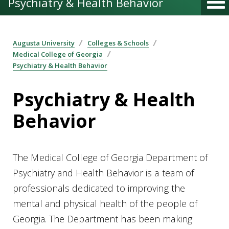
Psychiatry & Health Behavior
Augusta University
Colleges & Schools
Medical College of Georgia
Psychiatry & Health Behavior
Psychiatry & Health
Behavior
The Medical College of Georgia Department of
Psychiatry and Health Behavior is a team of
professionals dedicated to improving the
mental and physical health of the people of
Georgia. The Department has been making