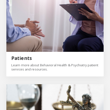
Patients
Learn more about Behavioral Health & Psychiatry patient
services and resources.
Forensic Institute