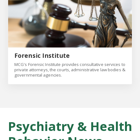
Forensic Institute
MCG's Forensic Institute provides consultative services to
private attorneys, the courts, administrative law bodies &
governmental agencies.
Psychiatry & Health