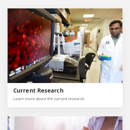
Current Research
Current Research
Learn more about the current research.
Patients