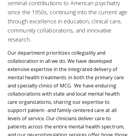
seminal contributions to American psychiatry
since the 1950s, continuing into the current age
through excellence in education, clinical care,
community collaborations, and innovative
research.
Our department prioritizes collegiality and
collaboration in all we do. We have developed
extensive expertise in the integrated delivery of
mental health treatments in both the primary care
and specialty clinics of MCG. We have enduring
collaborations with state and local mental health
care organizations, sharing our expertise to
support patient- and family-centered care at all
levels of service. Our clinicians deliver care to
patients across the entire mental health spectrum,
and our neurostimulation services offer hope those