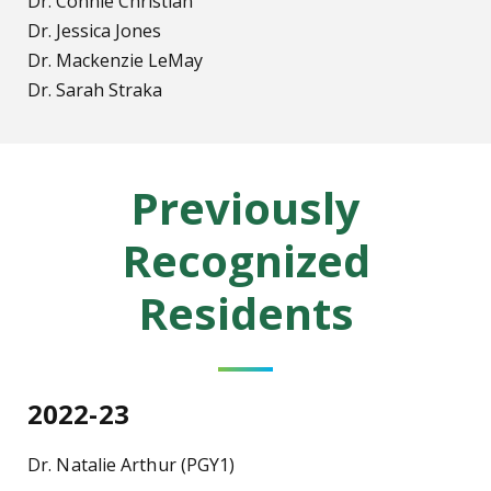
Dr. Connie Christian
Dr. Jessica Jones
Dr. Mackenzie LeMay
Dr. Sarah Straka
Previously
Recognized
Residents
2022-23
Dr. Natalie Arthur (PGY1)