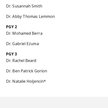
Dr. Susannah Smith
Dr. Abby Thomas Lemmon
PGY 2
Dr. Mohamed Berra
Dr. Gabriel Ezuma
PGY 3
Dr. Rachel Beard
Dr. Ben Patrick Gorion
Dr. Natalie Holjencin*