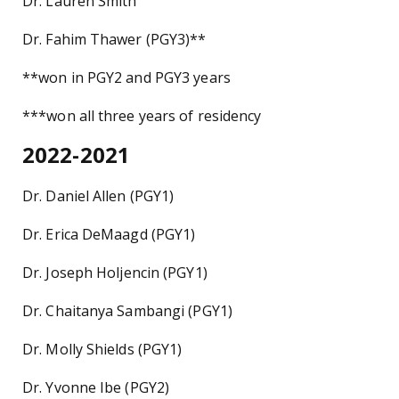
Dr. Lauren Smith
Dr. Fahim Thawer (PGY3)**
**won in PGY2 and PGY3 years
***won all three years of residency
2022-2021
Dr. Daniel Allen (PGY1)
Dr. Erica DeMaagd (PGY1)
Dr. Joseph Holjencin (PGY1)
Dr. Chaitanya Sambangi (PGY1)
Dr. Molly Shields (PGY1)
Dr. Yvonne Ibe (PGY2)