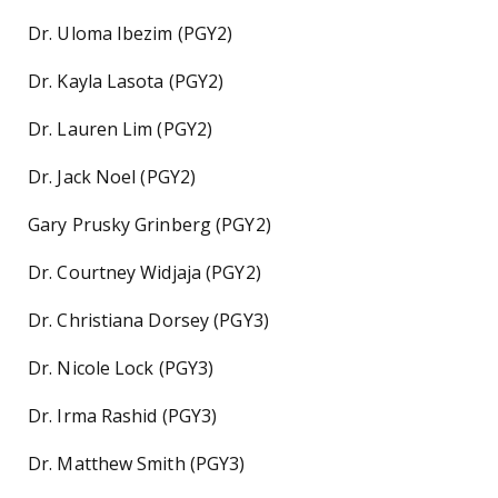
Dr. Uloma Ibezim (PGY2)
Dr. Kayla Lasota (PGY2)
Dr. Lauren Lim (PGY2)
Dr. Jack Noel (PGY2)
Gary Prusky Grinberg (PGY2)
Dr. Courtney Widjaja (PGY2)
Dr. Christiana Dorsey (PGY3)
Dr. Nicole Lock (PGY3)
Dr. Irma Rashid (PGY3)
Dr. Matthew Smith (PGY3)