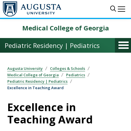
Skip to main content
Sear
Me
Medical College of Georgia
Pediatric Residency | Pediatrics
Augusta University
Colleges & Schools
Medical College of Georgia
Pediatrics
Pediatric Residency | Pediatrics
Excellence in Teaching Award
Excellence in
Teaching Award