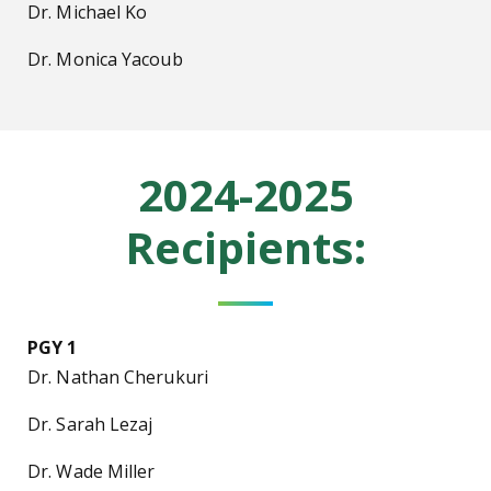
Dr. Michael Ko
Dr. Monica Yacoub
2024-2025
Recipients:
PGY 1
Dr. Nathan Cherukuri
Dr. Sarah Lezaj
Dr. Wade Miller