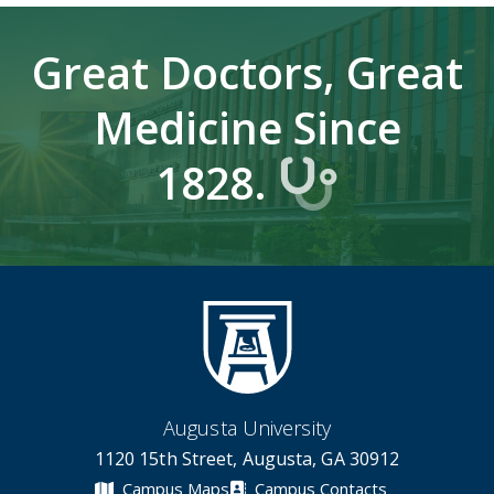
Great Doctors, Great
Medicine Since
1828.
Augusta University
1120 15th Street, Augusta, GA 30912
Campus Maps
Campus Contacts