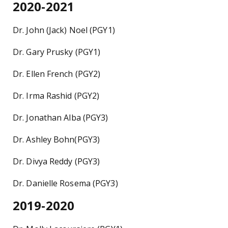
2020-2021
Dr. John (Jack) Noel (PGY1)
Dr. Gary Prusky (PGY1)
Dr. Ellen French (PGY2)
Dr. Irma Rashid (PGY2)
Dr. Jonathan Alba (PGY3)
Dr. Ashley Bohn(PGY3)
Dr. Divya Reddy (PGY3)
Dr. Danielle Rosema (PGY3)
2019-2020