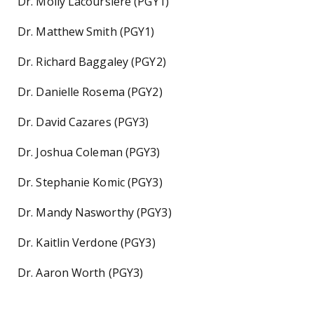
Dr. Molly Lacoursiere (PGY1)
Dr. Matthew Smith (PGY1)
Dr. Richard Baggaley (PGY2)
Dr. Danielle Rosema (PGY2)
Dr. David Cazares (PGY3)
Dr. Joshua Coleman (PGY3)
Dr. Stephanie Komic (PGY3)
Dr. Mandy Nasworthy (PGY3)
Dr. Kaitlin Verdone (PGY3)
Dr. Aaron Worth (PGY3)