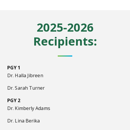
2025-2026
Recipients:
PGY 1
Dr. Halla Jibreen
Dr. Sarah Turner
PGY 2
Dr. Kimberly Adams
Dr. Lina Berika