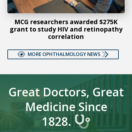
MCG researchers awarded $275K
grant to study HIV and retinopathy
correlation
MORE OPHTHALMOLOGY NEWS
Great Doctors, Great
Medicine Since
1828.