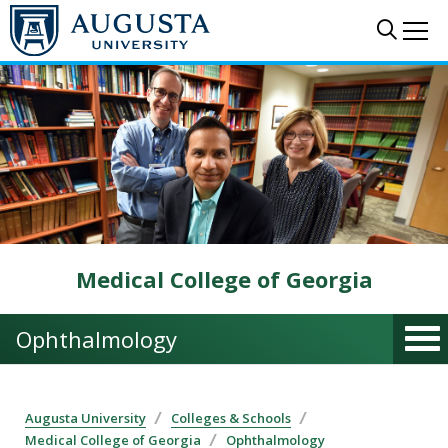
Skip to main content
Sear
Me
Medical College of Georgia
Ophthalmology
Augusta University
Colleges & Schools
Medical College of Georgia
Ophthalmology