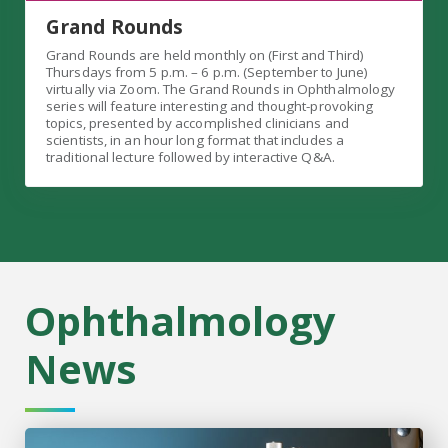
Grand Rounds
Grand Rounds are held monthly on (First and Third)
Thursdays from 5 p.m. – 6 p.m. (September to June)
virtually via Zoom. The Grand Rounds in Ophthalmology
series will feature interesting and thought-provoking
topics, presented by accomplished clinicians and
scientists, in an hour long format that includes a
traditional lecture followed by interactive Q&A.
Ophthalmology
News
Cornea specialist, educator named chair of MCG Ophthal