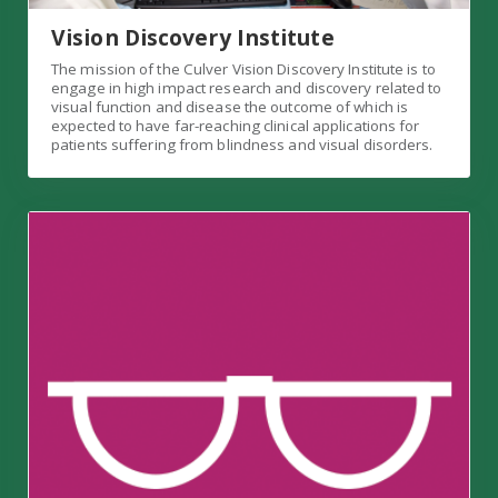
Vision Discovery Institute
The mission of the Culver Vision Discovery Institute is to
engage in high impact research and discovery related to
visual function and disease the outcome of which is
expected to have far-reaching clinical applications for
patients suffering from blindness and visual disorders.
Grand Rounds Link