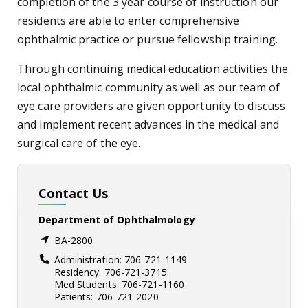
completion of the 3 year course of instruction our
residents are able to enter comprehensive
ophthalmic practice or pursue fellowship training.
Through continuing medical education activities the
local ophthalmic community as well as our team of
eye care providers are given opportunity to discuss
and implement recent advances in the medical and
surgical care of the eye.​
Contact Us
Department of Ophthalmology
BA-2800
Administration: 706-721-1149
Residency: 706-721-3715
Med Students: 706-721-1160
Patients: 706-721-2020