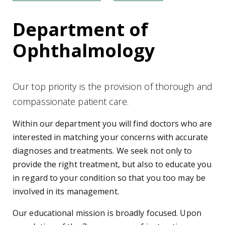
Department of
Ophthalmology
Our top priority is the provision of thorough and
compassionate patient care.
Within our department you will find doctors who are
interested in matching your concerns with accurate
diagnoses and treatments. We seek not only to
provide the right treatment, but also to educate you
in regard to your condition so that you too may be
involved in its management.
Our educational mission is broadly focused. Upon