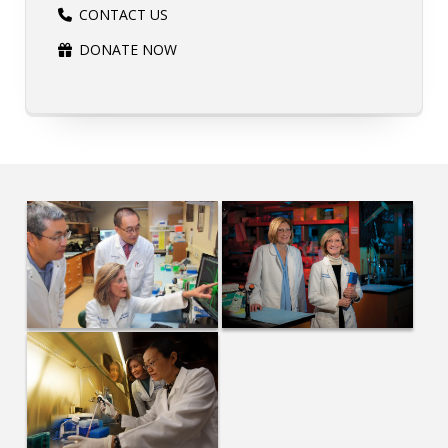
CONTACT US
DONATE NOW