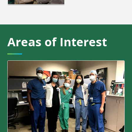
Areas of Interest
Residents Link