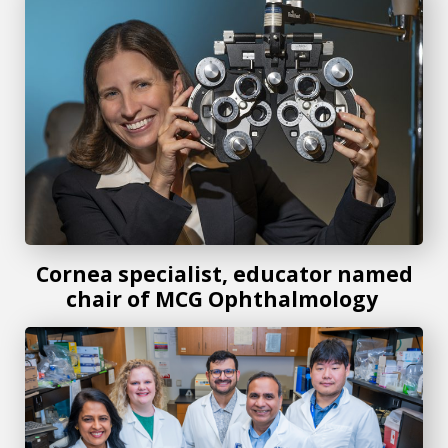
Cornea specialist, educator named
chair of MCG Ophthalmology
MCG researchers move forward with breakthrough tear fl