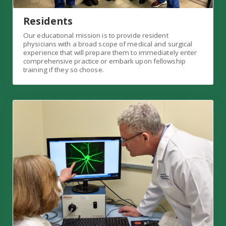
Residents
Our educational mission is to provide resident
physicians with a broad scope of medical and surgical
experience that will prepare them to immediately enter
comprehensive practice or embark upon fellowship
training if they so choose.
Vision Institute Link