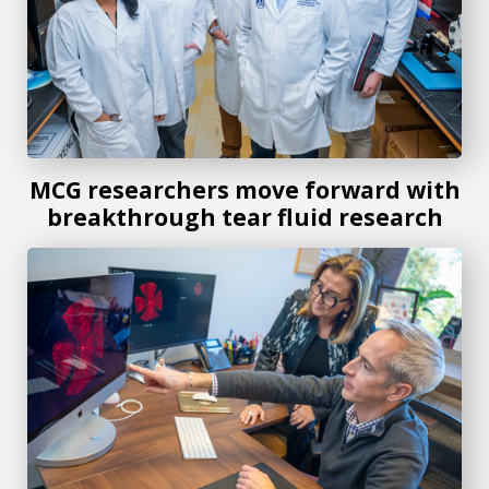
MCG researchers move forward with
breakthrough tear fluid research
MCG researchers awarded $275K grant to study HIV and re