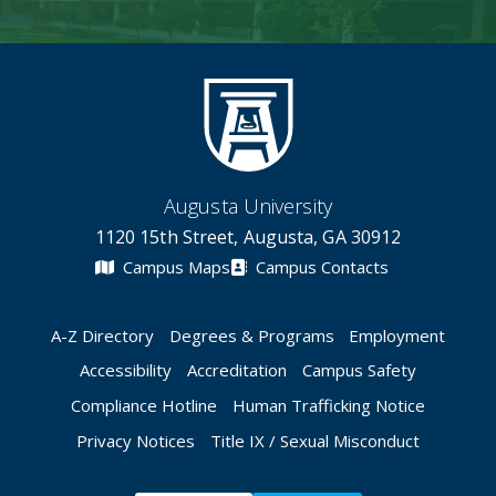
Augusta University
1120 15th Street, Augusta, GA 30912
Campus Maps
Campus Contacts
A-Z Directory
Degrees & Programs
Employment
Accessibility
Accreditation
Campus Safety
Compliance Hotline
Human Trafficking Notice
Privacy Notices
Title IX / Sexual Misconduct