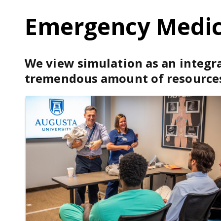
Emergency Medici
We view simulation as an integra
tremendous amount of resources