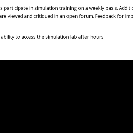
s participate in simulation training on a weekly basis. Addit
are viewed and critiqued in an open forum. Feedback for impr
ability to access the simulation lab after hours.