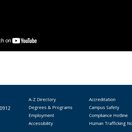
A-Z Directory
Accreditation
Degrees & Programs
Campus Safety
30912
Employment
Compliance Hotline
Accessibility
Human Trafficking No