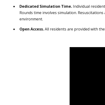
Dedicated Simulation Time.
Individual resident
Rounds time involves simulation. Resuscitations 
environment.
Open Access.
All residents are provided with the 