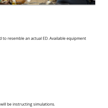
d to resemble an actual ED. Available equipment
will be instructing simulations.