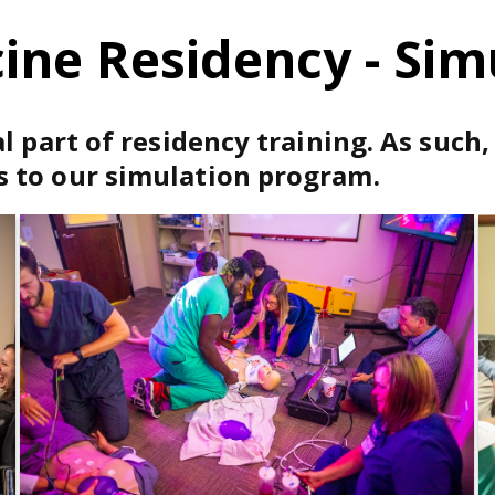
ne Residency - Sim
l part of residency training. As such
 to our simulation program.