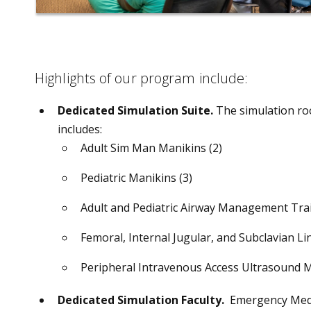
Highlights of our program include:
Dedicated Simulation Suite.
The simulation roo
includes:
Adult Sim Man Manikins (2)
Pediatric Manikins (3)
Adult and Pediatric Airway Management Trai
Femoral, Internal Jugular, and Subclavian L
Peripheral Intravenous Access Ultrasound 
Dedicated Simulation Faculty.
Emergency Medicin