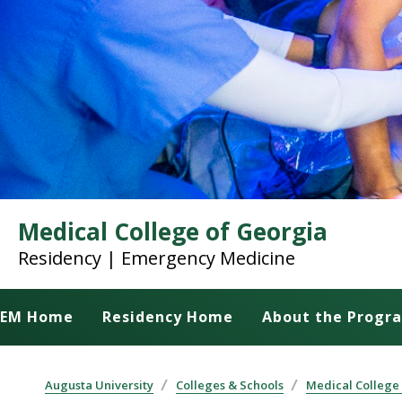
Medical College of Georgia
Residency | Emergency Medicine
EM Home
Residency Home
About the Progr
Augusta University
Colleges & Schools
Medical College