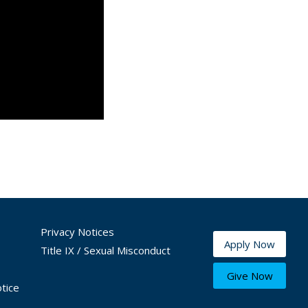
Privacy Notices
Apply Now
Title IX / Sexual Misconduct
Give Now
tice