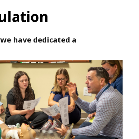
ulation
, we have dedicated a