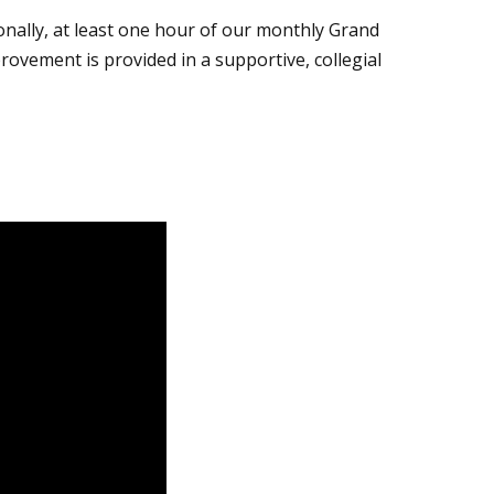
ionally, at least one hour of our monthly Grand
ovement is provided in a supportive, collegial