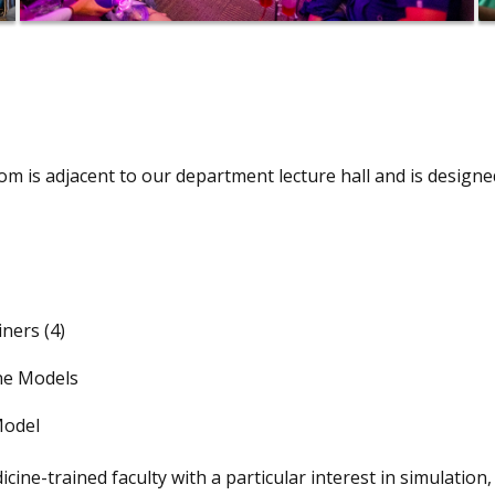
m is adjacent to our department lecture hall and is designe
ners (4)
ine Models
Model
e-trained faculty with a particular interest in simulation, 