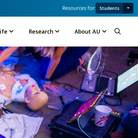
Resources for:
Students
Toggl
Searc
ife
Research
About AU