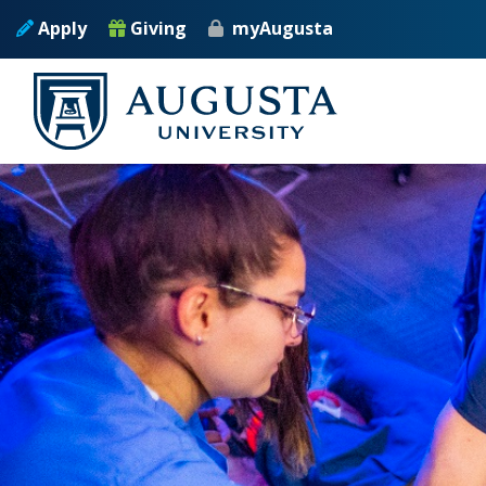
Skip to main content
Apply
Giving
myAugusta