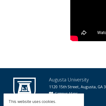
Augusta University
1120 15th Street, Augusta, GA 
Campus Maps
Campus Contacts
This website uses cookies.