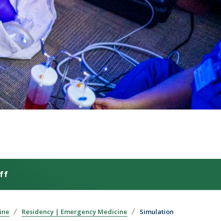
ff
ine
Residency | Emergency Medicine
Simulation