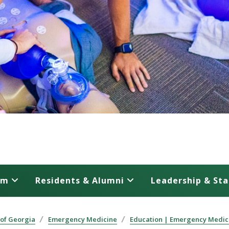
am
Residents & Alumni
Leadership & Sta
 of Georgia
Emergency Medicine
Education | Emergency Medic