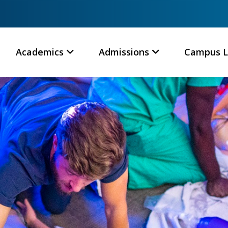
Academics
Admissions
Campus L