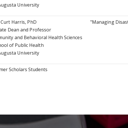
Augusta University
Curt Harris, PhD
"Managing Disast
ate Dean and Professor
nity and Behavioral Health Sciences
hool of Public Health
Augusta University
er Scholars Students