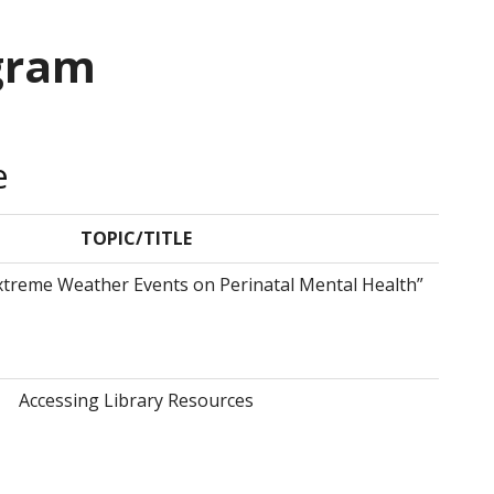
gram
e
TOPIC/TITLE
xtreme Weather Events on Perinatal Mental Health”
Accessing Library Resources