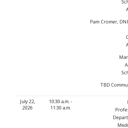
Sc
Pam Cromer, DNP
Mar
A
Sc
TBD Communi
July 22,
10:30 a.m. -
2026
11:30 a.m.
Profe
Depart
Medi