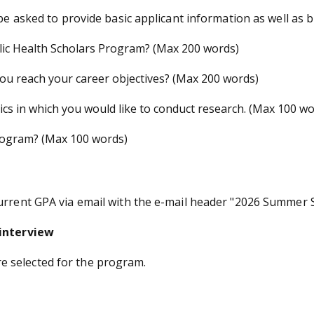
 be asked to provide basic applicant information as well as 
ic Health Scholars Program? (Max 200 words)
u reach your career objectives? (Max 200 words)
cs in which you would like to conduct research. (Max 100 wo
rogram? (Max 100 words)
current GPA via email with the e-mail header "2026 Summer
 interview
 are selected for the program.