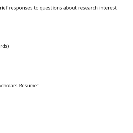
brief responses to questions about research interest.
rds)
 Scholars Resume"