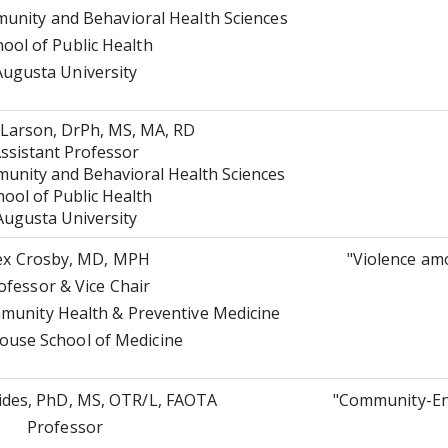
nity and Behavioral Health Sciences
hool of Public Health
Augusta University
Larson, DrPh, MS, MA, RD
ssistant Professor
nity and Behavioral Health Sciences
hool of Public Health
Augusta University
ex Crosby, MD, MPH
"Violence a
ofessor & Vice Chair
unity Health & Preventive Medicine
use School of Medicine
ides, PhD, MS, OTR/L, FAOTA
"Community-En
Professor