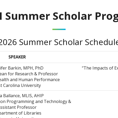
H Summer Scholar Pro
2026 Summer Scholar Schedul
SPEAKER
ifer Barkin, MPH, PhD
“The Impacts of E
ean for Research & Professor
Health and Human Performance
t Carolina University
a Ballance, MLIS, AHIP
tion Programming and Technology &
ssistant Professor
artment of Libraries