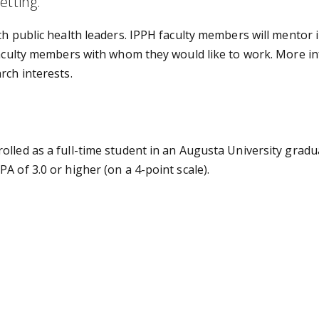
etting.
th public health leaders. IPPH faculty members will mentor 
 faculty members with whom they would like to work. More 
rch interests.
olled as a full-time student in an Augusta University grad
A of 3.0 or higher (on a 4-point scale).