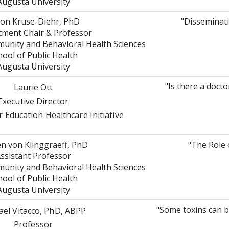
Augusta University
on Kruse-Diehr, PhD
"Disseminat
ment Chair & Professor
nity and Behavioral Health Sciences
hool of Public Health
Augusta University
"Is there a docto
Laurie Ott
Executive Director
 Education Healthcare Initiative
n von Klinggraeff, PhD
"The Role 
ssistant Professor
nity and Behavioral Health Sciences
hool of Public Health
Augusta University
"Some toxins can be
ael Vitacco, PhD, ABPP
Professor