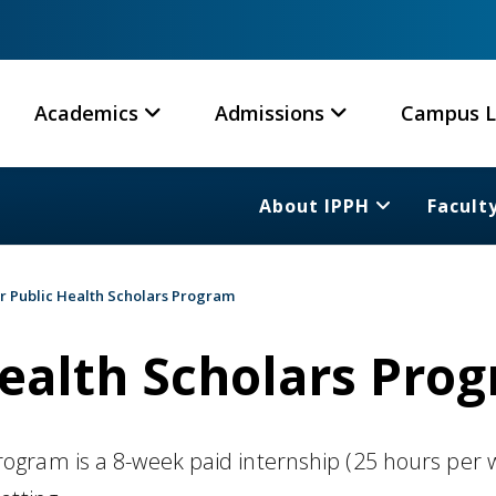
Academics
Admissions
Campus L
About IPPH
Facult
 Public Health Scholars Program
ealth Scholars Pro
gram is a 8-week paid internship (25 hours per 