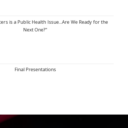
ers is a Public Health Issue…Are We Ready for the
Next One?"
Final Presentations