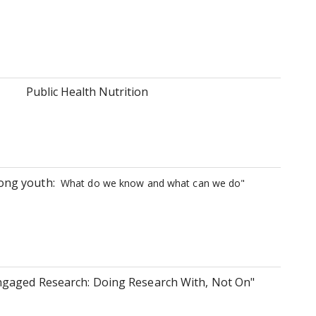
Public Health Nutrition
mong youth:
What do we know and what can we do"
gaged Research: Doing Research With, Not On"