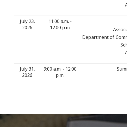
July 23,
11:00 a.m. -
2026
12:00 p.m.
Associ
Department of Commu
Sc
July 31,
9:00 a.m. - 12:00
Summ
2026
p.m.