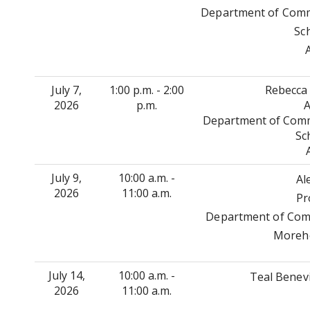
Department of Commu
Sc
July 7,
1:00 p.m. - 2:00
Rebecca 
2026
p.m.
A
Department of Commu
Sc
July 9,
10:00 a.m. -
Al
2026
11:00 a.m.
Pr
Department of Comm
Moreho
July 14,
10:00 a.m. -
Teal Benev
2026
11:00 a.m.