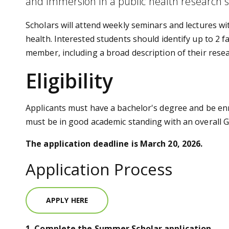
and immersion in a public health research s
Scholars will attend weekly seminars and lectures wi
health. Interested students should identify up to 2
member, including a broad description of their resea
Eligibility
Applicants must have a bachelor's degree and be enr
must be in good academic standing with an overall GP
The application deadline is March 20, 2026.
Application Process
APPLY HERE
1. Complete the Summer Scholar application