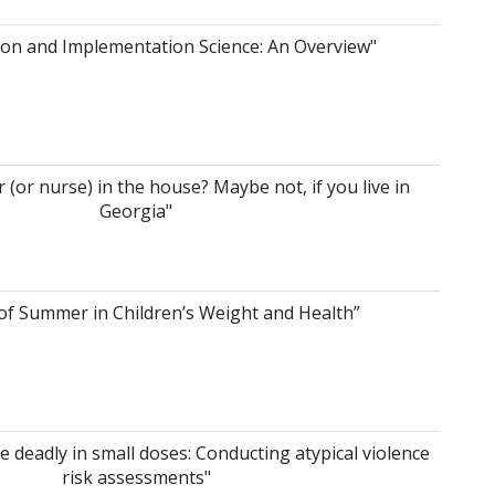
ion and Implementation Science: An Overview"
r (or nurse) in the house? Maybe not, if you live in
Georgia"
of Summer in Children’s Weight and Health”
 deadly in small doses: Conducting atypical violence
risk assessments"