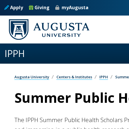
Skip to main content
Apply
Giving
myAugusta
IPPH
Augusta University
Centers & Institutes
IPPH
Summer
Summer Public H
The IPPH Summer Public Health Scholars Pro