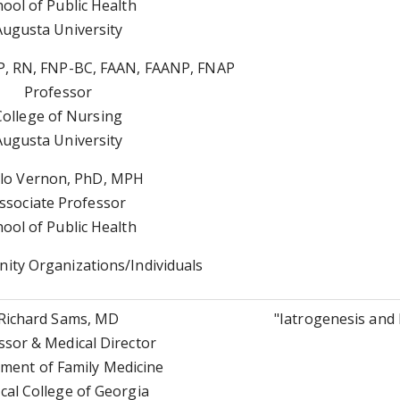
hool of Public Health
Augusta University
, RN, FNP-BC, FAAN, FAANP, FNAP
Professor
College of Nursing
Augusta University
lo Vernon, PhD, MPH
ssociate Professor
hool of Public Health
ty Organizations/Individuals
Richard Sams, MD
"Iatrogenesis and 
ssor & Medical Director
ment of Family Medicine
cal College of Georgia