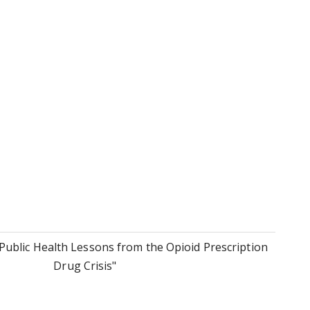
Public Health Lessons from the Opioid Prescription
Drug Crisis"