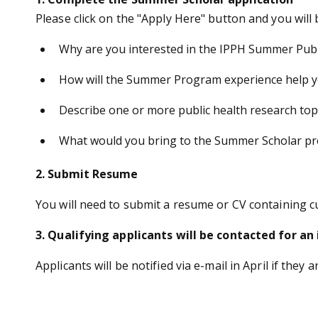
Please click on the "Apply Here" button and you will
Why are you interested in the IPPH Summer Publ
How will the Summer Program experience help yo
Describe one or more public health research topi
What would you bring to the Summer Scholar p
2. Submit Resume
You will need to submit a resume or CV containing 
3. Qualifying applicants will be contacted for an
Applicants will be notified via e-mail in April if they