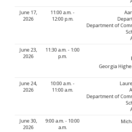
June 17,
11:00 a.m. -
Aar
2026
12:00 p.m.
Depart
Department of Commu
Sc
June 23,
11:30 a.m. - 1:00
2026
p.m.
Georgia Higher
June 24,
10:00 a.m. -
Laure
2026
11:00 a.m.
A
Department of Commu
Sc
June 30,
9:00 a.m. - 10:00
Mich
2026
a.m.