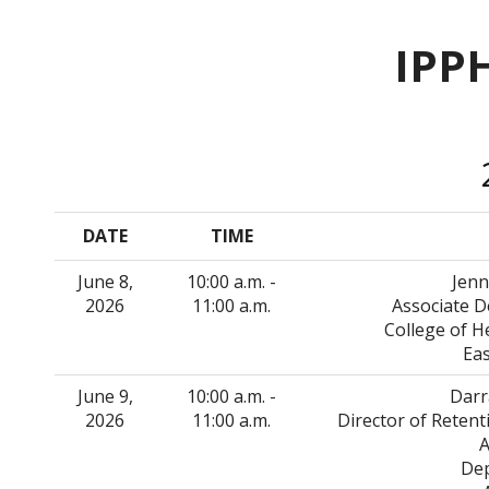
IPP
DATE
TIME
June 8,
10:00 a.m. -
Jenn
2026
11:00 a.m.
Associate D
College of 
Eas
June 9,
10:00 a.m. -
Darr
2026
11:00 a.m.
Director of Reten
A
Dep