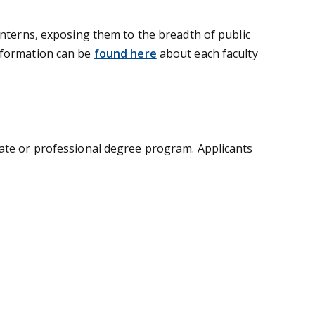
interns, exposing them to the breadth of public
information can be
found here
about each faculty
uate or professional degree program. Applicants