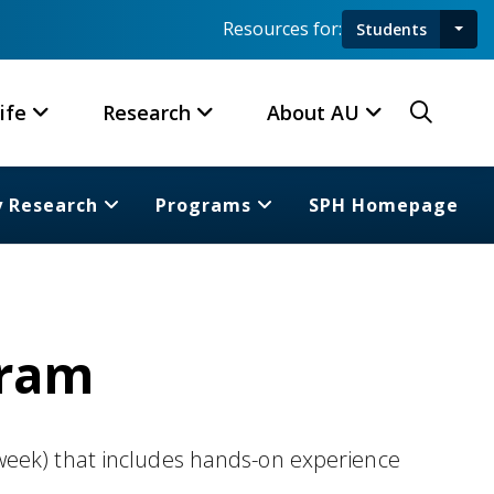
Resources for:
Students
Toggl
Searc
ife
Research
About AU
y Research
Programs
SPH Homepage
gram
week) that includes hands-on experience