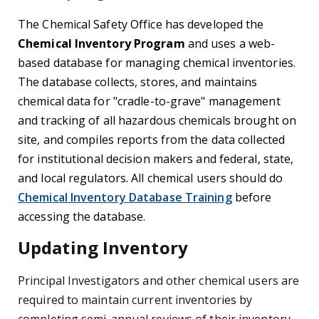
The Chemical Safety Office has developed the
Chemical Inventory Program
and uses a web-
based database for managing chemical inventories.
The database collects, stores, and maintains
chemical data for "cradle-to-grave" management
and tracking of all hazardous chemicals brought on
site, and compiles reports from the data collected
for institutional decision makers and federal, state,
and local regulators. All chemical users should do
Chemical Inventory Database Training
before
accessing the database.
Updating Inventory
Principal Investigators and other chemical users are
required to maintain current inventories by