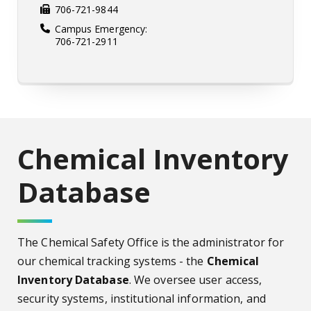
706-721-9844
Campus Emergency:
706-721-2911
Chemical Inventory
Database
The Chemical Safety Office is the administrator for
our chemical tracking systems - the
Chemical
Inventory Database
. We oversee user access,
security systems, institutional information, and