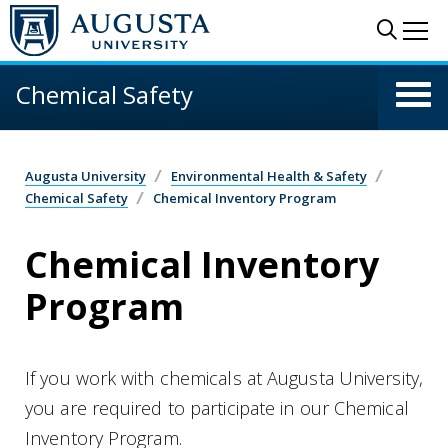
Skip to main content
Sear
Me
Chemical Safety
Augusta University
Environmental Health & Safety
Chemical Safety
Chemical Inventory Program
Chemical Inventory
Program
If you work with chemicals at Augusta University,
you are required to participate in our Chemical
Inventory Program.