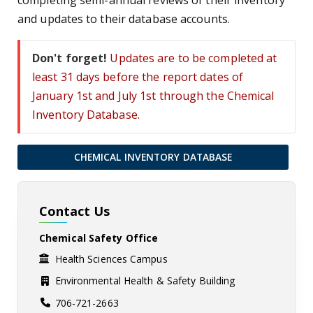
completing semi-annual reviews of their inventory
and updates to their database accounts.
Don't forget!
Updates are to be completed at
least 31 days before the report dates of
January 1st and July 1st through the Chemical
Inventory Database.
CHEMICAL INVENTORY DATABASE
Contact Us
Chemical Safety Office
Health Sciences Campus
Environmental Health & Safety Building
706-721-2663