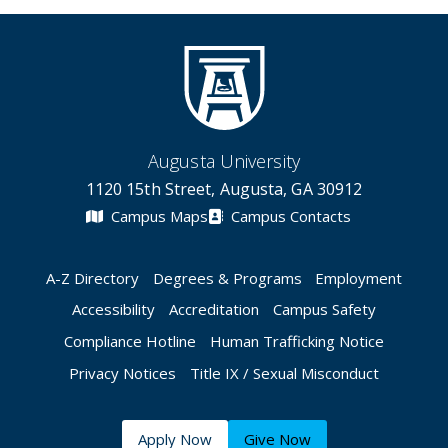
Augusta University
1120 15th Street, Augusta, GA 30912
Campus Maps
Campus Contacts
A-Z Directory
Degrees & Programs
Employment
Accessibility
Accreditation
Campus Safety
Compliance Hotline
Human Trafficking Notice
Privacy Notices
Title IX / Sexual Misconduct
Apply Now
Give Now