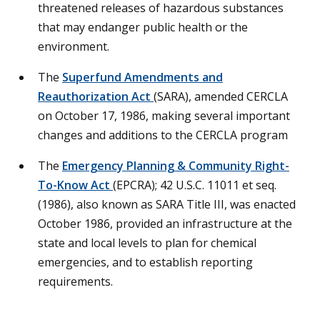
threatened releases of hazardous substances
that may endanger public health or the
environment.
The
Superfund Amendments and
Reauthorization Act
(SARA), amended CERCLA
on October 17, 1986, making several important
changes and additions to the CERCLA program
The
Emergency Planning & Community Right-
To-Know Act
(EPCRA); 42 U.S.C. 11011 et seq.
(1986), also known as SARA Title III, was enacted
October 1986, provided an infrastructure at the
state and local levels to plan for chemical
emergencies, and to establish reporting
requirements.