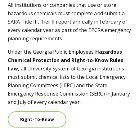
All institutions or companies that use or store
hazardous chemicals must complete and submit a
SARA Title III, Tier II report annually in February of
every calendar year as part of the EPCRA emergency
planning requirements.
Under the Georgia Public Employees
Hazardous
Chemical Protection and Right-to-Know Rules
Law
, all University System of Georgia institutions
must submit chemical lists to the Local Emergency
Planning Committees (LEPC) and the State
Emergency Response Commission (SERC) in January
and July of every calendar year.
Right-To-Know