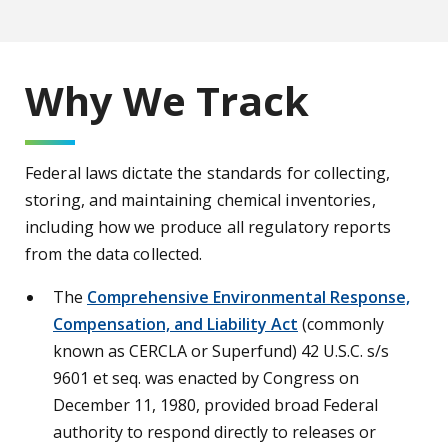
Why We Track
Federal laws dictate the standards for collecting,
storing, and maintaining chemical inventories,
including how we produce all regulatory reports
from the data collected.
The
Comprehensive Environmental Response,
Compensation, and Liability Act
(commonly
known as CERCLA or Superfund) 42 U.S.C. s/s
9601 et seq. was enacted by Congress on
December 11, 1980, provided broad Federal
authority to respond directly to releases or