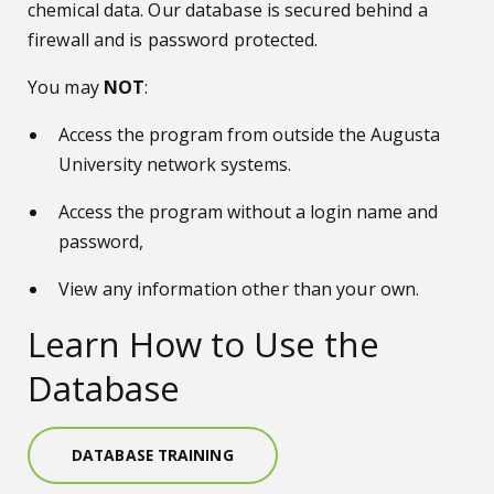
chemical data. Our database is secured behind a
firewall and is password protected.
You may
NOT
:
Access the program from outside the Augusta
University network systems.
Access the program without a login name and
password,
View any information other than your own.
Learn How to Use the
Database
DATABASE TRAINING