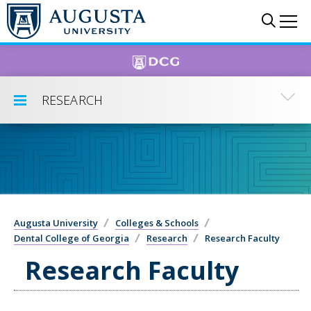
Skip to main content
Sear
Me
RESEARCH
Toggle Submenu
Augusta University
Colleges & Schools
Dental College of Georgia
Research
Research Faculty
Research Faculty