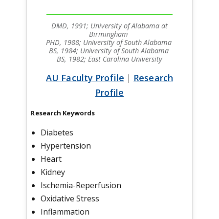
DMD, 1991; University of Alabama at
Birmingham
PHD, 1988; University of South Alabama
BS, 1984; University of South Alabama
BS, 1982; East Carolina University
AU Faculty Profile
|
Research
Profile
Research Keywords
Diabetes
Hypertension
Heart
Kidney
Ischemia-Reperfusion
Oxidative Stress
Inflammation