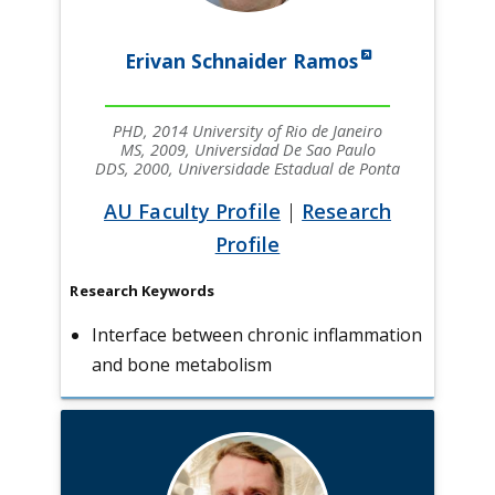
Erivan Schnaider Ramos
PHD, 2014 University of Rio de Janeiro
MS, 2009, Universidad De Sao Paulo
DDS, 2000, Universidade Estadual de Ponta
AU Faculty Profile
|
Research
Profile
Research Keywords
Interface between chronic inflammation
and bone metabolism