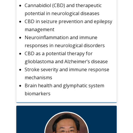
Cannabidiol (CBD) and therapeutic
potential in neurological diseases
CBD in seizure prevention and epilepsy
management
Neuroinflammation and immune
responses in neurological disorders
CBD as a potential therapy for
glioblastoma and Alzheimer’s disease
Stroke severity and immune response
mechanisms
Brain health and glymphatic system
biomarkers