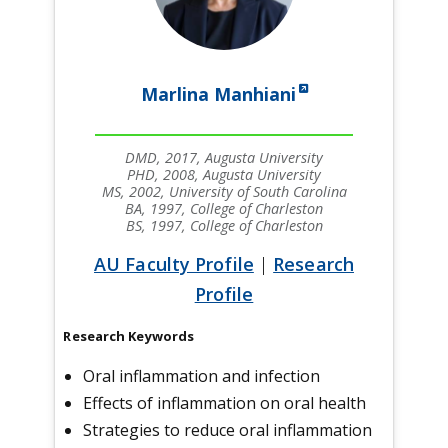
Marlina Manhiani
DMD, 2017, Augusta University
PHD, 2008, Augusta University
MS, 2002, University of South Carolina
BA, 1997, College of Charleston
BS, 1997, College of Charleston
AU Faculty Profile
|
Research
Profile
Research Keywords
Oral inflammation and infection
Effects of inflammation on oral health
Strategies to reduce oral inflammation