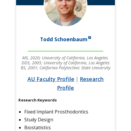
Todd Schoenbaum
MS, 2020; University of California, Los Angeles
DDS, 2005; University of California, Los Angeles
BS, 2001; California Polytechnic State University
AU Faculty Profile
|
Research
Profile
Research Keywords
Fixed Implant Prosthodontics
Study Design
Biostatistics