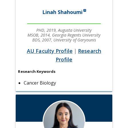
Linah Shahoumi
PHD, 2019, Augusta University
MSOB, 2014, Georgia Regents University
BDS, 2007, University of Garyounis
AU Faculty Profile
|
Research
Profile
Research Keywords
Cancer Biology