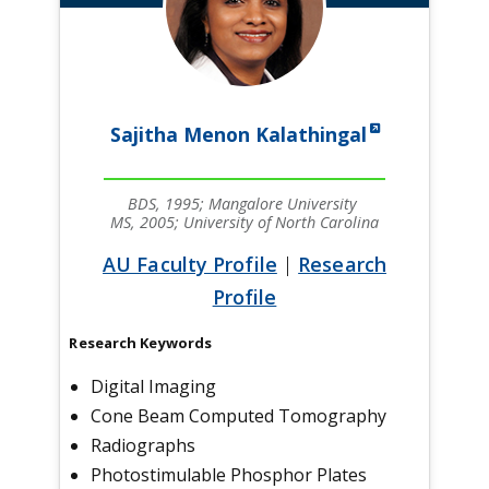
Sajitha Menon Kalathingal
BDS, 1995; Mangalore University
MS, 2005; University of North Carolina
AU Faculty Profile
|
Research
Profile
Research Keywords
Digital Imaging
Cone Beam Computed Tomography
Radiographs
Photostimulable Phosphor Plates