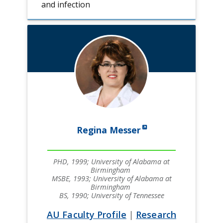
and infection
Regina Messer
PHD, 1999; University of Alabama at
Birmingham
MSBE, 1993; University of Alabama at
Birmingham
BS, 1990; University of Tennessee
AU Faculty Profile
|
Research