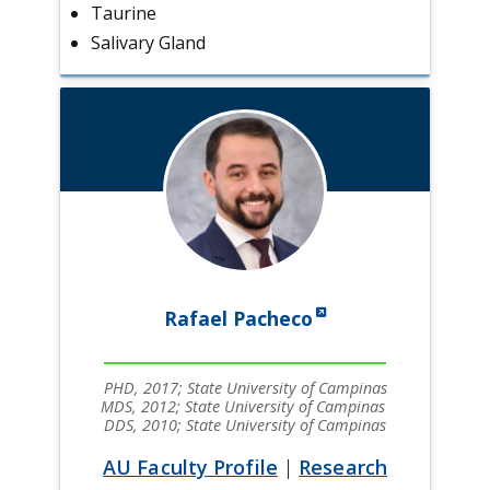
Taurine
Salivary Gland
Rafael Pacheco
PHD, 2017; State University of Campinas
MDS, 2012; State University of Campinas
DDS, 2010; State University of Campinas
AU Faculty Profile
|
Research