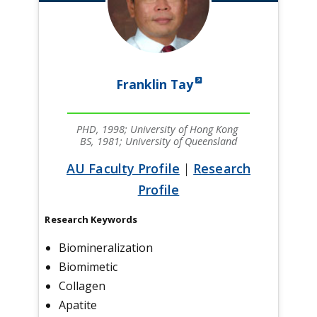
Franklin Tay
PHD, 1998; University of Hong Kong
BS, 1981; University of Queensland
AU Faculty Profile
|
Research
Profile
Research Keywords
Biomineralization
Biomimetic
Collagen
Apatite