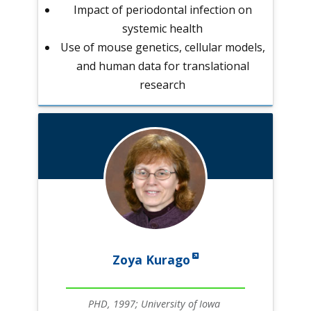
Impact of periodontal infection on
systemic health
Use of mouse genetics, cellular models,
and human data for translational
research
Zoya Kurago
PHD, 1997; University of Iowa