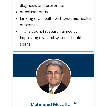
diagnosis and prevention
of periodontitis
Linking oral health with systemic health
outcomes
Translational research aimed at
improving oral and systemic health
spans
Mahmood Mozaffari