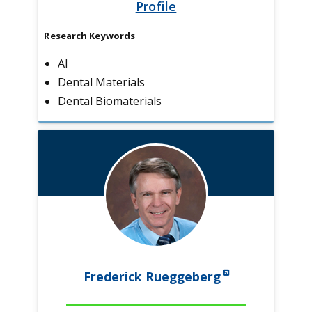
Profile
Research Keywords
AI
Dental Materials
Dental Biomaterials
Frederick Rueggeberg