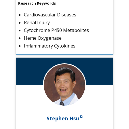
Research Keywords
Cardiovascular Diseases
Renal Injury
Cytochrome P450 Metabolites
Heme Oxygenase
Inflammatory Cytokines
Stephen Hsu