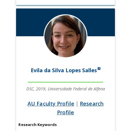
Evila da Silva Lopes Salles
DSC, 2019, Universidade Federal de Alfena
AU Faculty Profile
|
Research
Profile
Research Keywords