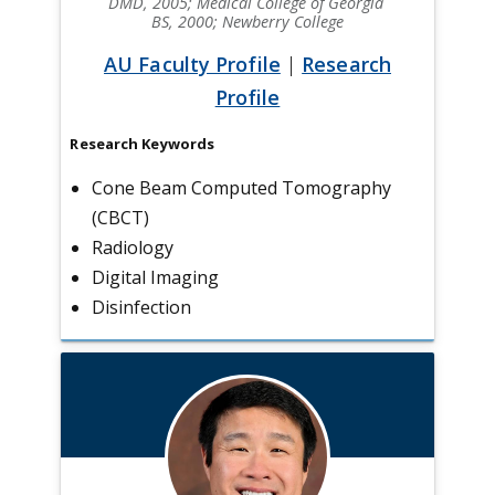
DMD, 2005; Medical College of Georgia
BS, 2000; Newberry College
AU Faculty Profile
|
Research
Profile
Research Keywords
Cone Beam Computed Tomography
(CBCT)
Radiology
Digital Imaging
Disinfection