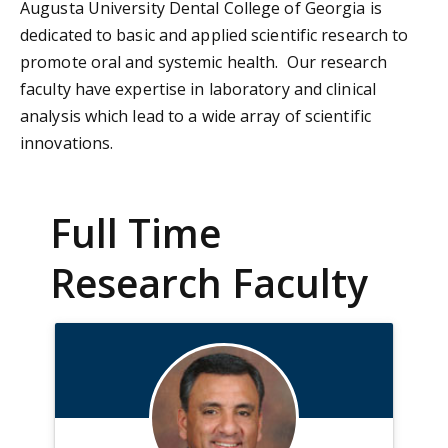
Augusta University Dental College of Georgia is
dedicated to basic and applied scientific research to
promote oral and systemic health. Our research
faculty have expertise in laboratory and clinical
analysis which lead to a wide array of scientific
innovations.
Full Time
Research Faculty