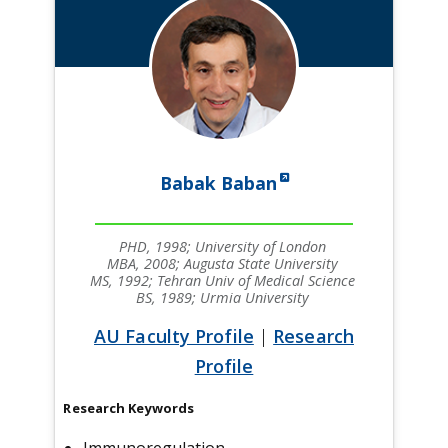
Babak Baban
PHD, 1998; University of London
MBA, 2008; Augusta State University
MS, 1992; Tehran Univ of Medical Science
BS, 1989; Urmia University
AU Faculty Profile
|
Research
Profile
Research Keywords
Immunoregulation