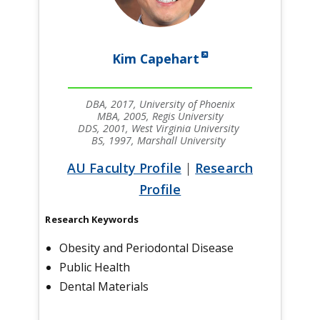
Kim Capehart
DBA, 2017, University of Phoenix
MBA, 2005, Regis University
DDS, 2001, West Virginia University
BS, 1997, Marshall University
AU Faculty Profile
|
Research
Profile
Research Keywords
Obesity and Periodontal Disease
Public Health
Dental Materials