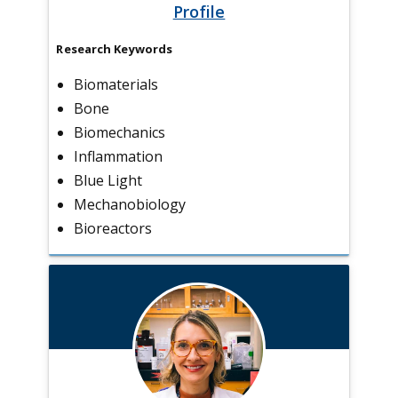
Profile
Research Keywords
Biomaterials
Bone
Biomechanics
Inflammation
Blue Light
Mechanobiology
Bioreactors