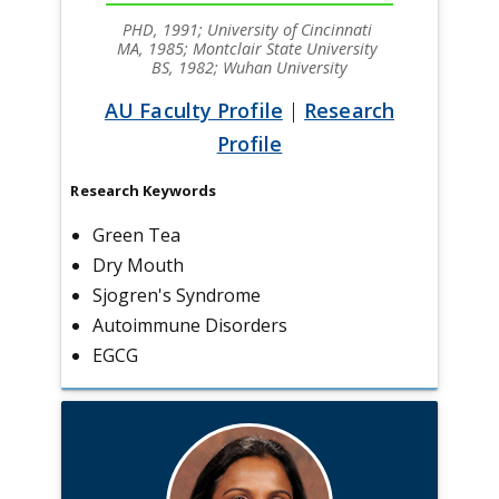
PHD, 1991; University of Cincinnati
MA, 1985; Montclair State University
BS, 1982; Wuhan University
AU Faculty Profile
|
Research
Profile
Research Keywords
Green Tea
Dry Mouth
Sjogren's Syndrome
Autoimmune Disorders
EGCG