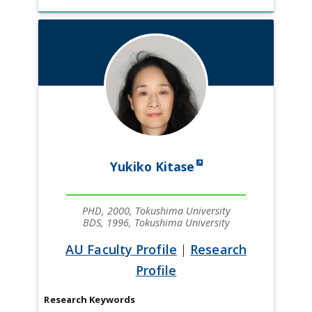
Yukiko Kitase
PHD, 2000, Tokushima University
BDS, 1996, Tokushima University
AU Faculty Profile
|
Research
Profile
Research Keywords