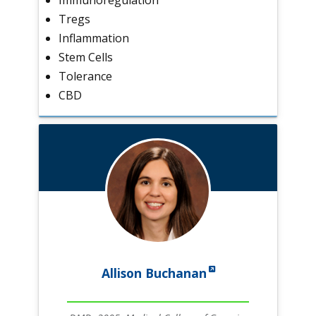
Tregs
Inflammation
Stem Cells
Tolerance
CBD
Allison Buchanan