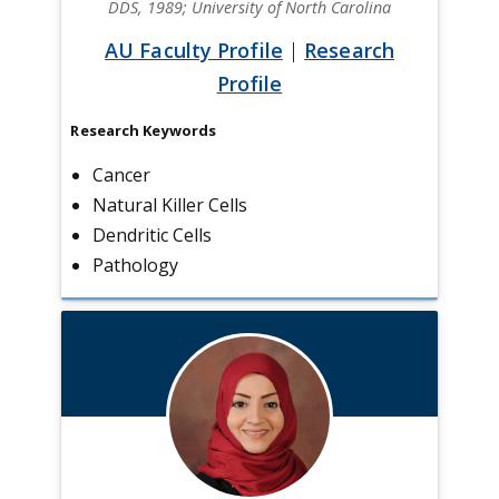
DDS, 1989; University of North Carolina
AU Faculty Profile
|
Research
Profile
Research Keywords
Cancer
Natural Killer Cells
Dendritic Cells
Pathology