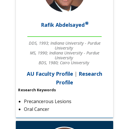
Rafik Abdelsayed
DDS, 1993; Indiana University - Purdue
University
MS, 1990; Indiana University - Purdue
University
BDS, 1980; Cairo University
AU Faculty Profile
|
Research
Profile
Research Keywords
Precancerous Lesions
Oral Cancer