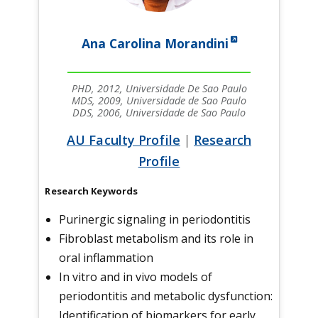
Ana Carolina Morandini
PHD, 2012, Universidade De Sao Paulo
MDS, 2009, Universidade de Sao Paulo
DDS, 2006, Universidade de Sao Paulo
AU Faculty Profile
|
Research
Profile
Research Keywords
Purinergic signaling in periodontitis
Fibroblast metabolism and its role in
oral inflammation
In vitro and in vivo models of
periodontitis and metabolic dysfunction:
Identification of biomarkers for early