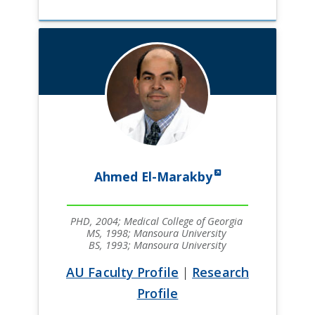
Ahmed El-Marakby
PHD, 2004; Medical College of Georgia
MS, 1998; Mansoura University
BS, 1993; Mansoura University
AU Faculty Profile
|
Research
Profile