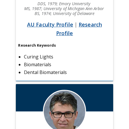
DDS, 1979; Emory University
MS, 1987; University of Michigan Ann Arbor
BS, 1974; University of Delaware
AU Faculty Profile
|
Research
Profile
Research Keywords
Curing Lights
Biomaterials
Dental Biomaterials