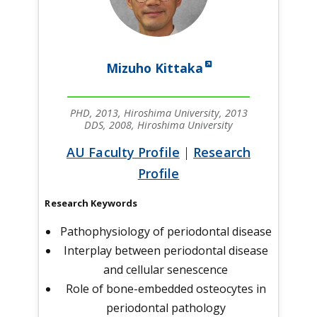
Mizuho Kittaka
PHD, 2013, Hiroshima University, 2013
DDS, 2008, Hiroshima University
AU Faculty Profile
|
Research
Profile
Research Keywords
Pathophysiology of periodontal disease
Interplay between periodontal disease
and cellular senescence
Role of bone-embedded osteocytes in
periodontal pathology