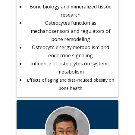
Bone biology and mineralized tissue
research
Osteocytes function as
mechanosensors and regulators of
bone remodeling
Osteocyte energy metabolism and
endocrine signaling
Influence of osteocytes on systemic
metabolism
Effects of aging and diet-induced obesity on
bone health