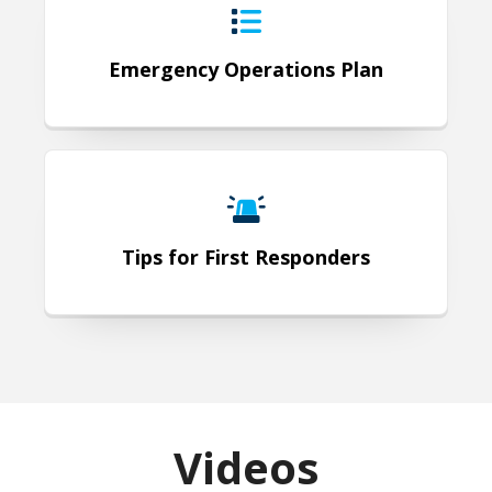
Emergency Operations Plan
Tips for First Responders
Tips for First Responders
Videos