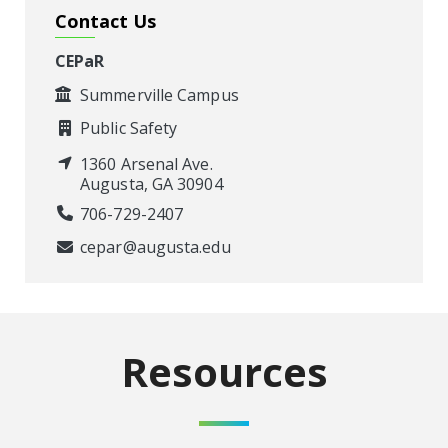
Contact Us
CEPaR
Summerville Campus
Public Safety
1360 Arsenal Ave.
Augusta, GA 30904
706-729-2407
cepar@augusta.edu
Resources