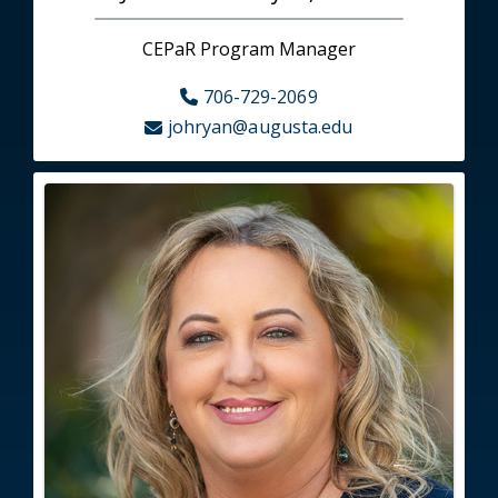
CEPaR Program Manager
706-729-2069
johryan@augusta.edu