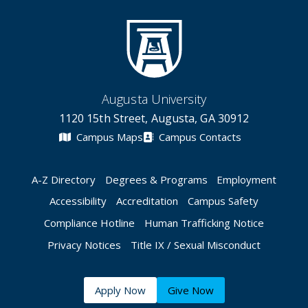
Augusta University
1120 15th Street, Augusta, GA 30912
Campus Maps
Campus Contacts
A-Z Directory
Degrees & Programs
Employment
Accessibility
Accreditation
Campus Safety
Compliance Hotline
Human Trafficking Notice
Privacy Notices
Title IX / Sexual Misconduct
Apply Now
Give Now