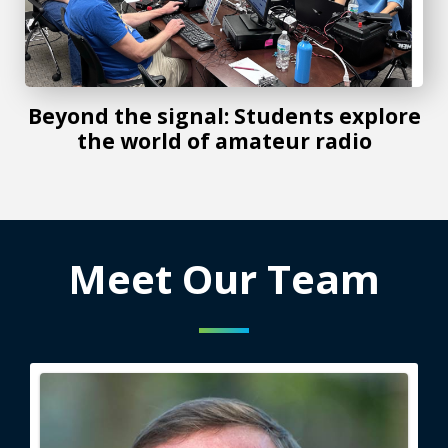
Beyond the signal: Students explore
the world of amateur radio
Meet Our Team