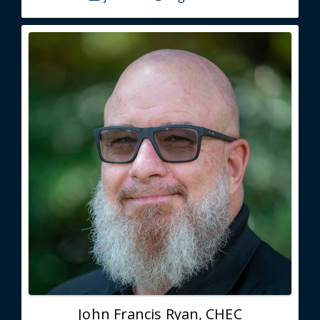
John Francis Ryan, CHEC