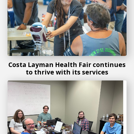
Costa Layman Health Fair continues
to thrive with its services
Beyond the signal: Students explore the world of amateur 