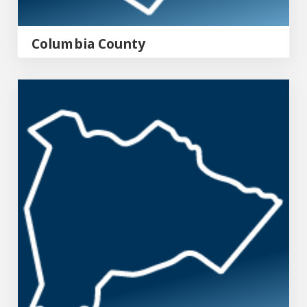
Columbia County
Burke County Emergency Management Agency