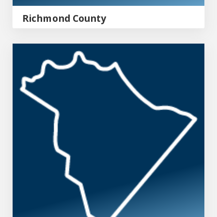
Richmond County
Columbia County Emergency Management Agency