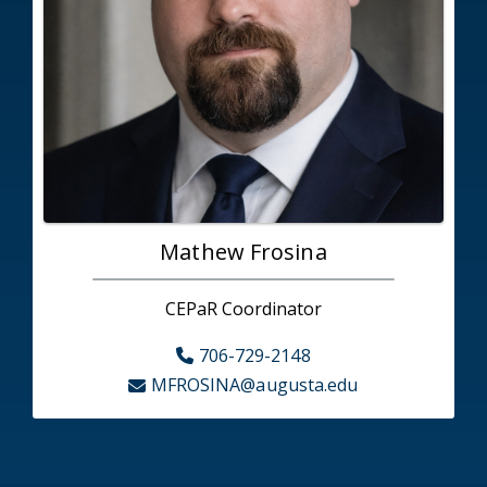
Mathew Frosina
CEPaR Coordinator
706-729-2148
MFROSINA@augusta.edu