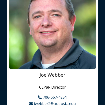
Joe Webber
CEPaR Director
706-667-4251
jwebber2@augusta.edu