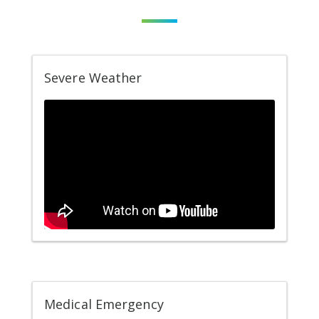
Severe Weather
Medical Emergency