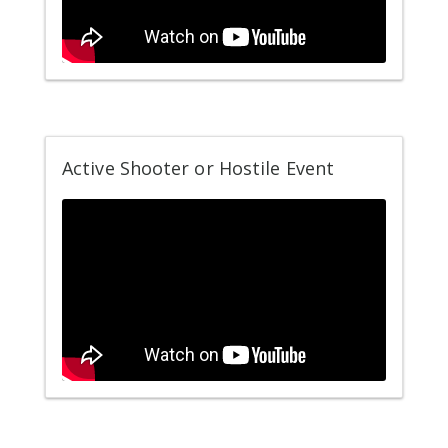
Active Shooter or Hostile Event