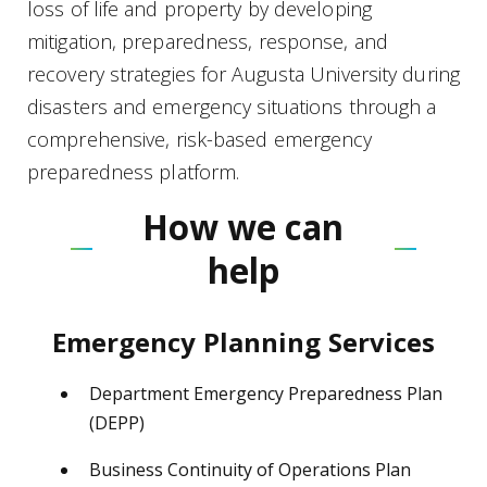
loss of life and property by developing
mitigation, preparedness, response, and
recovery strategies for Augusta University during
disasters and emergency situations through a
comprehensive, risk-based emergency
preparedness platform.
How we can
help
Emergency Planning Services
Department Emergency Preparedness Plan
(DEPP)
Business Continuity of Operations Plan