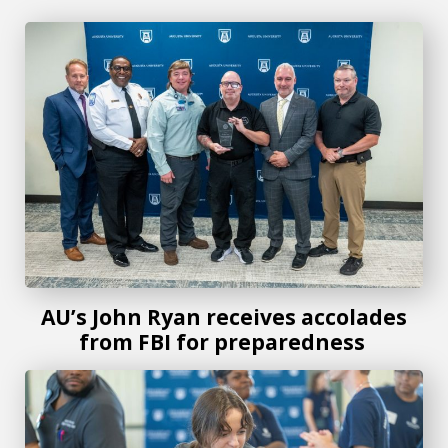
AU’s John Ryan receives accolades from FBI for prepared
AU’s John Ryan receives accolades
from FBI for preparedness
Costa Layman Health Fair continues to thrive with its servi