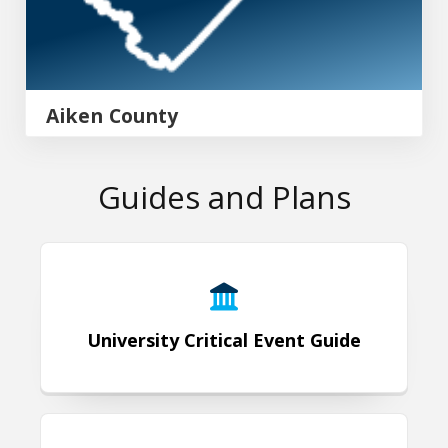
Aiken County
Guides and Plans
University Critical Event Guide
University Critical Event Guide
Emergency Operations Plan