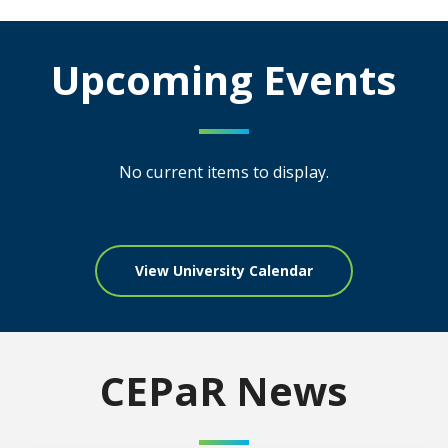
Upcoming Events
No current items to display.
View University Calendar
CEPaR News