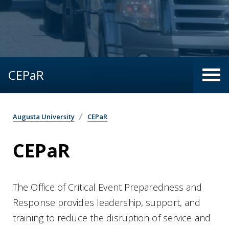
CEPaR
Augusta University
CEPaR
CEPaR
The Office of Critical Event Preparedness and
Response provides leadership, support, and
training to reduce the disruption of service and