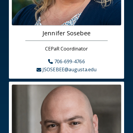
Jennifer Sosebee
CEPaR Coordinator
706-699-4766
JSOSEBEE@augusta.edu