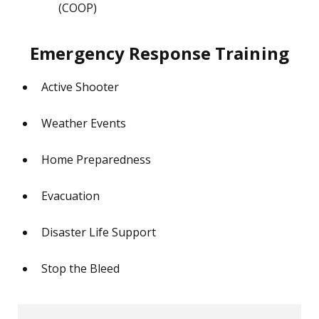
(COOP)
Emergency Response Training
Active Shooter
Weather Events
Home Preparedness
Evacuation
Disaster Life Support
Stop the Bleed