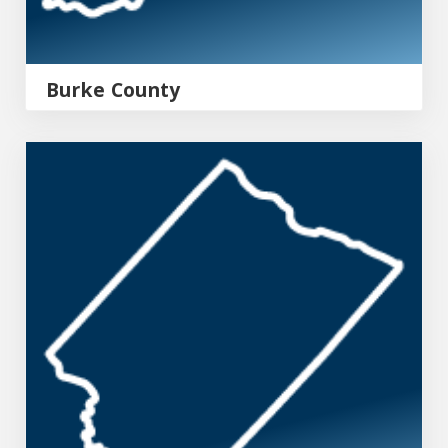
Burke County
Aiken County Emergency Management Agency