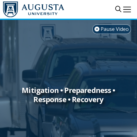
Skip to main content
Sear
Me
Pause Video

Mitigation • Preparedness •
Response • Recovery