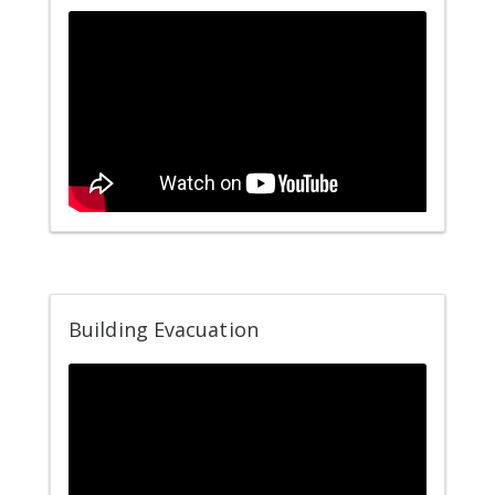
Building Evacuation