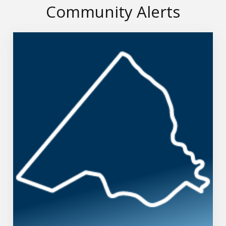
Community Alerts
Richmond County Emergency Notifications