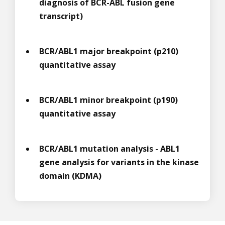
diagnosis of BCR-ABL fusion gene
transcript)
BCR/ABL1 major breakpoint (p210)
quantitative assay
BCR/ABL1 minor breakpoint (p190)
quantitative assay
BCR/ABL1 mutation analysis - ABL1
gene analysis for variants in the kinase
domain (KDMA)