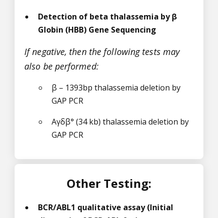
Detection of beta thalassemia by β
Globin (HBB) Gene Sequencing
If negative, then the following tests may
also be performed:
β – 1393bp thalassemia deletion by
GAP PCR
Aγδβ° (34 kb) thalassemia deletion by
GAP PCR
Other Testing:
BCR/ABL1 qualitative assay (Initial