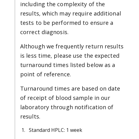
including the complexity of the
results, which may require additional
tests to be performed to ensure a
correct diagnosis.
Although we frequently return results
is less time, please use the expected
turnaround times listed below as a
point of reference.
Turnaround times are based on date
of receipt of blood sample in our
laboratory through notification of
results.
Standard HPLC: 1 week