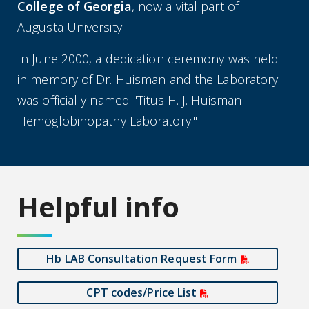
College of Georgia
, now a vital part of
Augusta University.
In June 2000, a dedication ceremony was held
in memory of Dr. Huisman and the Laboratory
was officially named "Titus H. J. Huisman
Hemoglobinopathy Laboratory."
Helpful info
Hb LAB Consultation Request Form
CPT codes/Price List