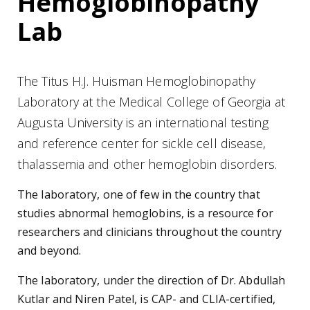
Hemoglobinopathy
Lab
The Titus H.J. Huisman Hemoglobinopathy
Laboratory at the Medical College of Georgia at
Augusta University is an international testing
and reference center for sickle cell disease,
thalassemia and other hemoglobin disorders.
The laboratory, one of few in the country that
studies abnormal hemoglobins, is a resource for
researchers and clinicians throughout the country
and beyond.
The laboratory, under the direction of Dr. Abdullah
Kutlar and Niren Patel, is CAP- and CLIA-certified,