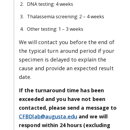
DNA testing: 4 weeks
Thalassemia screening: 2 – 4 weeks
Other testing: 1 – 3 weeks
We will contact you before the end of
the typical turn around period if your
specimen is delayed to explain the
cause and provide an expected result
date.
If the turnaround time has been
exceeded and you have not been
contacted, please send a message to
CFBDlab@augusta.edu
and we will
respond within 24 hours (excluding