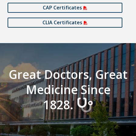
CAP Certificates
CLIA Certificates
Great Doctors, Great
Medicine Since
1828.