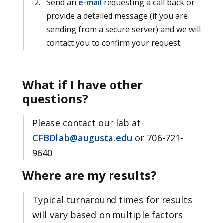
Send an
e-mail
requesting a call back or
provide a detailed message (if you are
sending from a secure server) and we will
contact you to confirm your request.
What if I have other
questions?
Please contact our lab at
CFBDlab@augusta.edu
or 706-721-
9640
Where are my results?
Typical turnaround times for results
will vary based on multiple factors