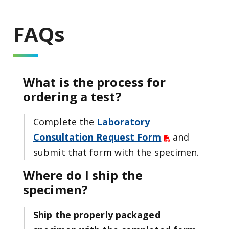
FAQs
What is the process for
ordering a test?
Complete the
Laboratory
Consultation Request Form
and
submit that form with the specimen.
Where do I ship the
specimen?
Ship the properly packaged