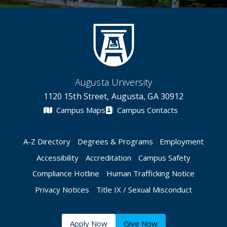
Augusta University
1120 15th Street, Augusta, GA 30912
Campus Maps
Campus Contacts
A-Z Directory
Degrees & Programs
Employment
Accessibility
Accreditation
Campus Safety
Compliance Hotline
Human Trafficking Notice
Privacy Notices
Title IX / Sexual Misconduct
Apply Now
Give Now