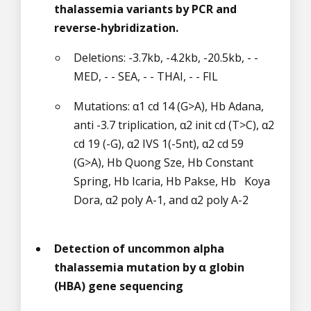
thalassemia variants by PCR and
reverse-hybridization.
Deletions: -3.7kb, -4.2kb, -20.5kb, - -
MED, - - SEA, - - THAI, - - FIL
Mutations: α1 cd 14 (G>A), Hb Adana,
anti -3.7 triplication, α2 init cd (T>C), α2
cd 19 (-G), α2 IVS 1(-5nt), α2 cd 59
(G>A), Hb Quong Sze, Hb Constant
Spring, Hb Icaria, Hb Pakse, Hb Koya
Dora, α2 poly A-1, and α2 poly A-2
Detection of uncommon alpha
thalassemia mutation by α globin
(HBA) gene sequencing