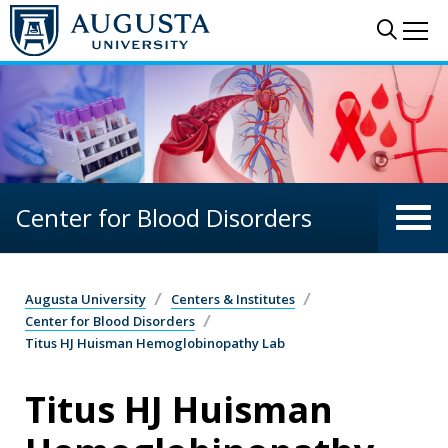
Skip to main content
Sear
Me
Center for Blood Disorders
Augusta University
Centers & Institutes
Center for Blood Disorders
Titus HJ Huisman Hemoglobinopathy Lab
Titus HJ Huisman