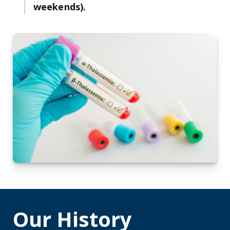
weekends).
Our History