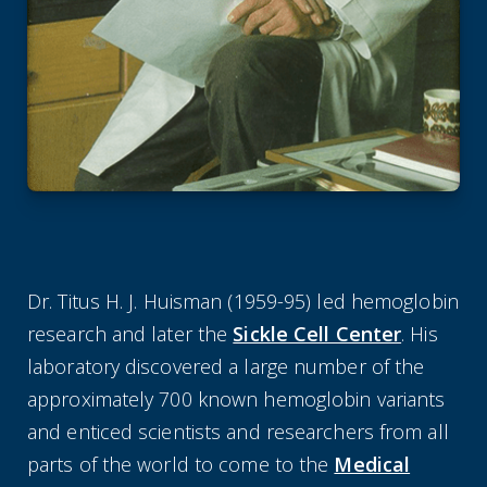
Dr. Titus H. J. Huisman (1959-95) led hemoglobin
research and later the
Sickle Cell Center
. His
laboratory discovered a large number of the
approximately 700 known hemoglobin variants
and enticed scientists and researchers from all
parts of the world to come to the
Medical