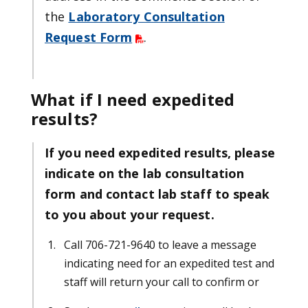
the
Laboratory Consultation
Request Form
.
What if I need expedited
results?
If you need expedited results, please
indicate on the lab consultation
form and contact lab staff to speak
to you about your request.
Call 706-721-9640 to leave a message
indicating need for an expedited test and
staff will return your call to confirm or