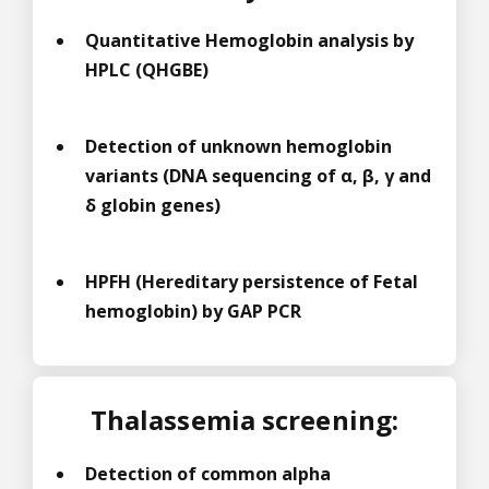
Quantitative Hemoglobin analysis by
HPLC (QHGBE)
Detection of unknown hemoglobin
variants (DNA sequencing of α, β, γ and
δ globin genes)
HPFH (Hereditary persistence of Fetal
hemoglobin) by GAP PCR
Thalassemia screening:
Detection of common alpha