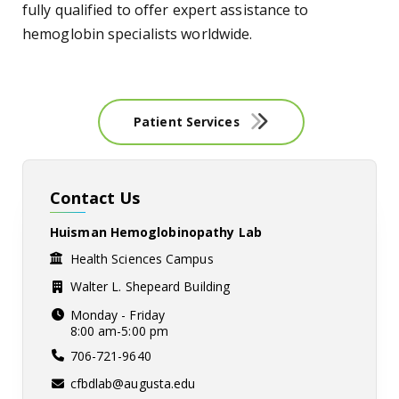
fully qualified to offer expert assistance to
hemoglobin specialists worldwide.
Patient Services
Contact Us
Huisman Hemoglobinopathy Lab
Health Sciences Campus
Walter L. Shepeard Building
Monday - Friday
8:00 am-5:00 pm
706-721-9640
cfbdlab@augusta.edu