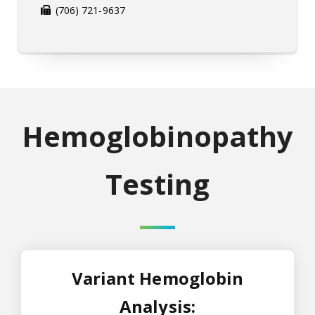
(706) 721-9637
Hemoglobinopathy
Testing
Variant Hemoglobin
Analysis: