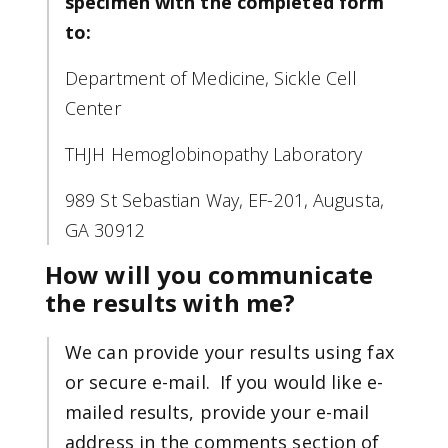
specimen with the completed form
to:
Department of Medicine, Sickle Cell
Center
THJH Hemoglobinopathy Laboratory
989 St Sebastian Way, EF-201, Augusta,
GA 30912
How will you communicate
the results with me?
We can provide your results using fax
or secure e-mail. If you would like e-
mailed results, provide your e-mail
address in the comments section of