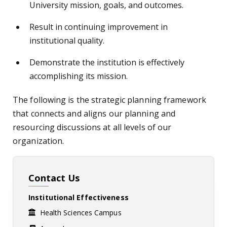
University mission, goals, and outcomes.
Result in continuing improvement in
institutional quality.
Demonstrate the institution is effectively
accomplishing its mission.
The following is the strategic planning framework
that connects and aligns our planning and
resourcing discussions at all levels of our
organization.
Contact Us
Institutional Effectiveness
Health Sciences Campus