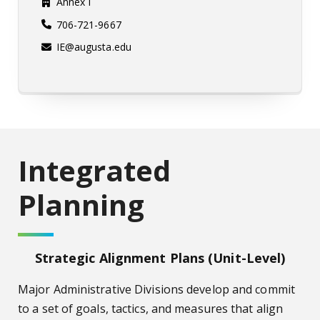
Annex I
706-721-9667
IE@augusta.edu
Integrated
Planning
Strategic Alignment Plans (Unit-Level)
Major Administrative Divisions develop and commit
to a set of goals, tactics, and measures that align