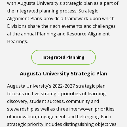
with Augusta University's strategic plan as a part of
the integrated planning process. Strategic
Alignment Plans provide a framework upon which
Divisions share their achievements and challenges
at the annual Planning and Resource Alignment
Hearings.
Integrated Planning
Augusta University Strategic Plan
Augusta University’s 2022-2027 strategic plan
focuses on five strategic priorities of learning,
discovery, student success, community and
stewardship as well as three interwoven priorities
of innovation; engagement; and belonging. Each
strategic priority includes distinguishing objectives