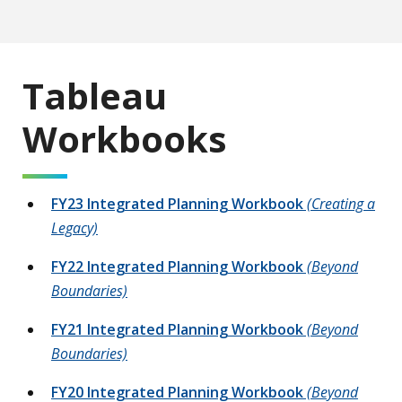
Tableau
Workbooks
FY23 Integrated Planning Workbook
(Creating a
Legacy)
FY22 Integrated Planning Workbook
(Beyond
Boundaries)
FY21 Integrated Planning Workbook
(Beyond
Boundaries)
FY20 Integrated Planning Workbook
(Beyond