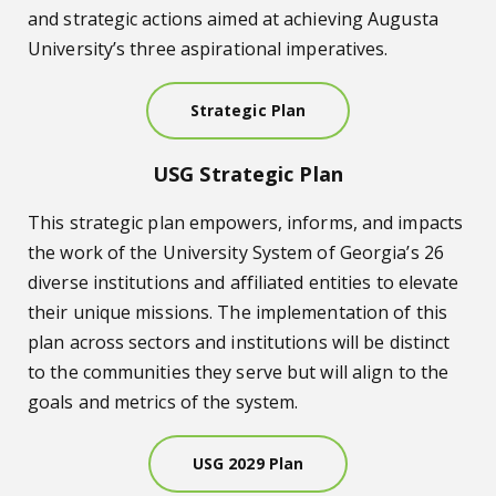
and strategic actions aimed at achieving Augusta
University’s three aspirational imperatives.
Strategic Plan
USG Strategic Plan
This strategic plan empowers, informs, and impacts
the work of the University System of Georgia’s 26
diverse institutions and affiliated entities to elevate
their unique missions. The implementation of this
plan across sectors and institutions will be distinct
to the communities they serve but will align to the
goals and metrics of the system.
USG 2029 Plan