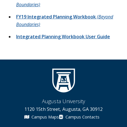
Boundaries)
FY19 Integrated Planning Workbook
(Beyond
Boundaries)
Integrated Planning Workbook User Guide
Augusta University
1120 15th Street, Augusta, GA 30912
Campus Maps
Campus Contacts