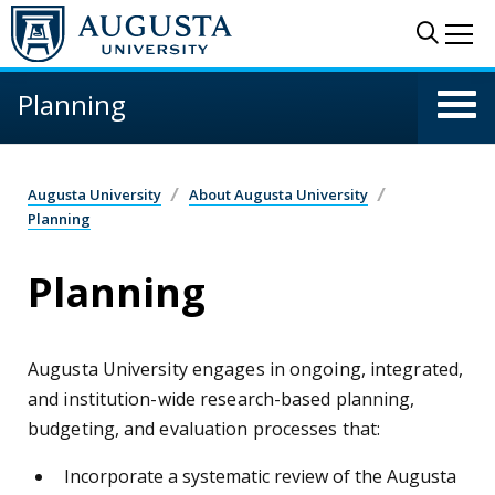
Skip to main content
Sear
Me
Planning
Augusta University
About Augusta University
Planning
Planning
Augusta University engages in ongoing, integrated,
and institution-wide research-based planning,
budgeting, and evaluation processes that:
Incorporate a systematic review of the Augusta