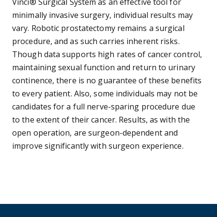
Vinci® Surgical System as an effective tool for
minimally invasive surgery, individual results may
vary. Robotic prostatectomy remains a surgical
procedure, and as such carries inherent risks.
Though data supports high rates of cancer control,
maintaining sexual function and return to urinary
continence, there is no guarantee of these benefits
to every patient. Also, some individuals may not be
candidates for a full nerve-sparing procedure due
to the extent of their cancer. Results, as with the
open operation, are surgeon-dependent and
improve significantly with surgeon experience.