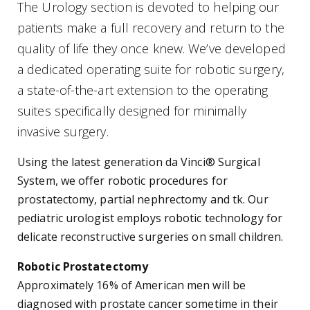
The Urology section is devoted to helping our
patients make a full recovery and return to the
quality of life they once knew. We’ve developed
a dedicated operating suite for robotic surgery,
a state-of-the-art extension to the operating
suites specifically designed for minimally
invasive surgery.
Using the latest generation da Vinci® Surgical
System, we offer robotic procedures for
prostatectomy, partial nephrectomy and tk. Our
pediatric urologist employs robotic technology for
delicate reconstructive surgeries on small children.
Robotic Prostatectomy
Approximately 16% of American men will be
diagnosed with prostate cancer sometime in their