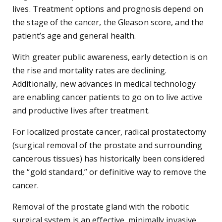
lives. Treatment options and prognosis depend on
the stage of the cancer, the Gleason score, and the
patient’s age and general health.
With greater public awareness, early detection is on
the rise and mortality rates are declining.
Additionally, new advances in medical technology
are enabling cancer patients to go on to live active
and productive lives after treatment.
For localized prostate cancer, radical prostatectomy
(surgical removal of the prostate and surrounding
cancerous tissues) has historically been considered
the “gold standard,” or definitive way to remove the
cancer.
Removal of the prostate gland with the robotic
surgical system is an effective, minimally invasive