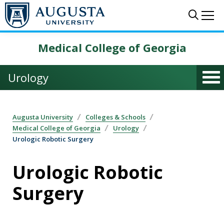
Skip to main content
Sear
Me
Medical College of Georgia
Urology
Augusta University
Colleges & Schools
Medical College of Georgia
Urology
Urologic Robotic Surgery
Urologic Robotic
Surgery