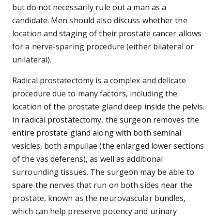
but do not necessarily rule out a man as a
candidate. Men should also discuss whether the
location and staging of their prostate cancer allows
for a nerve-sparing procedure (either bilateral or
unilateral).
Radical prostatectomy is a complex and delicate
procedure due to many factors, including the
location of the prostate gland deep inside the pelvis.
In radical prostatectomy, the surgeon removes the
entire prostate gland along with both seminal
vesicles, both ampullae (the enlarged lower sections
of the vas deferens), as well as additional
surrounding tissues. The surgeon may be able to
spare the nerves that run on both sides near the
prostate, known as the neurovascular bundles,
which can help preserve potency and urinary