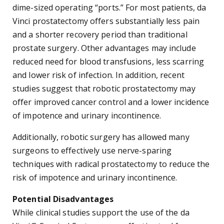
dime-sized operating “ports.” For most patients, da
Vinci prostatectomy offers substantially less pain
and a shorter recovery period than traditional
prostate surgery. Other advantages may include
reduced need for blood transfusions, less scarring
and lower risk of infection. In addition, recent
studies suggest that robotic prostatectomy may
offer improved cancer control and a lower incidence
of impotence and urinary incontinence.
Additionally, robotic surgery has allowed many
surgeons to effectively use nerve-sparing
techniques with radical prostatectomy to reduce the
risk of impotence and urinary incontinence.
Potential Disadvantages
While clinical studies support the use of the da