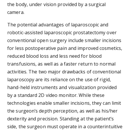
the body, under vision provided by a surgical
camera.
The potential advantages of laparoscopic and
robotic-assisted laparoscopic prostatectomy over
conventional open surgery include smaller incisions
for less postoperative pain and improved cosmetics,
reduced blood loss and less need for blood
transfusions, as well as a faster return to normal
activities. The two major drawbacks of conventional
laparoscopy are its reliance on the use of rigid,
hand-held instruments and visualization provided
by a standard 2D video monitor. While these
technologies enable smaller incisions, they can limit
the surgeon’s depth perception, as well as his/her
dexterity and precision. Standing at the patient’s
side, the surgeon must operate in a counterintuitive