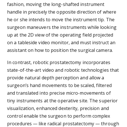
fashion, moving the long-shafted instrument
handle in precisely the opposite direction of where
he or she intends to move the instrument tip. The
surgeon maneuvers the instruments while looking
up at the 2D view of the operating field projected
on a tableside video monitor, and must instruct an
assistant on how to position the surgical camera.
In contrast, robotic prostatectomy incorporates
state-of-the-art video and robotic technologies that
provide natural depth perception and allow a
surgeon’s hand movements to be scaled, filtered
and translated into precise micro-movements of
tiny instruments at the operative site. The superior
visualization, enhanced dexterity, precision and
control enable the surgeon to perform complex
procedures — like radical prostatectomy — through