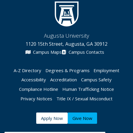
Augusta University
1120 15th Street, Augusta, GA 30912
Campus Maps
Campus Contacts
A-Z Directory
Degrees & Programs
Employment
Accessibility
Accreditation
Campus Safety
Compliance Hotline
Human Trafficking Notice
Privacy Notices
Title IX / Sexual Misconduct
Apply Now
Give Now