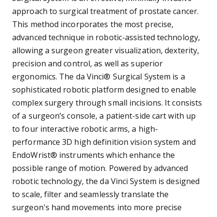
approach to surgical treatment of prostate cancer.
This method incorporates the most precise,
advanced technique in robotic-assisted technology,
allowing a surgeon greater visualization, dexterity,
precision and control, as well as superior
ergonomics. The da Vinci® Surgical System is a
sophisticated robotic platform designed to enable
complex surgery through small incisions. It consists
of a surgeon’s console, a patient-side cart with up
to four interactive robotic arms, a high-
performance 3D high definition vision system and
EndoWrist® instruments which enhance the
possible range of motion. Powered by advanced
robotic technology, the da Vinci System is designed
to scale, filter and seamlessly translate the
surgeon's hand movements into more precise