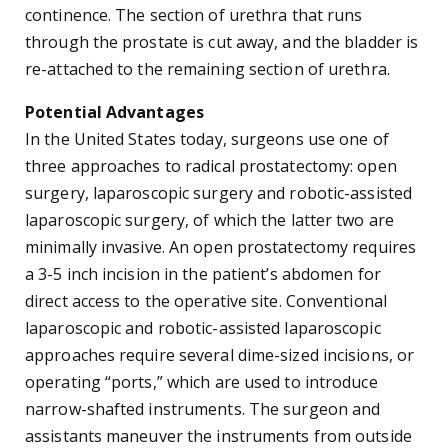
continence. The section of urethra that runs
through the prostate is cut away, and the bladder is
re-attached to the remaining section of urethra.
Potential Advantages
In the United States today, surgeons use one of
three approaches to radical prostatectomy: open
surgery, laparoscopic surgery and robotic-assisted
laparoscopic surgery, of which the latter two are
minimally invasive. An open prostatectomy requires
a 3-5 inch incision in the patient’s abdomen for
direct access to the operative site. Conventional
laparoscopic and robotic-assisted laparoscopic
approaches require several dime-sized incisions, or
operating “ports,” which are used to introduce
narrow-shafted instruments. The surgeon and
assistants maneuver the instruments from outside