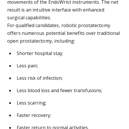
movements of the EndoWrist instruments. The net
result is an intuitive interface with enhanced
surgical capabilities.
For qualified candidates, robotic prostatectomy
offers numerous potential benefits over traditional
open prostatectomy, including:
Shorter hospital stay;
Less pain;
Less risk of infection;
Less blood loss and fewer transfusions;
Less scarring;
Faster recovery;
Faster return to normal activities.