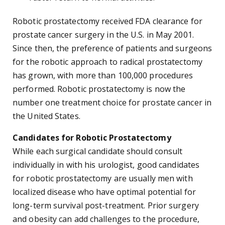
Robotic prostatectomy received FDA clearance for
prostate cancer surgery in the U.S. in May 2001.
Since then, the preference of patients and surgeons
for the robotic approach to radical prostatectomy
has grown, with more than 100,000 procedures
performed. Robotic prostatectomy is now the
number one treatment choice for prostate cancer in
the United States.
Candidates for Robotic Prostatectomy
While each surgical candidate should consult
individually in with his urologist, good candidates
for robotic prostatectomy are usually men with
localized disease who have optimal potential for
long-term survival post-treatment. Prior surgery
and obesity can add challenges to the procedure,