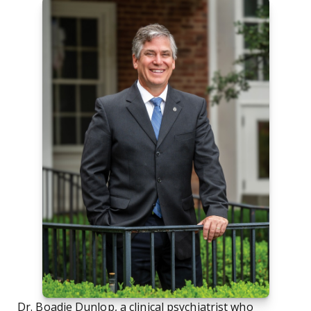
Dr. Boadie Dunlop, a clinical psychiatrist who