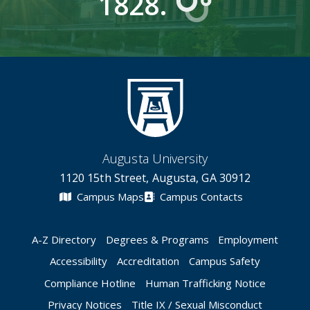
1828.
Augusta University
1120 15th Street, Augusta, GA 30912
Campus Maps
Campus Contacts
A-Z Directory
Degrees & Programs
Employment
Accessibility
Accreditation
Campus Safety
Compliance Hotline
Human Trafficking Notice
Privacy Notices
Title IX / Sexual Misconduct