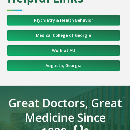
Psychiatry & Health Behavior
Medical College of Georgia
Work at AU
Augusta, Georgia
Great Doctors, Great
Medicine Since