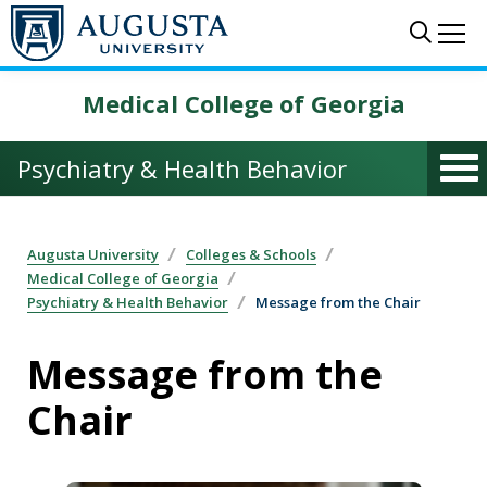
Skip to main content
Sear
Me
Medical College of Georgia
Psychiatry & Health Behavior
Augusta University
Colleges & Schools
Medical College of Georgia
Psychiatry & Health Behavior
Message from the Chair
Message from the
Chair