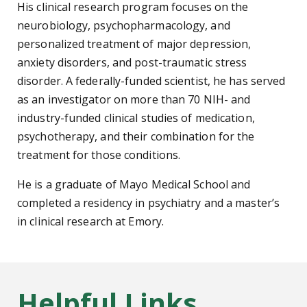
His clinical research program focuses on the
neurobiology, psychopharmacology, and
personalized treatment of major depression,
anxiety disorders, and post-traumatic stress
disorder. A federally-funded scientist, he has served
as an investigator on more than 70 NIH- and
industry-funded clinical studies of medication,
psychotherapy, and their combination for the
treatment for those conditions.
He is a graduate of Mayo Medical School and
completed a residency in psychiatry and a master’s
in clinical research at Emory.
Helpful Links