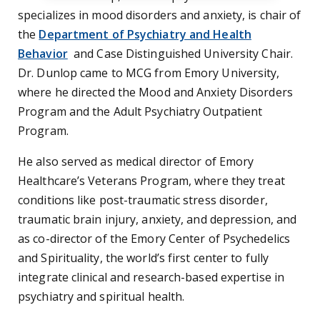
specializes in mood disorders and anxiety, is chair of
the
Department of Psychiatry and Health
Behavior
and Case Distinguished University Chair.
Dr. Dunlop came to MCG from Emory University,
where he directed the Mood and Anxiety Disorders
Program and the Adult Psychiatry Outpatient
Program.
He also served as medical director of Emory
Healthcare’s Veterans Program, where they treat
conditions like post-traumatic stress disorder,
traumatic brain injury, anxiety, and depression, and
as co-director of the Emory Center of Psychedelics
and Spirituality, the world’s first center to fully
integrate clinical and research-based expertise in
psychiatry and spiritual health.