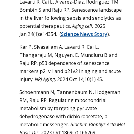
Lavarti R, Cai L, Alvarez-Diaz, Rodriguez TM,
Bombin S and Raju RP. Senescence landscape
in the liver following sepsis and senolytics as
potential therapeutics.
Aging cell
, 2025
Jan;24(1):e14354. (
Science News Story
).
Kar P, Sivasailam A, Lavarti R, Cai L,
Thangaraju M, Nguyen, E, Mundluru B and
Raju RP. p53 dependence of senescence
markers p21v1 and p21v2 in aging and acute
injury.
NPJ Aging
, 2024 Oct 14;10(1):45.
Schoenmann N, Tannenbaum N, Hodgeman
RM, Raju RP. Regulating mitochondrial
metabolism by targeting pyruvate
dehydrogenase with dichloroacetate, a
metabolic messenger.
Biochim Biophys Acta Mol
Basis Dis.
2023 Oct;1869(7):166769.