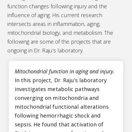
function changes following injury and the
influence of aging. His current research
intersects areas in inflammation, aging,
mitochondrial biology, and metabolism. The
following are some of the projects that are
ongoing in Dr. Raju’s laboratory.
Mitochondrial function in aging and injury.
In this project, Dr. Raju’s laboratory
investigates metabolic pathways
converging on mitochondria and
mitochondrial functional alterations
following hemorrhagic shock and
sepsis. He found that activation of