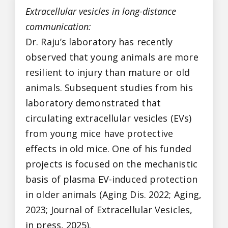
Extracellular vesicles in long-distance
communication:
Dr. Raju’s laboratory has recently
observed that young animals are more
resilient to injury than mature or old
animals. Subsequent studies from his
laboratory demonstrated that
circulating extracellular vesicles (EVs)
from young mice have protective
effects in old mice. One of his funded
projects is focused on the mechanistic
basis of plasma EV-induced protection
in older animals (Aging Dis. 2022; Aging,
2023; Journal of Extracellular Vesicles,
in press, 2025).