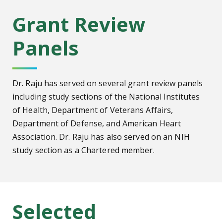
Grant Review
Panels
Dr. Raju has served on several grant review panels
including study sections of the National Institutes
of Health, Department of Veterans Affairs,
Department of Defense, and American Heart
Association. Dr. Raju has also served on an NIH
study section as a Chartered member.
Selected