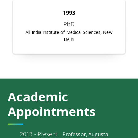
1993
PhD
All India Institute of Medical Sciences, New
Delhi
Academic
Appointments
2013 - Present
Professor, Augusta