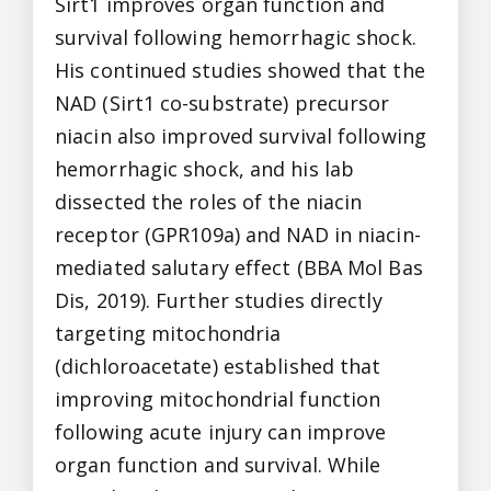
Sirt1 improves organ function and
survival following hemorrhagic shock.
His continued studies showed that the
NAD (Sirt1 co-substrate) precursor
niacin also improved survival following
hemorrhagic shock, and his lab
dissected the roles of the niacin
receptor (GPR109a) and NAD in niacin-
mediated salutary effect (BBA Mol Bas
Dis, 2019). Further studies directly
targeting mitochondria
(dichloroacetate) established that
improving mitochondrial function
following acute injury can improve
organ function and survival. While