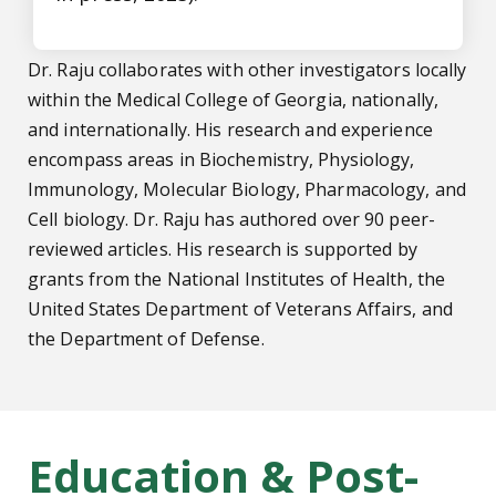
Dr. Raju collaborates with other investigators locally
within the Medical College of Georgia, nationally,
and internationally. His research and experience
encompass areas in Biochemistry, Physiology,
Immunology, Molecular Biology, Pharmacology, and
Cell biology. Dr. Raju has authored over 90 peer-
reviewed articles. His research is supported by
grants from the National Institutes of Health, the
United States Department of Veterans Affairs, and
the Department of Defense.
Education & Post-