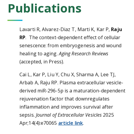
Publications
Lavarti R, Alvarez-Diaz T, Marti K, Kar P,
Raju
RP
. The context-dependent effect of cellular
senescence: from embryogenesis and wound
healing to aging.
Aging Research Reviews
(accepted, in Press).
Cai L, Kar P, Liu Y, Chu X, Sharma A, Lee TJ,
Arbab A, Raju RP. Plasma extracellular vesicle-
derived miR-296-5p is a maturation-dependent
rejuvenation factor that downregulates
inflammation and improves survival after
sepsis.
Journal of Extracellular Vesicles
2025
Apr;14(4):e70065
article link
.