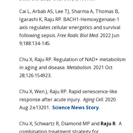
Cai L, Arbab AS, Lee TJ, Sharma A, Thomas B,
Igarashi K, Raju RP. BACH1-Hemoxygenase-1
axis regulates cellular energetics and survival
following sepsis.
Free Radic Biol Med
. 2022 Jun
9;188:134-145.
Chu X, Raju RP. Regulation of NAD+ metabolism
in aging and disease.
Metabolism
. 2021 Oct
28;126:154923.
Chu X, Wen J, Raju RP. Rapid senescence-like
response after acute injury.
Aging Cell
. 2020
Aug 2:e13201.
Science News Story
.
Chu X, Schwartz R, Diamond MP and
Raju R
. A
combination treatment strategy for