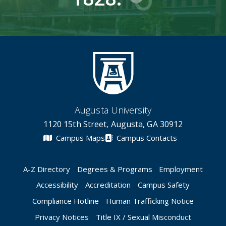
Augusta University
1120 15th Street, Augusta, GA 30912
Campus Maps
Campus Contacts
A-Z Directory
Degrees & Programs
Employment
Accessibility
Accreditation
Campus Safety
Compliance Hotline
Human Trafficking Notice
Privacy Notices
Title IX / Sexual Misconduct