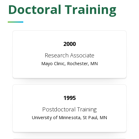
Doctoral Training
2000
Research Associate
Mayo Clinic, Rochester, MN
1995
Postdoctoral Training
University of Minnesota, St Paul, MN