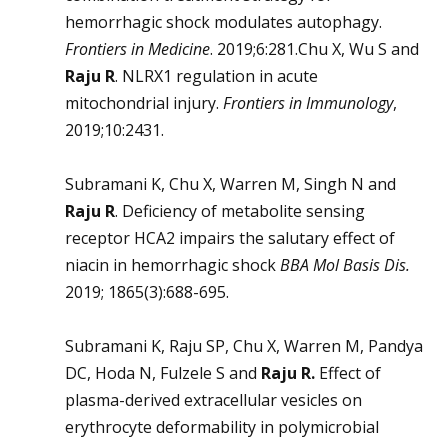
hemorrhagic shock modulates autophagy.
Frontiers in Medicine
. 2019;6:281.Chu X, Wu S and
Raju R
. NLRX1 regulation in acute
mitochondrial injury.
Frontiers in Immunology
,
2019;10:2431.
Subramani K, Chu X, Warren M, Singh N and
Raju R
. Deficiency of metabolite sensing
receptor HCA2 impairs the salutary effect of
niacin in hemorrhagic shock
BBA Mol Basis Dis
.
2019; 1865(3):688-695.
Subramani K, Raju SP, Chu X, Warren M, Pandya
DC, Hoda N, Fulzele S and
Raju R.
Effect of
plasma-derived extracellular vesicles on
erythrocyte deformability in polymicrobial