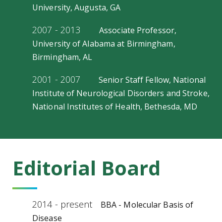
University, Augusta, GA
2007 - 2013
Associate Professor,
University of Alabama at Birmingham,
Birmingham, AL
2001 - 2007
Senior Staff Fellow, National
Institute of Neurological Disorders and Stroke,
National Institutes of Health, Bethesda, MD
Editorial Board
2014 - present
BBA - Molecular Basis of
Disease