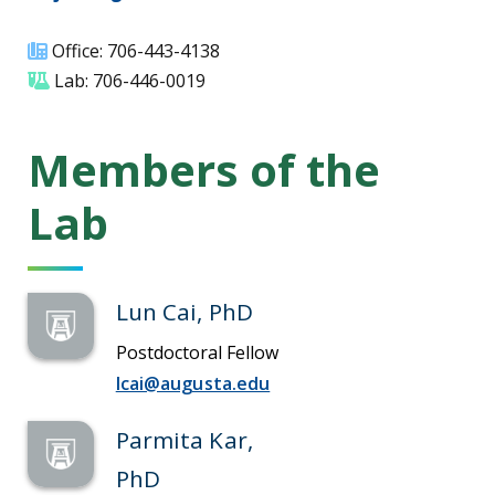
Office: 706-443-4138
Lab: 706-446-0019
Members of the
Lab
Lun Cai, PhD
Postdoctoral Fellow
lcai@augusta.edu
Parmita Kar,
PhD