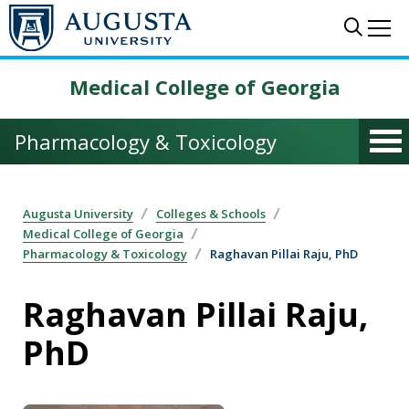
Skip to main content
Sear
Me
Medical College of Georgia
Pharmacology & Toxicology
Augusta University
Colleges & Schools
Medical College of Georgia
Pharmacology & Toxicology
Raghavan Pillai Raju, PhD
Raghavan Pillai Raju,
PhD