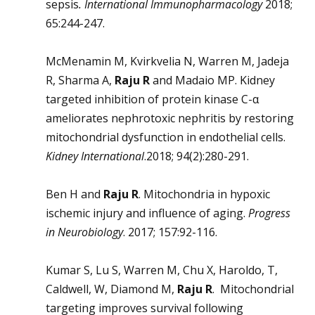
sepsis
.
International Immunopharmacology
2018;
65:244-247.
McMenamin M, Kvirkvelia N, Warren M, Jadeja
R, Sharma A,
Raju R
and Madaio MP. Kidney
targeted inhibition of protein kinase C-α
ameliorates nephrotoxic nephritis by restoring
mitochondrial dysfunction in endothelial cells.
Kidney International
.2018; 94(2):280-291.
Ben H and
Raju R
. Mitochondria in hypoxic
ischemic injury and influence of aging.
Progress
in Neurobiology
. 2017; 157:92-116.
Kumar S, Lu S, Warren M, Chu X, Haroldo, T,
Caldwell, W, Diamond M,
Raju R
. Mitochondrial
targeting improves survival following