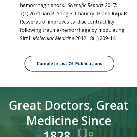
hemorrhagic shock.
Scientific Reports
2017:
7(1):2671.Jian B, Yang S, Chaudry IH and
Raju R
.
Resveratrol improves cardiac contractility
following trauma-hemorrhage by modulating
Sirt1.
Molecular Medicine
2012 18(1):209-14.
Complete List Of Publications
Great Doctors, Great
Medicine Since
1828.