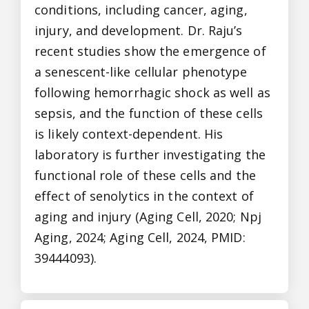
conditions, including cancer, aging,
injury, and development. Dr. Raju’s
recent studies show the emergence of
a senescent-like cellular phenotype
following hemorrhagic shock as well as
sepsis, and the function of these cells
is likely context-dependent. His
laboratory is further investigating the
functional role of these cells and the
effect of senolytics in the context of
aging and injury (Aging Cell, 2020; Npj
Aging, 2024; Aging Cell, 2024, PMID:
39444093).