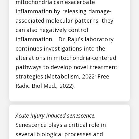
mitochondria can exacerbate
inflammation by releasing damage-
associated molecular patterns, they
can also negatively control
inflammation. Dr. Raju’s laboratory
continues investigations into the
alterations in mitochondria-centered
pathways to develop novel treatment
strategies (Metabolism, 2022; Free
Radic Biol Med., 2022).
Acute injury-induced senescence.
Senescence plays a critical role in
several biological processes and