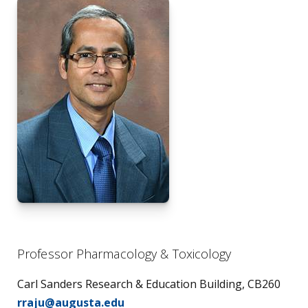
Professor Pharmacology & Toxicology
Carl Sanders Research & Education Building, CB260
rraju@augusta.edu