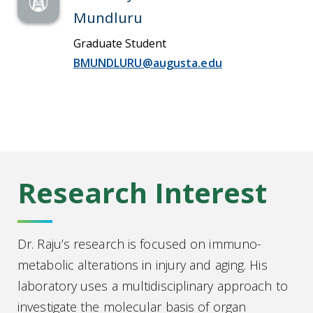
Mundluru
Graduate Student
BMUNDLURU@augusta.edu
Research Interest
Dr. Raju’s research is focused on immuno-
metabolic alterations in injury and aging. His
laboratory uses a multidisciplinary approach to
investigate the molecular basis of organ