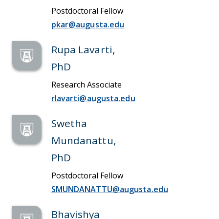
Postdoctoral Fellow
pkar@augusta.edu
Rupa Lavarti,
PhD
Research Associate
rlavarti@augusta.edu
Swetha
Mundanattu,
PhD
Postdoctoral Fellow
SMUNDANATTU@augusta.edu
Bhavishya