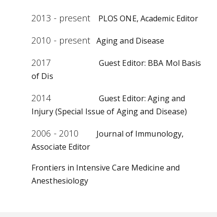
2013 - present
PLOS ONE, Academic Editor
2010 - present
Aging and Disease
2017
Guest Editor: BBA Mol Basis
of Dis
2014
Guest Editor: Aging and
Injury (Special Issue of Aging and Disease)
2006 - 2010
Journal of Immunology,
Associate Editor
Frontiers in Intensive Care Medicine and
Anesthesiology