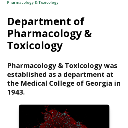
Pharmacology & Toxicology
Department of
Pharmacology &
Toxicology
Pharmacology & Toxicology was
established as a department at
the Medical College of Georgia in
1943.