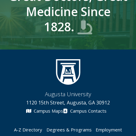
Medicine Since
1828.
Augusta University
1120 15th Street, Augusta, GA 30912
Campus Maps
Campus Contacts
A-Z Directory
Degrees & Programs
Employment