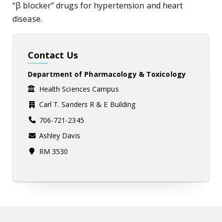
“β blocker” drugs for hypertension and heart
disease.
Contact Us
Department of Pharmacology & Toxicology
Health Sciences Campus
Carl T. Sanders R & E Building
706-721-2345
Ashley Davis
RM 3530