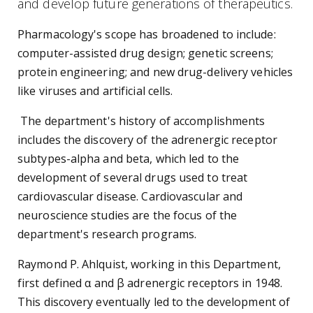
and develop future generations of therapeutics.
Pharmacology's scope has broadened to include:
computer-assisted drug design; genetic screens;
protein engineering; and new drug-delivery vehicles
like viruses and artificial cells.
The department's history of accomplishments
includes the discovery of the adrenergic receptor
subtypes-alpha and beta, which led to the
development of several drugs used to treat
cardiovascular disease. Cardiovascular and
neuroscience studies are the focus of the
department's research programs.
Raymond P. Ahlquist, working in this Department,
first defined α and β adrenergic receptors in 1948.
This discovery eventually led to the development of