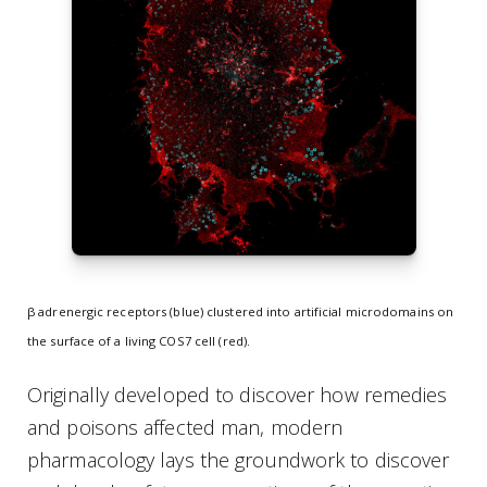
β adrenergic receptors (blue) clustered into artificial microdomains on
the surface of a living COS7 cell (red).
Originally developed to discover how remedies
and poisons affected man, modern
pharmacology lays the groundwork to discover