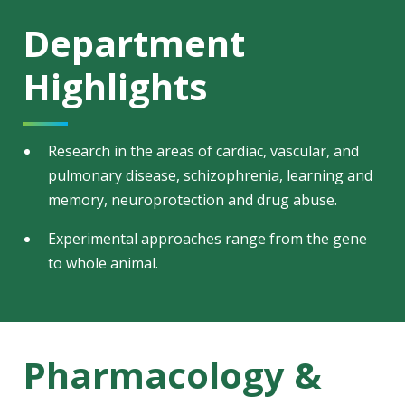
Department
Highlights
Research in the areas of cardiac, vascular, and
pulmonary disease, schizophrenia, learning and
memory, neuroprotection and drug abuse.
Experimental approaches range from the gene
to whole animal.
Pharmacology &