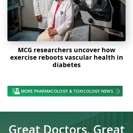
MCG researchers uncover how
exercise reboots vascular health in
diabetes
MORE PHARMACOLOGY & TOXICOLOGY NEWS
Great Doctors, Great