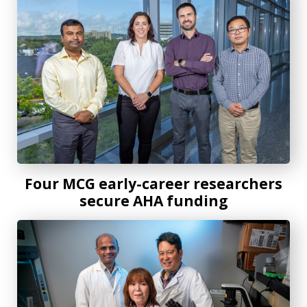
Four MCG early-career researchers
secure AHA funding
MCG researchers uncover how exercise reboots vascular he