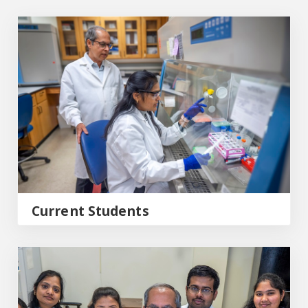
Current Students
Current Students
Graduate Program