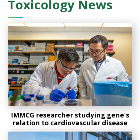
Toxicology News
IMMCG researcher studying gene's relation to cardiovascu
IMMCG researcher studying gene's
relation to cardiovascular disease
Four MCG early-career researchers secure AHA funding