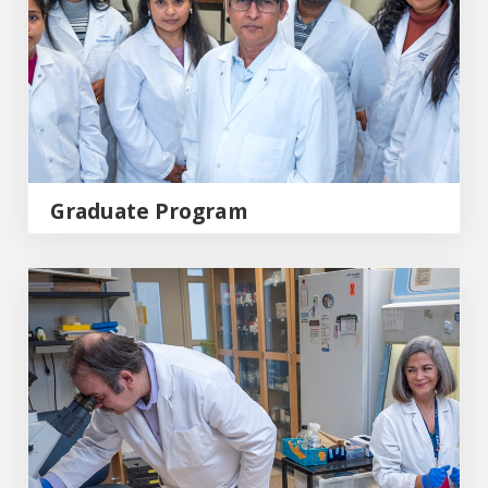
Graduate Program
Research