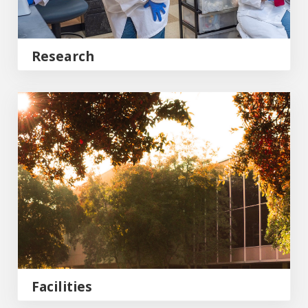
Research
Facilities
Facilities