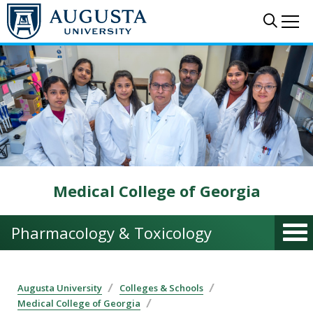
Skip to main content
Sear
Me
Medical College of Georgia
Pharmacology & Toxicology
Augusta University
Colleges & Schools
Medical College of Georgia